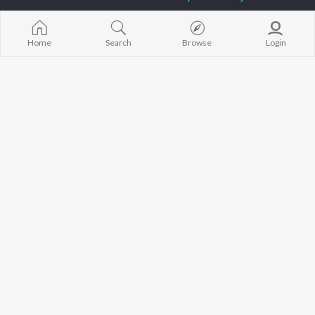
Sidhu Moose Wala
Gurneet Dosanjh
Raat Di Gedi
Guru Randhawa
Aparshakti Khurana
High Rated Ga
Avvy Sra
Lahore
Home
Search
Browse
Login
B Praak
Ishare Tere
BROWSE
Harrdy Sandhu
Nikle Currant
New Punjabi Releases
IKKY
Qismat
Featured Punjabi
Gur Sidhu
5 Taara
Playlists
Weekly Top Songs
Top Artists
Top Charts
Top Punjabi Radios
JioSaavn Pro
JioSaavn for iOS
JioSaavn for Android
New Relea
©
2026
Saavn Media Limited All rights reserved.