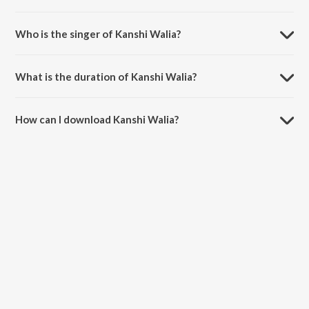
Kanshi Walia is composed by Jassi Bros.
Who is the singer of Kanshi Walia?
Kanshi Walia is sung by Feroz Khan.
What is the duration of Kanshi Walia?
The duration of the song Kanshi Walia is 5:40 minutes.
How can I download Kanshi Walia?
You can download Kanshi Walia on JioSaavn App.