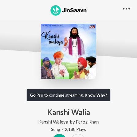
Go Pro
to continue streaming.
Know Why?
Kanshi Walia
Kanshi Waleya
by
Feroz Khan
Song
·
2,188
Play
s