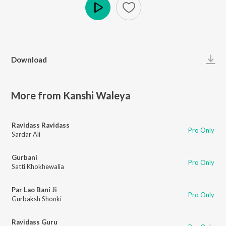
Play
Download
More from Kanshi Waleya
Ravidass Ravidass
Pro Only
Sardar Ali
Gurbani
Pro Only
Satti Khokhewalia
Par Lao Bani Ji
Pro Only
Gurbaksh Shonki
Ravidass Guru