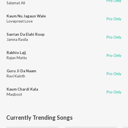
Pro Only
Salamat Ali
Kaum Nu Jagaun Wale
Pro Only
Lovepreet Love
Santan Da Elahi Roop
Pro Only
Jamna Rasila
Rakhio Lajj
Pro Only
Rajan Mattu
Guru Ji Da Naam
Pro Only
Ravi Kainth
Kaum Chardi Kala
Pro Only
Maqbool
Currently Trending Songs