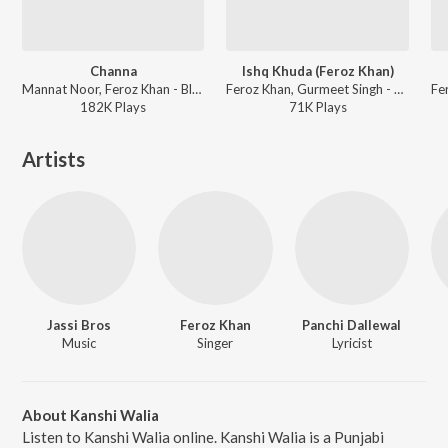
Channa
Ishq Khuda (Feroz Khan)
Mannat Noor, Feroz Khan - Blackia
Feroz Khan, Gurmeet Singh - Jugaadi Dot Com
182K
Play
s
71K
Play
s
Artists
Jassi Bros
Feroz Khan
Panchi Dallewal
Music
Singer
Lyricist
About Kanshi Walia
Listen to Kanshi Walia online. Kanshi Walia is a Punjabi