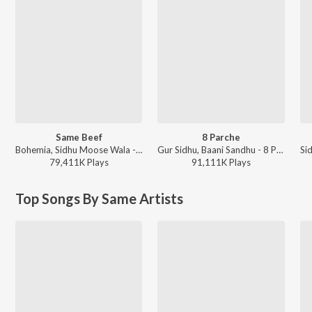
Same Beef
8 Parche
Bohemia, Sidhu Moose Wala - Same Beef
Gur Sidhu, Baani Sandhu - 8 Parche
79,411K
Play
s
91,111K
Play
s
Top Songs By Same Artists