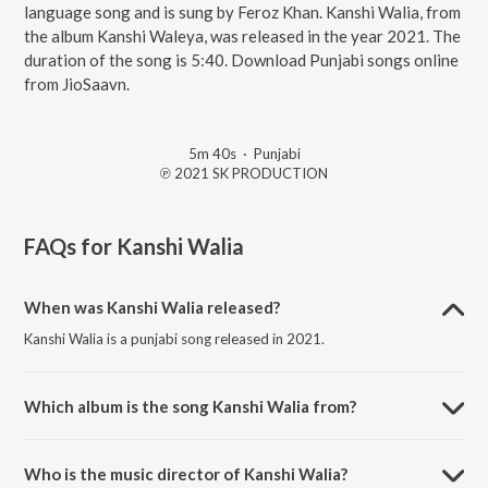
language song and is sung by Feroz Khan. Kanshi Walia, from
the album Kanshi Waleya, was released in the year 2021. The
duration of the song is 5:40. Download Punjabi songs online
from JioSaavn.
5m 40s
·
Punjabi
℗ 2021 SK PRODUCTION
FAQs for
Kanshi Walia
When was Kanshi Walia released?
Kanshi Walia is a punjabi song released in 2021.
Which album is the song Kanshi Walia from?
Kanshi Walia is a punjabi song from the album Kanshi Waleya.
Who is the music director of Kanshi Walia?