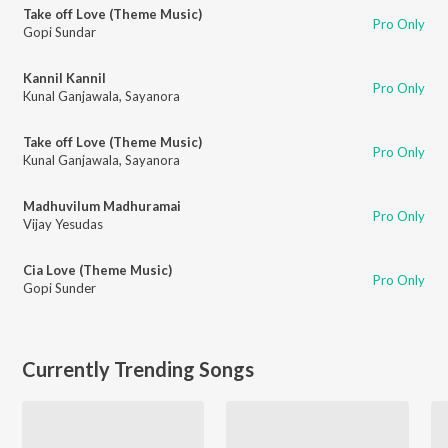
Take off Love (Theme Music)
Pro Only
Gopi Sundar
Kannil Kannil
Pro Only
Kunal Ganjawala
,
Sayanora
Take off Love (Theme Music)
Pro Only
Kunal Ganjawala
,
Sayanora
Madhuvilum Madhuramai
Pro Only
Vijay Yesudas
Cia Love (Theme Music)
Pro Only
Gopi Sunder
Currently Trending Songs