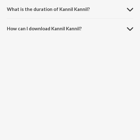
What is the duration of Kannil Kannil?
The duration of the song Kannil Kannil is 4:09 minutes.
How can I download Kannil Kannil?
You can download Kannil Kannil on JioSaavn App.