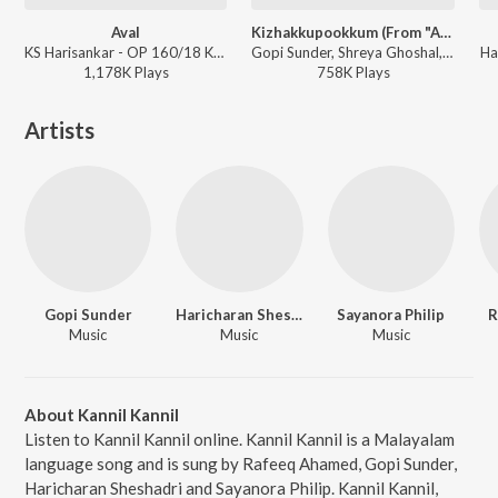
Aval
Kizhakkupookkum (From "Anwar")
KS Harisankar - OP 160/18 Kakshi : Amminippilla
Gopi Sunder, Shreya Ghoshal, Raqueeb Alam, Navin Iyer, Rafeeq Ahamed - Ramadan Special Songs
Ha
1,178K
Play
s
758K
Play
s
Artists
Gopi Sunder
Haricharan Sheshadri
Sayanora Philip
R
Music
Music
Music
About Kannil Kannil
Listen to Kannil Kannil online. Kannil Kannil is a Malayalam
language song and is sung by Rafeeq Ahamed, Gopi Sunder,
Haricharan Sheshadri and Sayanora Philip. Kannil Kannil,