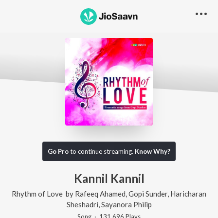
Go Pro
to continue streaming.
Know Why?
Kannil Kannil
Rhythm of Love
by
Rafeeq Ahamed
,
Gopi Sunder
,
Haricharan
Sheshadri
,
Sayanora Philip
Song
·
131,696
Play
s