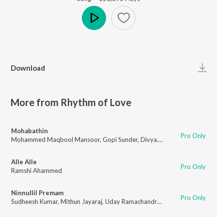
Play
Download
More from Rhythm of Love
Mohabathin
Pro Only
Mohammed Maqbool Mansoor
,
Gopi Sunder
,
Divya.S.Menon
Alle Alle
Pro Only
Ramshi Ahammed
Ninnullil Premam
Pro Only
Sudheesh Kumar
,
Mithun Jayaraj
,
Uday Ramachandran
,
Arun Gopan
,
Kris