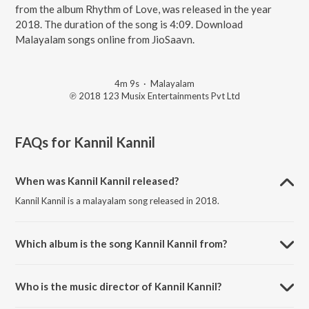
from the album Rhythm of Love, was released in the year
2018. The duration of the song is 4:09. Download
Malayalam songs online from JioSaavn.
4m 9s
·
Malayalam
℗ 2018 123 Musix Entertainments Pvt Ltd
FAQs for
Kannil Kannil
When was Kannil Kannil released?
Kannil Kannil is a malayalam song released in 2018.
Which album is the song Kannil Kannil from?
Kannil Kannil is a malayalam song from the album Rhythm of Love.
Who is the music director of Kannil Kannil?
Kannil Kannil is composed by Gopi Sunder.