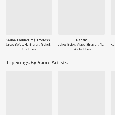
Kadha Thudarum (Timeless Bond)
Ranam
Jakes Bejoy, Hariharan, Gokul Gopakumar - Thudarum
Jakes Bejoy, Ajaey Shravan, Neha Nair, Saint TFC - Ranam
13K
Play
s
3,424K
Play
s
Top Songs By Same Artists