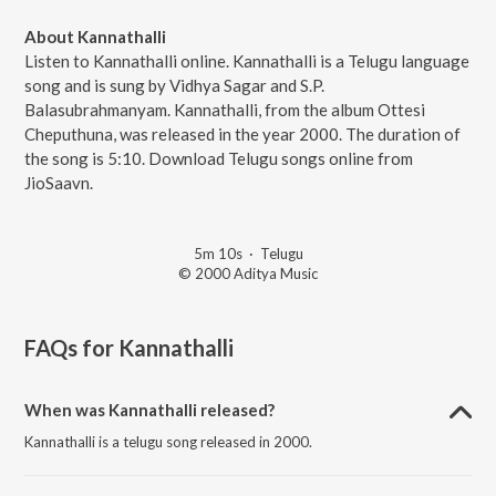
About Kannathalli
Listen to Kannathalli online. Kannathalli is a Telugu language
song and is sung by Vidhya Sagar and S.P.
Balasubrahmanyam. Kannathalli, from the album Ottesi
Cheputhuna, was released in the year 2000. The duration of
the song is 5:10. Download Telugu songs online from
JioSaavn.
5m 10s
·
Telugu
© 2000 Aditya Music
FAQs for
Kannathalli
When was Kannathalli released?
Kannathalli is a telugu song released in 2000.