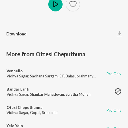
Play
Download
More from Ottesi Cheputhuna
Vennello
Pro Only
Vidhya Sagar
,
Sadhana Sargam
,
S.P. Balasubrahmanyam
Bandar Lanti
Vidhya Sagar
,
Shankar Mahadevan
,
Sujatha Mohan
Otesi Cheputhunna
Pro Only
Vidhya Sagar
,
Gopal
,
Sreenidhi
Yelo Yelo