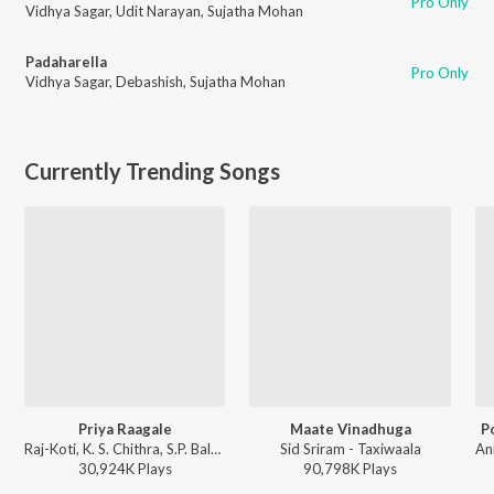
Pro Only
Vidhya Sagar
,
Udit Narayan
,
Sujatha Mohan
Padaharella
Pro Only
Vidhya Sagar
,
Debashish
,
Sujatha Mohan
Currently Trending Songs
Priya Raagale
Maate Vinadhuga
P
Raj-Koti, K. S. Chithra, S.P. Balasubrahmanyam - Hello Brother
Sid Sriram - Taxiwaala
30,924K
Play
s
90,798K
Play
s