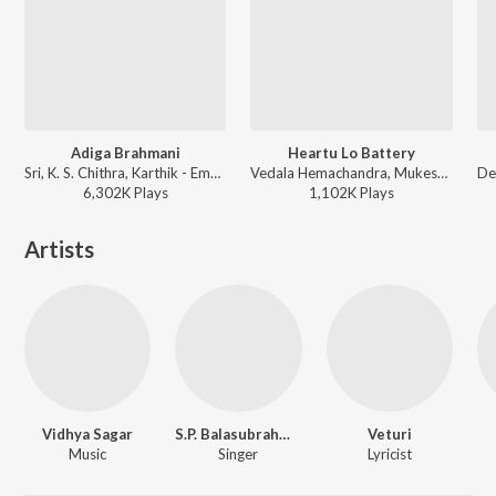
Adiga Brahmani
Heartu Lo Battery
Sri, K. S. Chithra, Karthik - Emandoy Sreevaru
Vedala Hemachandra, Mukesh ft. Aastha Gill - Snehitudu
6,302K
Play
s
1,102K
Play
s
Artists
Vidhya Sagar
S.P. Balasubrahmanyam
Veturi
Music
Singer
Lyricist