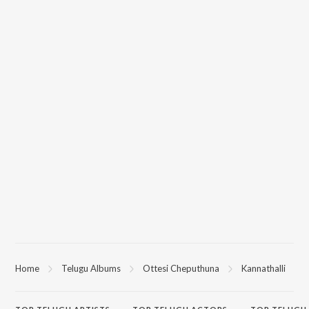
Home
Telugu Albums
Ottesi Cheputhuna
Kannathalli