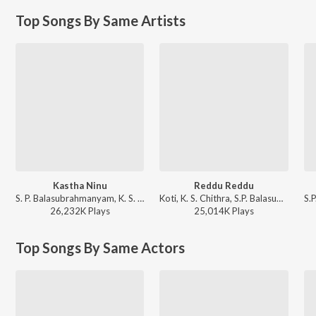
Top Songs By Same Artists
Kastha Ninu
Reddu Reddu
S. P. Balasubrahmanyam, K. S. Chithra - Student No. 1
Koti, K. S. Chithra, S.P. Balasubrahmanyam - Alluda Mazaka
26,232K
Play
s
25,014K
Play
s
Top Songs By Same Actors