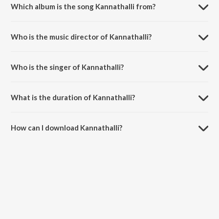
Which album is the song Kannathalli from?
Kannathalli is a telugu song from the album Ottesi Cheputhuna.
Who is the music director of Kannathalli?
Kannathalli is composed by Vidhya Sagar.
Who is the singer of Kannathalli?
Kannathalli is sung by S.P. Balasubrahmanyam.
What is the duration of Kannathalli?
The duration of the song Kannathalli is 5:10 minutes.
How can I download Kannathalli?
You can download Kannathalli on JioSaavn App.