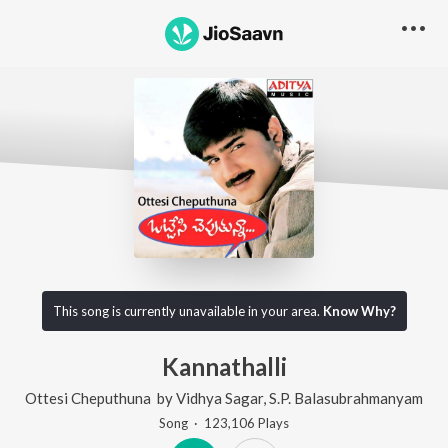
This song is currently unavailable in your area.
Know Why?
Kannathalli
Ottesi Cheputhuna
by
Vidhya Sagar
,
S.P. Balasubrahmanyam
Song
·
123,106
Play
s