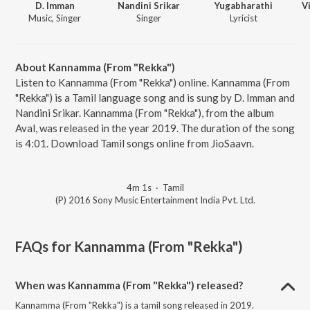
D. Imman
Nandini Srikar
Yugabharathi
V
Music, Singer
Singer
Lyricist
About Kannamma (From "Rekka")
Listen to Kannamma (From "Rekka") online. Kannamma (From
"Rekka") is a Tamil language song and is sung by D. Imman and
Nandini Srikar. Kannamma (From "Rekka"), from the album
Aval, was released in the year 2019. The duration of the song
is 4:01. Download Tamil songs online from JioSaavn.
4m 1s
·
Tamil
(P) 2016 Sony Music Entertainment India Pvt. Ltd.
FAQs for
Kannamma (From "Rekka")
When was Kannamma (From "Rekka") released?
Kannamma (From "Rekka") is a tamil song released in 2019.