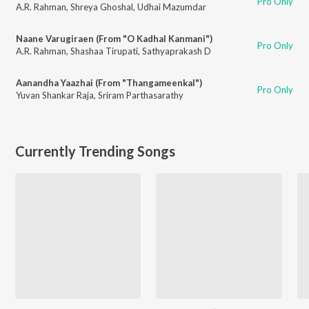
Pro Only
A.R. Rahman
,
Shreya Ghoshal
,
Udhai Mazumdar
Naane Varugiraen (From "O Kadhal Kanmani")
Pro Only
A.R. Rahman
,
Shashaa Tirupati
,
Sathyaprakash D
Aanandha Yaazhai (From "Thangameenkal")
Pro Only
Yuvan Shankar Raja
,
Sriram Parthasarathy
Currently Trending Songs