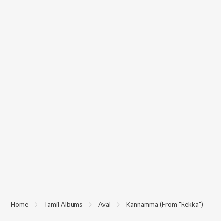
Home
Tamil Albums
Aval
Kannamma (From "Rekka")