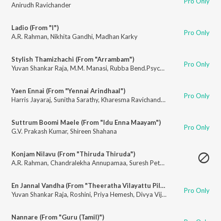
Pro Only
Anirudh Ravichander
Ladio (From "I")
Pro Only
A.R. Rahman
,
Nikhita Gandhi
,
Madhan Karky
Stylish Thamizhachi (From "Arrambam")
Pro Only
Yuvan Shankar Raja
,
M.M. Manasi
,
Rubba Bend.Psycho Unit
Yaen Ennai (From "Yennai Arindhaal")
Pro Only
Harris Jayaraj
,
Sunitha Sarathy
,
Kharesma Ravichandran
Suttrum Boomi Maele (From "Idu Enna Maayam")
Pro Only
G.V. Prakash Kumar
,
Shireen Shahana
Konjam Nilavu (From "Thiruda Thiruda")
A.R. Rahman
,
Chandralekha Annupamaa
,
Suresh Peters
En Jannal Vandha (From "Theeratha Vilayattu Pillai")
Pro Only
Yuvan Shankar Raja
,
Roshini
,
Priya Hemesh
,
Divya Vijay
Nannare (From "Guru (Tamil)")