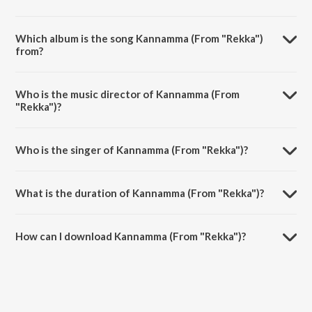
Which album is the song Kannamma (From "Rekka")
from?
Kannamma (From "Rekka") is a tamil song from the album Aval.
Who is the music director of Kannamma (From
"Rekka")?
Kannamma (From "Rekka") is composed by D. Imman.
Who is the singer of Kannamma (From "Rekka")?
Kannamma (From "Rekka") is sung by D. Imman and Nandini Srikar.
What is the duration of Kannamma (From "Rekka")?
The duration of the song Kannamma (From "Rekka") is 4:01 minutes.
How can I download Kannamma (From "Rekka")?
You can download Kannamma (From "Rekka") on JioSaavn App.