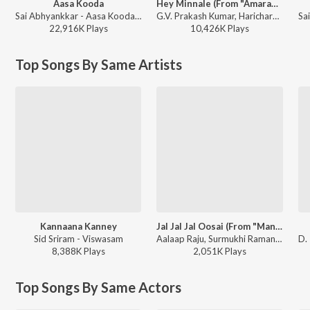
Aasa Kooda
Hey Minnale (From "Amaran") (Tamil)
Sai Abhyankkar - Aasa Kooda from Think Indie
G.V. Prakash Kumar, Haricharan, Shweta Mohan, Karthik Netha - Hey Minnale (From "Amaran") (Tamil)
22,916K
Play
s
10,426K
Play
s
Top Songs By Same Artists
Kannaana Kanney
Jal Jal Jal Oosai (From "Manam Kothi Paravai")
Sid Sriram - Viswasam
Aalaap Raju, Surmukhi Raman, D. Imman - Manam Kothi Paravai
8,388K
Play
s
2,051K
Play
s
Top Songs By Same Actors