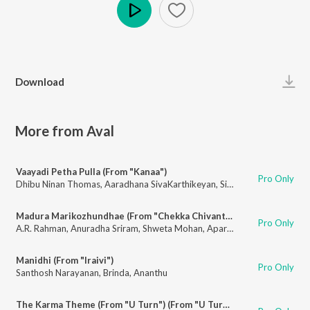
Play
Download
More from Aval
Vaayadi Petha Pulla (From "Kanaa")
Pro Only
Dhibu Ninan Thomas
,
Aaradhana SivaKarthikeyan
,
Sivakarthikeyan
,
Vaik
Madura Marikozhundhae (From "Chekka Chivantha Vaanam")
Pro Only
A.R. Rahman
,
Anuradha Sriram
,
Shweta Mohan
,
Aparna Narayanan
Manidhi (From "Iraivi")
Pro Only
Santhosh Narayanan
,
Brinda
,
Ananthu
The Karma Theme (From "U Turn") (From "U Turn")