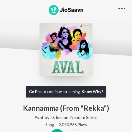
Go Pro
to continue streaming.
Know Why?
Kannamma (From "Rekka")
Aval
by
D. Imman
,
Nandini Srikar
Song
·
2,073,935
Play
s