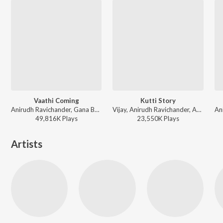
Vaathi Coming
Kutti Story
Anirudh Ravichander, Gana Balachandar - Master
Vijay, Anirudh Ravichander, Arunraja Kamaraj - Master
49,816K
Play
s
23,550K
Play
s
Artists