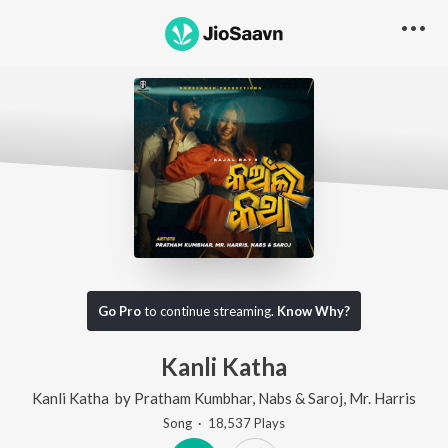
Go Pro
to continue streaming.
Know Why?
Kanli Katha
Kanli Katha
by
Pratham Kumbhar
,
Nabs & Saroj
,
Mr. Harris
Song
·
18,537
Play
s