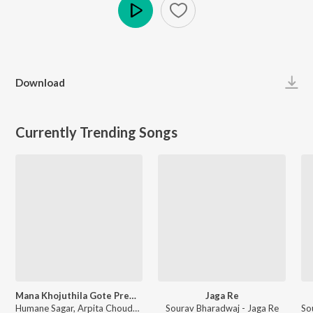
Play
Download
Currently Trending Songs
Mana Khojuthila Gote Premika
Jaga Re
Humane Sagar, Arpita Choudhury - Mana Khojuthila Gote Premika
Sourav Bharadwaj - Jaga Re