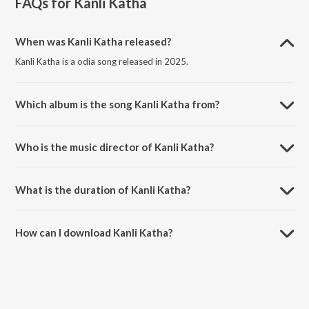
FAQs for
Kanli Katha
When was Kanli Katha released?
Kanli Katha is a odia song released in 2025.
Which album is the song Kanli Katha from?
Kanli Katha is a odia song from the album Kanli Katha.
Who is the music director of Kanli Katha?
Kanli Katha is composed by Pratham Kumbhar.
What is the duration of Kanli Katha?
The duration of the song Kanli Katha is 3:24 minutes.
How can I download Kanli Katha?
You can download Kanli Katha on JioSaavn App.