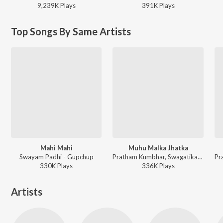
9,239K
Play
s
391K
Play
s
Top Songs By Same Artists
Mahi Mahi
Muhu Malka Jhatka
Swayam Padhi - Gupchup
Pratham Kumbhar, Swagatika Tripathy - Muhu Malka Jhatka
330K
Play
s
336K
Play
s
Artists