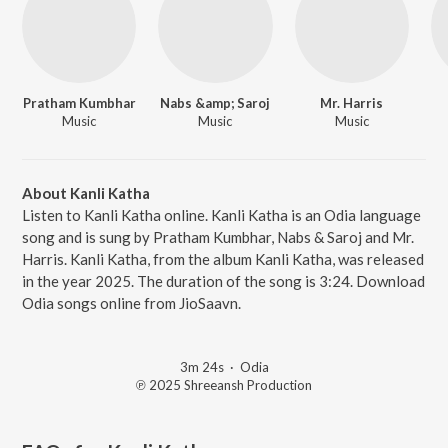
Pratham Kumbhar
Nabs &amp; Saroj
Mr. Harris
Music
Music
Music
About Kanli Katha
Listen to Kanli Katha online. Kanli Katha is an Odia language
song and is sung by Pratham Kumbhar, Nabs & Saroj and Mr.
Harris. Kanli Katha, from the album Kanli Katha, was released
in the year 2025. The duration of the song is 3:24. Download
Odia songs online from JioSaavn.
3m 24s
·
Odia
℗ 2025 Shreeansh Production