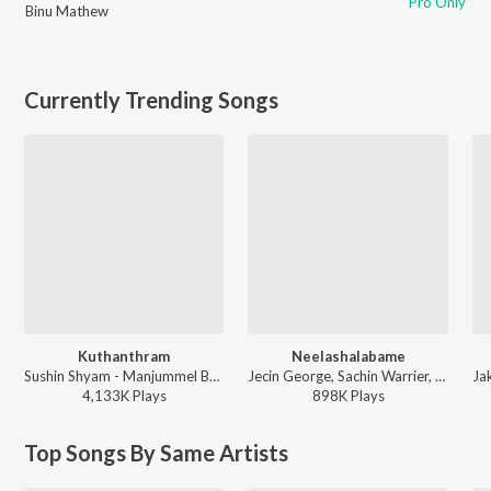
Pro Only
Binu Mathew
Currently Trending Songs
Kuthanthram
Neelashalabame
Sushin Shyam - Manjummel Boys
Jecin George, Sachin Warrier, Gayathri Suresh - Charminar
4,133K
Play
s
898K
Play
s
Top Songs By Same Artists