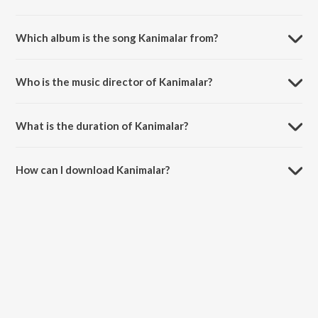
Which album is the song Kanimalar from?
Kanimalar is a malayalam song from the album Mrudhu Bhave Dhruda
Kruthye.
Who is the music director of Kanimalar?
Kanimalar is composed by Hesham Abdul Wahab.
What is the duration of Kanimalar?
The duration of the song Kanimalar is 4:38 minutes.
How can I download Kanimalar?
You can download Kanimalar on JioSaavn App.