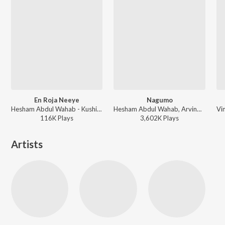
En Roja Neeye
Nagumo
Hesham Abdul Wahab - Kushi (Malayalam)
Hesham Abdul Wahab, Arvind Venugopal - Hridayam (Side B) (Original Motion Picture Soundtrack)
116K
Play
s
3,602K
Play
s
Artists