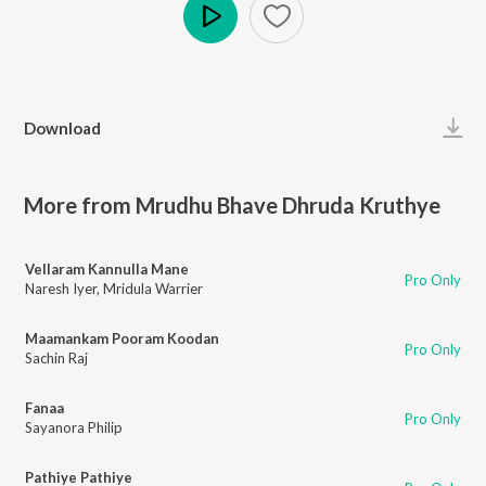
Play
Download
More from Mrudhu Bhave Dhruda Kruthye
Vellaram Kannulla Mane
Pro Only
Naresh Iyer
,
Mridula Warrier
Maamankam Pooram Koodan
Pro Only
Sachin Raj
Fanaa
Pro Only
Sayanora Philip
Pathiye Pathiye