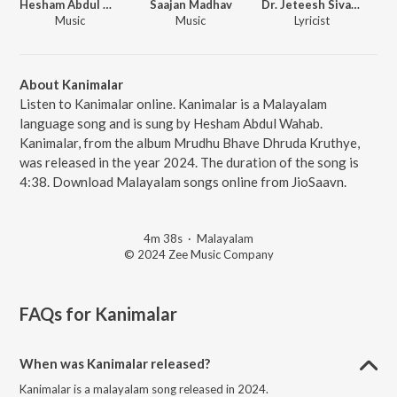
Hesham Abdul Wahab
Saajan Madhav
Dr. Jeteesh Sivadas
Music
Music
Lyricist
About Kanimalar
Listen to Kanimalar online. Kanimalar is a Malayalam
language song and is sung by Hesham Abdul Wahab.
Kanimalar, from the album Mrudhu Bhave Dhruda Kruthye,
was released in the year 2024. The duration of the song is
4:38. Download Malayalam songs online from JioSaavn.
4m 38s
·
Malayalam
© 2024 Zee Music Company
FAQs for
Kanimalar
When was Kanimalar released?
Kanimalar is a malayalam song released in 2024.