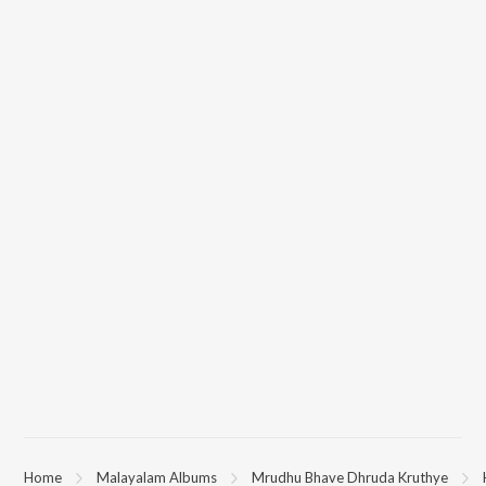
Home
Malayalam Albums
Mrudhu Bhave Dhruda Kruthye