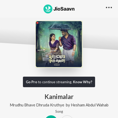
Go Pro
to continue streaming.
Know Why?
Kanimalar
Mrudhu Bhave Dhruda Kruthye
by
Hesham Abdul Wahab
Song