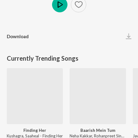
Play
Download
Currently Trending Songs
Finding Her
Baarish Mein Tum
Kushagra, Saaheal - Finding Her
Neha Kakkar, Rohanpreet Singh, ShowKidd, Harsh Kargeti - Baarish Mein Tum