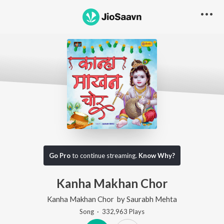
Go Pro
to continue streaming.
Know Why?
Kanha Makhan Chor
Kanha Makhan Chor
by
Saurabh Mehta
Song
·
332,963
Play
s