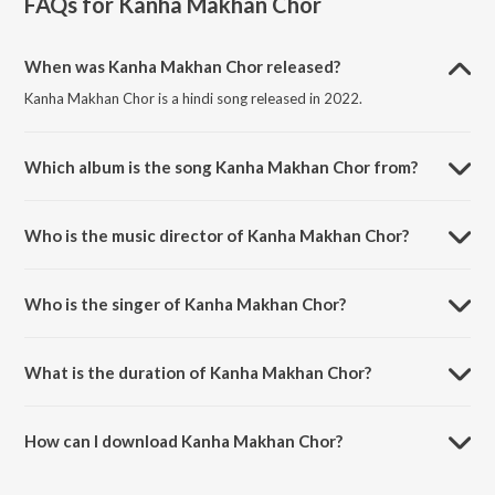
FAQs for
Kanha Makhan Chor
When was Kanha Makhan Chor released?
Kanha Makhan Chor is a hindi song released in 2022.
Which album is the song Kanha Makhan Chor from?
Kanha Makhan Chor is a hindi song from the album Kanha Makhan
Chor.
Who is the music director of Kanha Makhan Chor?
Kanha Makhan Chor is composed by Manojj Negi.
Who is the singer of Kanha Makhan Chor?
Kanha Makhan Chor is sung by Saurabh Mehta.
What is the duration of Kanha Makhan Chor?
The duration of the song Kanha Makhan Chor is 4:51 minutes.
How can I download Kanha Makhan Chor?
You can download Kanha Makhan Chor on JioSaavn App.