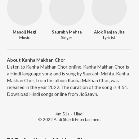
Manojj Negi
Saurabh Mehta
Alok Ranjan Jha
Music
Singer
Lyricist
About Kanha Makhan Chor
Listen to Kanha Makhan Chor online. Kanha Makhan Chor is
a Hindi language song and is sung by Saurabh Mehta. Kanha
Makhan Chor, from the album Kanha Makhan Chor, was
released in the year 2022. The duration of the song is 4:51.
Download Hindi songs online from JioSaavn.
4m 51s
·
Hindi
© 2022 Aadi Shakti Entertainment