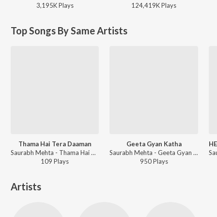
3,195K
Play
s
124,419K
Play
s
Top Songs By Same Artists
Thama Hai Tera Daaman
Geeta Gyan Katha
HE
Saurabh Mehta - Thama Hai Tera Daaman
Saurabh Mehta - Geeta Gyan Katha
109
Play
s
950
Play
s
Artists