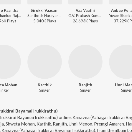
o Paartha
Sirukki Vaasam
Vaa Vaathi
Anbae Per
Yuvan Shankar Raja, Udit Narayan, Na. Muthukumar - Yaaradi Nee Mohini
Santhosh Narayanan, Anand Aravindakshan, Shweta Mohan, Vivek - Kodi
G.V. Prakash Kumar, Shweta Mohan - Vaathi
96K
Play
s
5,040K
Play
s
26,693K
Play
s
37,229K
P
ta Mohan
Karthik
Ranjith
Unni Me
Singer
Singer
Singer
Singer
ukkirai Bayamai Irukkirathu)
Irukkirai Bayamai Irukkirathu) online. Kanavea (Azhagai Irukkirai Ba
aja, Shweta Mohan, Karthik, Ranjith, Unni Menon, Premgi Amaren, 
Kanavea (Azhagai Irukkirai Bayamai Irukkirathu), from the album Lo