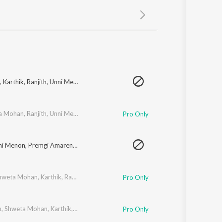
Sanskrit
Haryanvi
Rajasthani
Odia
Assamese
Update
,
Karthik
,
Ranjith
,
Unni Menon
,
Premgi Amaren
,
Harish Raghavendra
,
Shankar
a Mohan
,
Ranjith
,
Unni Menon
,
Premgi Amaren
,
Harish Raghavendra
,
Shankar
Pro Only
ni Menon
,
Premgi Amaren
,
Harish Raghavendra
,
Shankar Mahadevan
,
Mahava
hweta Mohan
,
Karthik
,
Ranjith
,
Premgi Amaren
,
Harish Raghavendra
,
Shankar
Pro Only
n
,
Shweta Mohan
,
Karthik
,
Ranjith
,
Unni Menon
,
Harish Raghavendra
,
Shankar
Pro Only