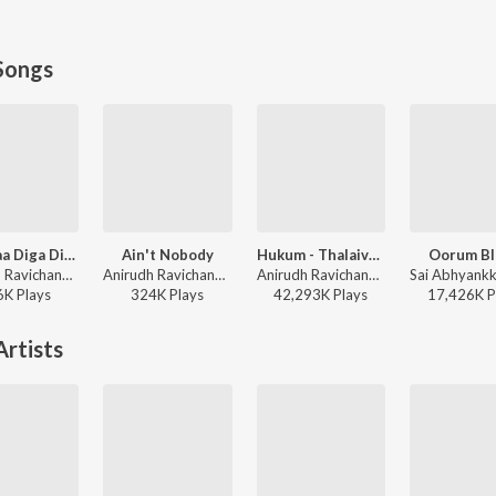
Songs
Bum Baa Diga Diga
Ain't Nobody
Hukum - Thalaivar Alappara
Oorum Bl
Anirudh Ravichander, Vedan, Heisenberg - DC (Original Motion Picture Soundtrack)
Anirudh Ravichander, Heisenberg, Ram Kumar - DC (Original Motion Picture Soundtrack)
Anirudh Ravichander, Super Subu - Jailer
6K
Play
s
324K
Play
s
42,293K
Play
s
17,426K
P
rtists