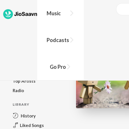
Music
BROWSE
Podcasts
New Releases
Top Charts
Top Playlists
Go Pro
Podcasts
Top Artists
Radio
LIBRARY
History
Liked Songs