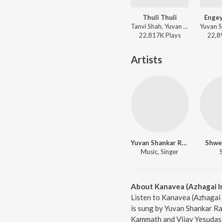
Thuli Thuli
Engey
Tanvi Shah, Yuvan Shankar Raja, Haricharan, Na. Muthukumar - Paiya
22,817K
Play
s
22,8
Artists
Yuvan Shankar Raja
Shwe
Music, Singer
About Kanavea (Azhagai Ir
Listen to Kanavea (Azhagai 
is sung by Yuvan Shankar R
Kammath and Vijay Yesudas. 