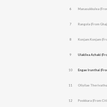
6
Manasukkulea (Fro
7
Rangola (From Ghaj
8
Konjam Konjam (Fr
9
Ulakilea Azhaki (F
10
Engae Irunthai (Fr
11
Oliyilae Therivathu
12
Pookkara (From Cit