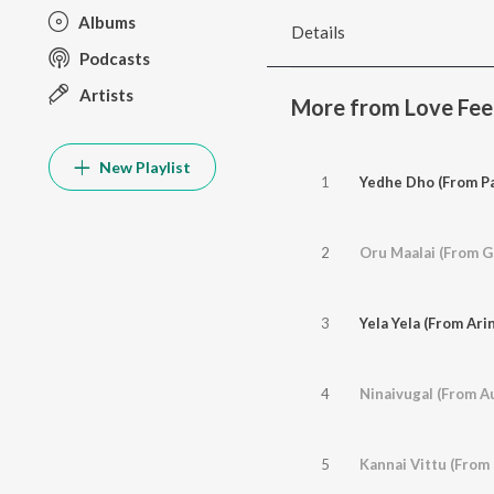
Albums
Details
Podcasts
Artists
More from Love Fee
New Playlist
1
Yedhe Dho (From Pa
2
Oru Maalai (From Gh
3
Yela Yela (From Ar
4
Ninaivugal (From A
5
Kannai Vittu (From 