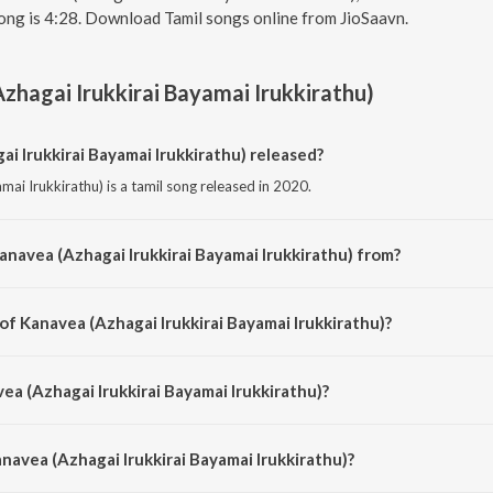
ong is 4:28. Download Tamil songs online from JioSaavn.
zhagai Irukkirai Bayamai Irukkirathu)
 Irukkirai Bayamai Irukkirathu) released?
mai Irukkirathu) is a tamil song released in 2020.
anavea (Azhagai Irukkirai Bayamai Irukkirathu) from?
mai Irukkirathu) is a tamil song from the album Love Feeling Songs.
of Kanavea (Azhagai Irukkirai Bayamai Irukkirathu)?
amai Irukkirathu) is composed by Yuvan Shankar Raja.
ea (Azhagai Irukkirai Bayamai Irukkirathu)?
amai Irukkirathu) is sung by Yuvan Shankar Raja, Shweta Mohan, Karthik, Ran
ammath and Vijay Yesudas.
navea (Azhagai Irukkirai Bayamai Irukkirathu)?
a (Azhagai Irukkirai Bayamai Irukkirathu) is 4:28 minutes.