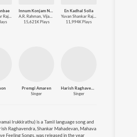
anbae
Innum Konjam Neram
En Kadhal Solla
Thaaliyae Theva
Yuvan Shankar Raja, Sid Sriram, Shreya Ghoshal, Uma Devi - This is Kaadhal
A.R. Rahman, Vijay Prakash, Shweta Mohan, Kabilan - Maryan
Yuvan Shankar Raja, Tanvi Shah, Na. Muthukumar - This is Kaadhal
Hariharan, Bhavatharini - T
lay
s
15,621K
Play
s
11,994K
Play
s
2,589K
Play
s
non
Premgi Amaren
Harish Raghavendra
Shankar Ma
Singer
Singer
Singer
yamai Irukkirathu) is a Tamil language song and
Harish Raghavendra, Shankar Mahadevan, Mahava
ve Feeling Songs, was released in the year