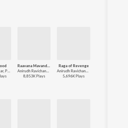
ood
Raavana Mavandaa
Raga of Revenge
Powerhouse
Sai Abhyankkar, Paal Dabba, bebhumika, Deepthi Suresh - Dude (Original Motion Picture Soundtrack)
Anirudh Ravichander, Vivek - Jana Nayagan - Tamil
Anirudh Ravichander - DC (Original Motion Picture Soundtrack)
Anirudh Ravichander, Arivu - Coolie (Original Motion Picture Soundtrack)
lay
s
8,853K
Play
s
5,696K
Play
s
13,672K
Play
s