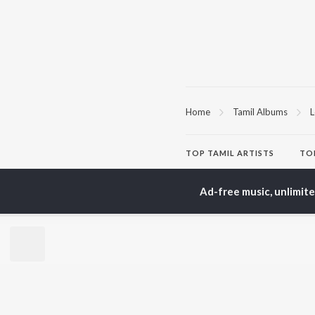
Home
Tamil Albums
L
TOP
TAMIL
ARTISTS
TO
Anirudh Ravichander
Sur
A.R. Rahman
Vij
Ad-free music, unlimit
Dhanush
Siv
Harris Jayaraj
Pri
Yuvan Shankar Raja
Sil
Vijay
Vidyasagar
BR
Pa. Vijay
New
Na. Muthukumar
Fea
Vairamuthu
Wee
Top