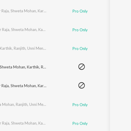
 Raja
,
Shweta Mohan
,
Karthik
,
Ranjith
,
Unni Menon
,
Premgi Amaren
,
Shankar
Pro Only
r Raja
,
Shweta Mohan
,
Karthik
,
Ranjith
,
Unni Menon
,
Premgi Amaren
,
Harish 
Pro Only
Karthik
,
Ranjith
,
Unni Menon
,
Premgi Amaren
,
Harish Raghavendra
,
Shankar 
Pro Only
Shweta Mohan
,
Karthik
,
Ranjith
,
Unni Menon
,
Premgi Amaren
,
Harish Raghav
 Raja
,
Shweta Mohan
,
Karthik
,
Ranjith
,
Unni Menon
,
Premgi Amaren
,
Shankar
a Mohan
,
Ranjith
,
Unni Menon
,
Premgi Amaren
,
Harish Raghavendra
,
Shankar
Pro Only
r Raja
,
Shweta Mohan
,
Karthik
,
Ranjith
,
Unni Menon
,
Premgi Amaren
,
Harish 
Pro Only