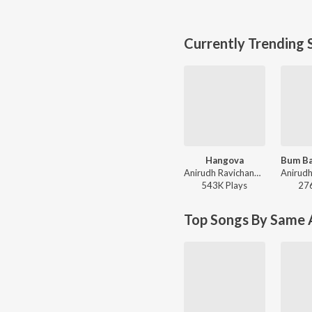
Currently Trending 
Hangova
Anirudh Ravichander, Heisenberg - DC (Original Motion Picture Soundtrack)
543K
Play
s
27
Top Songs By Same A