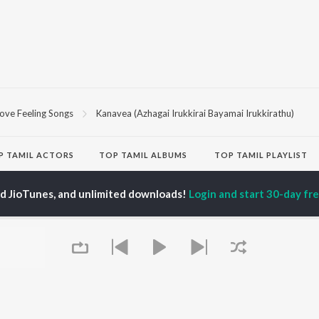
ove Feeling Songs
Kanavea (Azhagai Irukkirai Bayamai Irukkirathu)
P
TAMIL
ACTORS
TOP TAMIL ALBUMS
TOP TAMIL PLAYLIST
iya
Varisu
Tamil 1990s
ay Sethupathi
Powerhouse (From
Tamil 2000s
ed JioTunes, and unlimited downloads!
Login and start 30-day free
akarthikeyan
"Coolie") (Tamil)
Tamil 2010s
ya Anand
Maari
Tamil 1980s
ambarasan TR
Pavazha Malli (From
Tamil BGM
"Think Indie")
Tamil Hit Songs
Monica (From "Coolie")
Tamil 1960s
OWSE
(Tamil)
Tamil 1970s
 Tamil Releases
3
Sad Love - Tamil
tured Tamil Playlists
Ordinary Person (From
Tamil: India Superhits
kly Top Songs
"Leo")
Top 50
 Artists
Jawan (TAMIL)