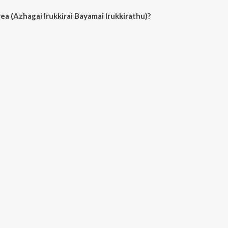
a (Azhagai Irukkirai Bayamai Irukkirathu)?
gai Irukkirai Bayamai Irukkirathu) on JioSaavn App.