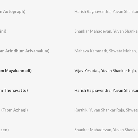
m Autograph)
Harish Raghavendra
,
Yuvan Shankar
ini)
Shankar Mahadevan
,
Yuvan Shanka
om Arindhum Ariyamalum)
Mahava Kammath
,
Shweta Mohan
,
rom Mayakannadi)
Vijay Yesudas
,
Yuvan Shankar Raja
,
om Thenavattu)
Harish Raghavendra
,
Yuvan Shankar
 (From Azhagi)
Karthik
,
Yuvan Shankar Raja
,
Shwet
izen)
Shankar Mahadevan
,
Yuvan Shanka