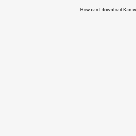
How can I download Kanave
You can download Kanavea (Azha