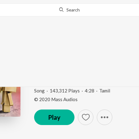
Search
This song is currently unavailable in your area.
Know Wh
Kanavea (Azhagai Iruk
Irukkirathu)
Love Feeling Songs
by
Yuvan Shankar Raja
,
Shwet
Song
·
143,312
Play
s
·
4:28
·
Tamil
© 2020 Mass Audios
Play