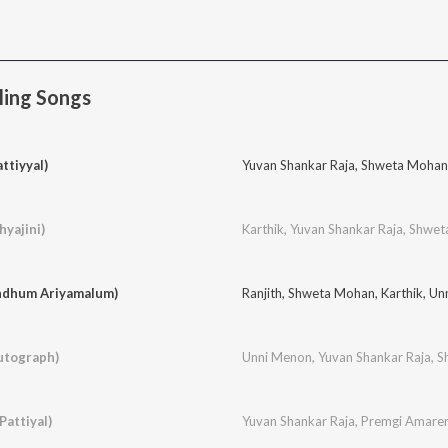
ling Songs
ttiyyal)
Yuvan Shankar Raja
,
Shweta Mohan
yajini)
Karthik
,
Yuvan Shankar Raja
,
Shwet
indhum Ariyamalum)
Ranjith
,
Shweta Mohan
,
Karthik
,
Un
utograph)
Unni Menon
,
Yuvan Shankar Raja
,
S
Pattiyal)
Yuvan Shankar Raja
,
Premgi Amare