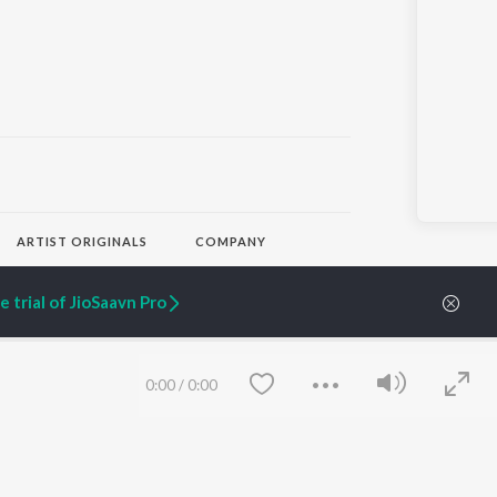
ARTIST ORIGINALS
COMPANY
Zaeden - Dooriyan
About Us
Raghav - Sufi
Culture
 trial of JioSaavn Pro
SIXK - Dansa
Blog
Siri - My Jam
Jobs
Lost Stories, "Mai Ni
Press
Meriye"
Advertise
0:00
/
0:00
Terms
&
Privacy
Help & Support
Grievances
JioSaavn Artist Insights
JioSaavn YourCast