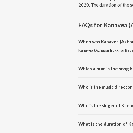
2020. The duration of the s
FAQs for
Kanavea (A
When was Kanavea (Azhagai
Kanavea (Azhagai Irukkirai Baya
Which album is the song K
Kanavea (Azhagai Irukkirai Baya
Who is the music director 
Kanavea (Azhagai Irukkirai Bay
Who is the singer of Kanav
Kanavea (Azhagai Irukkirai Bay
Shankar Mahadevan, Mahava K
What is the duration of Ka
The duration of the song Kanave