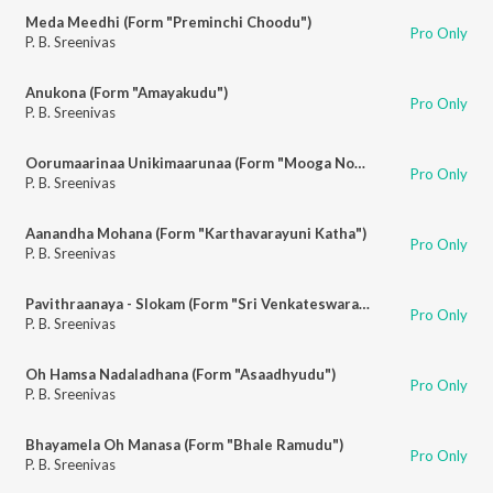
Meda Meedhi (Form "Preminchi Choodu")
Pro Only
P. B. Sreenivas
Anukona (Form "Amayakudu")
Pro Only
P. B. Sreenivas
Oorumaarinaa Unikimaarunaa (Form "Mooga Nomu")
Pro Only
P. B. Sreenivas
Aanandha Mohana (Form "Karthavarayuni Katha")
Pro Only
P. B. Sreenivas
Pavithraanaya - Slokam (Form "Sri Venkateswara Vaibhavam")
Pro Only
P. B. Sreenivas
Oh Hamsa Nadaladhana (Form "Asaadhyudu")
Pro Only
P. B. Sreenivas
Bhayamela Oh Manasa (Form "Bhale Ramudu")
Pro Only
P. B. Sreenivas