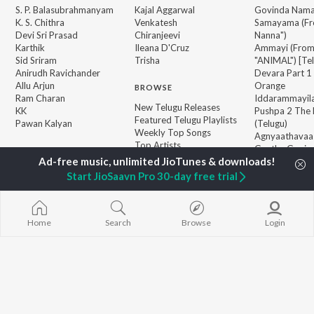
S. P. Balasubrahmanyam
Kajal Aggarwal
Govinda Nama
K. S. Chithra
Venkatesh
Samayama (Fr
Devi Sri Prasad
Chiranjeevi
Nanna")
Karthik
Ileana D'Cruz
Ammayi (Fro
Sid Sriram
Trisha
"ANIMAL") [Te
Anirudh Ravichander
Devara Part 1 
Allu Arjun
Orange
BROWSE
Ram Charan
Iddarammayil
New Telugu Releases
KK
Pushpa 2 The 
Featured Telugu Playlists
Pawan Kalyan
(Telugu)
Weekly Top Songs
Agnyaathavaa
Top Artists
Geetha Govi
Top Charts
Aaya Sher (Fr
Top Telugu Radios
Paradise") (Te
Start JioSaavn Pro 30-day free trial
JioSaavn Pro
JioSaavn for iOS
JioSaavn for Android
New Relea
Home
Search
Browse
Login
©
2026
Saavn Media Limited All rights reserved.