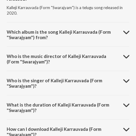
Kalleji Karrauvada (Form "Swarajyam") is a telugu song released in
2020.
Which album is the song Kalleji Karrauvada (Form
"Swarajyam") from?
Kalleji Karrauvada (Form "Swarajyam") is a telugu song from the
album Melodious Voice Of PBS.
Who is the music director of Kalleji Karrauvada
(Form "Swarajyam")?
Kalleji Karrauvada (Form "Swarajyam") is composed by
K.Chakravarthy.
Who is the singer of Kalleji Karrauvada (Form
"Swarajyam")?
Kalleji Karrauvada (Form "Swarajyam") is sung by P. B. Sreenivas.
What is the duration of Kalleji Karrauvada (Form
"Swarajyam")?
The duration of the song Kalleji Karrauvada (Form "Swarajyam") is
4:42 minutes.
How can I download Kalleji Karrauvada (Form
"Swarajyam")?