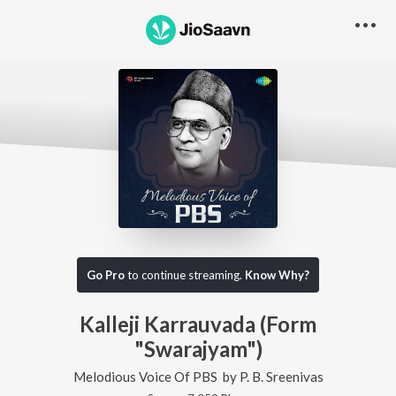
Go Pro
to continue streaming.
Know Why?
Kalleji Karrauvada (Form
"Swarajyam")
Melodious Voice Of PBS
by
P. B. Sreenivas