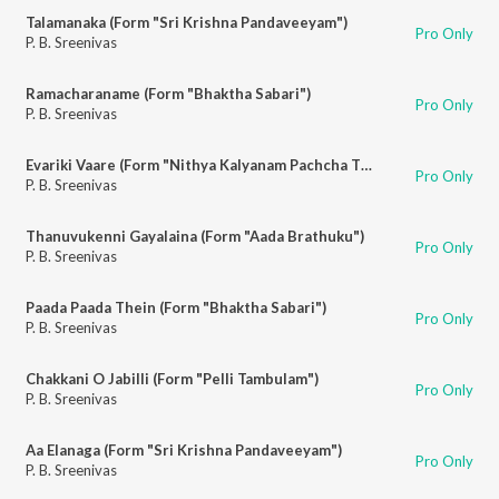
Talamanaka (Form "Sri Krishna Pandaveeyam")
Pro Only
P. B. Sreenivas
Ramacharaname (Form "Bhaktha Sabari")
Pro Only
P. B. Sreenivas
Evariki Vaare (Form "Nithya Kalyanam Pachcha Thoranam")
Pro Only
P. B. Sreenivas
Thanuvukenni Gayalaina (Form "Aada Brathuku")
Pro Only
P. B. Sreenivas
Paada Paada Thein (Form "Bhaktha Sabari")
Pro Only
P. B. Sreenivas
Chakkani O Jabilli (Form "Pelli Tambulam")
Pro Only
P. B. Sreenivas
Aa Elanaga (Form "Sri Krishna Pandaveeyam")
Pro Only
P. B. Sreenivas