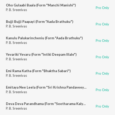
Oho Gulaabi Baala (Form "Manchi Manishi")
Pro Only
P. B. Sreenivas
Bujji Bujji Paapayi (Form "Aada Brathuku")
Pro Only
P. B. Sreenivas
Kanulu Palukarincheniu (Form "Aada Brathuku")
Pro Only
P. B. Sreenivas
Yevariki Yevaru (Form "Intiki Deepam Illale")
Pro Only
P. B. Sreenivas
Emi Rama Katha (Form "Bhaktha Sabari")
Pro Only
P. B. Sreenivas
Emitaya Nee Leela (Form "Sri Krishna Pandaveeyam")
Pro Only
P. B. Sreenivas
Deva Deva Parandhama (Form "Seetharama Kalyanam")
Pro Only
P. B. Sreenivas