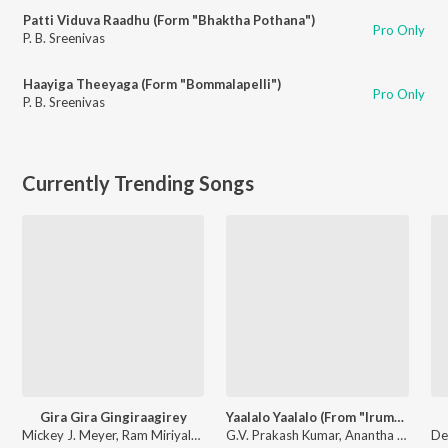
Patti Viduva Raadhu (Form "Bhaktha Pothana")
Pro Only
P. B. Sreenivas
Haayiga Theeyaga (Form "Bommalapelli")
Pro Only
P. B. Sreenivas
Currently Trending Songs
Gira Gira Gingiraagirey
Yaalalo Yaalalo (From "Irumudi")
Mickey J. Meyer, Ram Miriyala, Kasarla Shyam - Champion
G.V. Prakash Kumar, Anantha Sreeram, Hesham Abdul Wahab, Sadhika K R - Yaalalo Yaalalo (From "Irumudi")