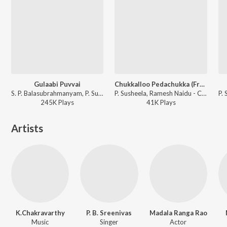
Gulaabi Puvvai
Chukkalloo Pedachukka (From "Chillarakottu Chittemma")
S. P. Balasubrahmanyam, P. Susheela - Annadammula Anubandham
P. Susheela, Ramesh Naidu - Chillarakottu Chittemma
245K
Play
s
41K
Play
s
Artists
K.Chakravarthy
P. B. Sreenivas
Madala Ranga Rao
Music
Singer
Actor