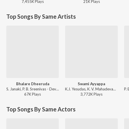
7,455K
Play
s
21K
Play
s
Top Songs By Same Artists
Bhalare Dheeruda
Swami Ayyappa
S. Janaki, P. B. Sreenivas - Devata
K.J. Yesudas, K. V. Mahadevan - Ayyappa Swamy Janma Rahasyam
67K
Play
s
3,772K
Play
s
Top Songs By Same Actors