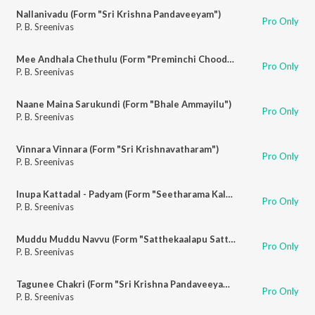
Nallanivadu (Form "Sri Krishna Pandaveeyam")
Pro Only
P. B. Sreenivas
Mee Andhala Chethulu (Form "Preminchi Choodu")
Pro Only
P. B. Sreenivas
Naane Maina Sarukundi (Form "Bhale Ammayilu")
Pro Only
P. B. Sreenivas
Vinnara Vinnara (Form "Sri Krishnavatharam")
Pro Only
P. B. Sreenivas
Inupa Kattadal - Padyam (Form "Seetharama Kalyanam")
Pro Only
P. B. Sreenivas
Muddu Muddu Navvu (Form "Satthekaalapu Sattheyya")
Pro Only
P. B. Sreenivas
Tagunee Chakri (Form "Sri Krishna Pandaveeyam")
Pro Only
P. B. Sreenivas