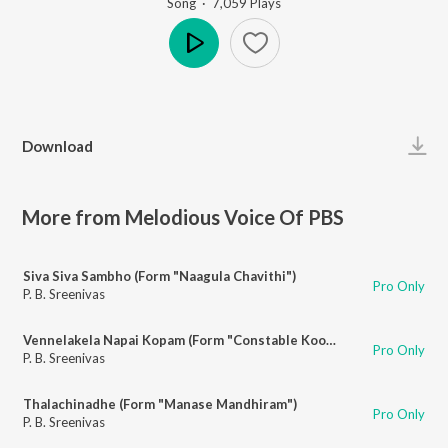
Song
·
7,059
Play
s
Play
Download
More from Melodious Voice Of PBS
Siva Siva Sambho (Form "Naagula Chavithi")
Pro Only
P. B. Sreenivas
Vennelakela Napai Kopam (Form "Constable Koothuru")
Pro Only
P. B. Sreenivas
Thalachinadhe (Form "Manase Mandhiram")
Pro Only
P. B. Sreenivas