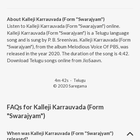
About Kalleji Karrauvada (Form "Swarajyam")
Listen to Kalleji Karrauvada (Form "Swarajyam") online.
Kalleji Karrauvada (Form "Swarajyam") is a Telugu language
song and is sung by P. B. Sreenivas. Kalleji Karrauvada (Form
"Swarajyam"), from the album Melodious Voice Of PBS, was
released in the year 2020. The duration of the song is 4:42.
Download Telugu songs online from JioSaavn.
4m 42s
·
Telugu
© 2020 Saregama
FAQs for
Kalleji Karrauvada (Form
"Swarajyam")
When was Kalleji Karrauvada (Form "Swarajyam")
released?