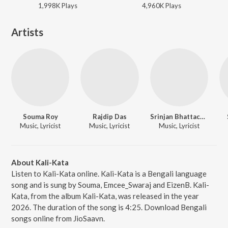
1,998K
Play
s
4,960K
Play
s
Artists
Souma Roy
Rajdip Das
Srinjan Bhattacharjee
Music, Lyricist
Music, Lyricist
Music, Lyricist
About Kali-Kata
Listen to Kali-Kata online. Kali-Kata is a Bengali language
song and is sung by Souma, Emcee_Swaraj and EizenB. Kali-
Kata, from the album Kali-Kata, was released in the year
2026. The duration of the song is 4:25. Download Bengali
songs online from JioSaavn.