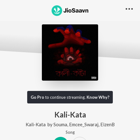
Go Pro
to continue streaming.
Know Why?
Kali-Kata
Kali-Kata
by
Souma
,
Emcee_Swaraj
,
EizenB
Song