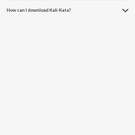
How can I download Kali-Kata?
You can download Kali-Kata on JioSaavn App.