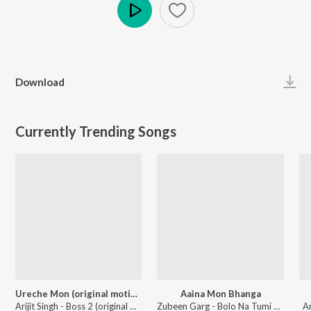
Play
Download
Currently Trending Songs
Ureche Mon (original motion picture soundtrack)
Aaina Mon Bhanga
Arijit Singh - Boss 2 (original motion picture soundtrack)
Zubeen Garg - Bolo Na Tumi Amar
A