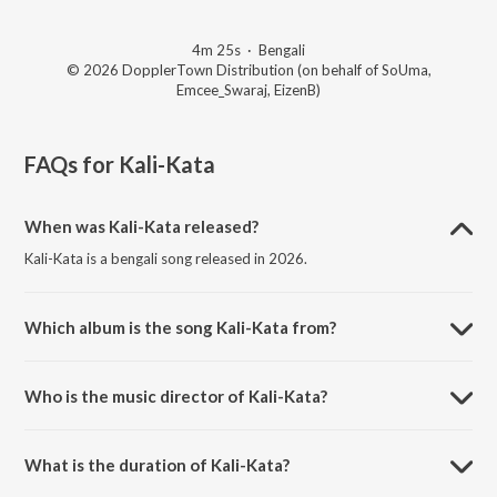
4m 25s
·
Bengali
© 2026 DopplerTown Distribution (on behalf of SoUma,
Emcee_Swaraj, EizenB)
FAQs for
Kali-Kata
When was Kali-Kata released?
Kali-Kata is a bengali song released in 2026.
Which album is the song Kali-Kata from?
Kali-Kata is a bengali song from the album Kali-Kata.
Who is the music director of Kali-Kata?
Kali-Kata is composed by Souma Roy.
What is the duration of Kali-Kata?
The duration of the song Kali-Kata is 4:25 minutes.