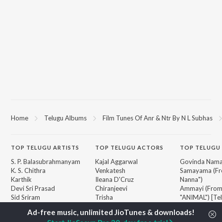
Home
Telugu Albums
Film Tunes Of Anr & Ntr By N L Subhas
TOP
TELUGU
ARTISTS
TOP
TELUGU
ACTORS
TOP TELUGU
S. P. Balasubrahmanyam
Kajal Aggarwal
Govinda Nama
K. S. Chithra
Venkatesh
Samayama (Fr
Karthik
Ileana D'Cruz
Nanna")
Devi Sri Prasad
Chiranjeevi
Ammayi (Fro
Sid Sriram
Trisha
"ANIMAL") [Te
Anirudh Ravichander
Devara Part 1 
Allu Arjun
Orange
BROWSE