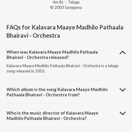
4m 8s
·
Telugu
© 2003 Saregama
FAQs for
Kalavara Maaye Madhilo Pathaala
Bhairavi - Orchestra
When was Kalavara Maaye Madhilo Pathaala
Bhairavi - Orchestra released?
Kalavara Maaye Madhilo Pathaala Bhairavi - Orchestra is a telugu
song released in 2003.
Which album is the song Kalavara Maaye Madhilo
Pathaala Bhairavi - Orchestra from?
Kalavara Maaye Madhilo Pathaala Bhairavi - Orchestra is a telugu
song from the album Film Tunes Of Anr & Ntr By N L Subhas.
Who is the music director of Kalavara Maaye
Madhilo Pathaala Bhairavi - Orchestra?
Kalavara Maaye Madhilo Pathaala Bhairavi - Orchestra is composed