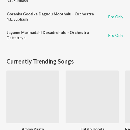
N.L. Subhash
Goranka Gootike Dagudu Moothalu - Orchestra
Pro Only
N.L. Subhash
Jagame Marinadahi Desadrohulu - Orchestra
Pro Only
Dattatreya
Currently Trending Songs
Amma Paata
Kalalo Kooda