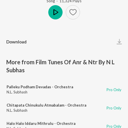
Song
·
11,324
Play
s
Play
Download
More from Film Tunes Of Anr & Ntr By N L
Subhas
Palleku Podham Devadas - Orchestra
Pro Only
N.L. Subhash
Chitapata Chinukulu Atmabalam - Orchestra
Pro Only
N.L. Subhash
Halo Halo Iddaru Mithrulu - Orchestra
Pro Only