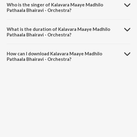
by Ghantasala.
Who is the singer of Kalavara Maaye Madhilo
Pathaala Bhairavi - Orchestra?
Kalavara Maaye Madhilo Pathaala Bhairavi - Orchestra is sung by N.L.
Subhash.
What is the duration of Kalavara Maaye Madhilo
Pathaala Bhairavi - Orchestra?
The duration of the song Kalavara Maaye Madhilo Pathaala Bhairavi -
Orchestra is 4:08 minutes.
How can I download Kalavara Maaye Madhilo
Pathaala Bhairavi - Orchestra?
You can download Kalavara Maaye Madhilo Pathaala Bhairavi -
Orchestra on JioSaavn App.