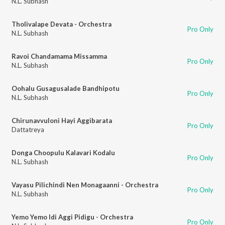
N.L. Subhash
Tholivalape Devata - Orchestra
Pro Only
N.L. Subhash
Ravoi Chandamama Missamma
Pro Only
N.L. Subhash
Oohalu Gusagusalade Bandhipotu
Pro Only
N.L. Subhash
Chirunavvuloni Hayi Aggibarata
Pro Only
Dattatreya
Donga Choopulu Kalavari Kodalu
Pro Only
N.L. Subhash
Vayasu Pilichindi Nen Monagaanni - Orchestra
Pro Only
N.L. Subhash
Yemo Yemo Idi Aggi Pidigu - Orchestra
Pro Only