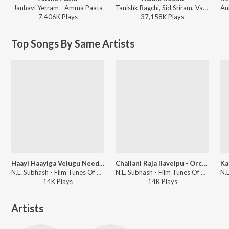
Janhavi Yerram - Amma Paata
Tanishk Bagchi, Sid Sriram, Vaishnavi Kovvuri ft. Sid Sriram & Vaishnavi Kovvuri - Liger (Telugu) (Original Motion Picture Soundtrack)
7,406K
Play
s
37,158K
Play
s
Top Songs By Same Artists
Haayi Haayiga Velugu Needalu - Orchestra
Challani Raja Ilavelpu - Orchestra
N.L. Subhash - Film Tunes Of Anr & Ntr By N L Subhas
N.L. Subhash - Film Tunes Of Anr & Ntr By N L Subhas
14K
Play
s
14K
Play
s
Artists