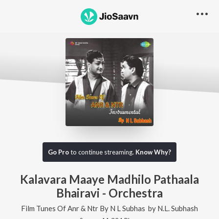
Go Pro
to continue streaming.
Know Why?
Kalavara Maaye Madhilo Pathaala
Bhairavi - Orchestra
Film Tunes Of Anr & Ntr By N L Subhas
by
N.L. Subhash