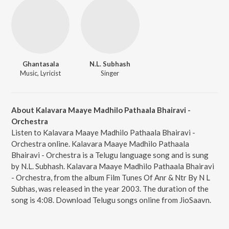
Ghantasala
N.L. Subhash
Music, Lyricist
Singer
About Kalavara Maaye Madhilo Pathaala Bhairavi -
Orchestra
Listen to Kalavara Maaye Madhilo Pathaala Bhairavi -
Orchestra online. Kalavara Maaye Madhilo Pathaala
Bhairavi - Orchestra is a Telugu language song and is sung
by N.L. Subhash. Kalavara Maaye Madhilo Pathaala Bhairavi
- Orchestra, from the album Film Tunes Of Anr & Ntr By N L
Subhas, was released in the year 2003. The duration of the
song is 4:08. Download Telugu songs online from JioSaavn.