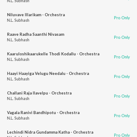
N.L. Subhash
Niluvave Illarikam - Orchestra
Pro Only
N.L. Subhash
Raave Radha Saanthi Nivasam
Pro Only
N.L. Subhash
Kaaruloshikaarukelle Thodi Kodallu - Orchestra
Pro Only
N.L. Subhash
Haayi Haayiga Velugu Needalu - Orchestra
Pro Only
N.L. Subhash
Challani Raja Ilavelpu - Orchestra
Pro Only
N.L. Subhash
Vagala Ranivi Bandhipotu - Orchestra
Pro Only
N.L. Subhash
Lechindi Nidra Gundamma Katha - Orchestra
Pro Only