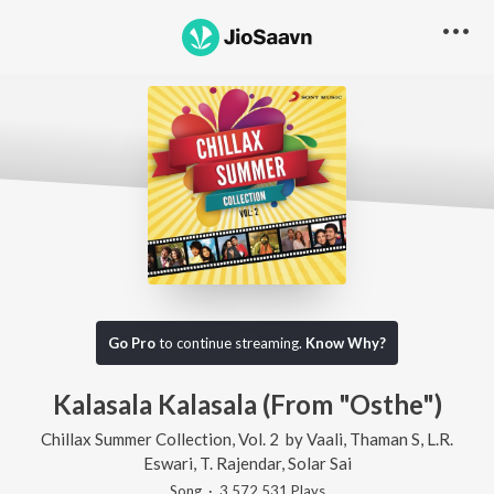
Go Pro
to continue streaming.
Know Why?
Kalasala Kalasala (From "Osthe")
Chillax Summer Collection, Vol. 2
by
Vaali
,
Thaman S
,
L.R.
Eswari
,
T. Rajendar
,
Solar Sai
Song
·
3,572,531
Play
s