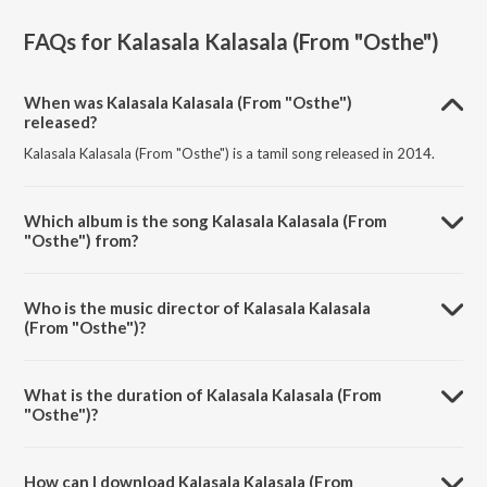
FAQs for
Kalasala Kalasala (From "Osthe")
When was Kalasala Kalasala (From "Osthe")
released?
Kalasala Kalasala (From "Osthe") is a tamil song released in 2014.
Which album is the song Kalasala Kalasala (From
"Osthe") from?
Kalasala Kalasala (From "Osthe") is a tamil song from the album
Chillax Summer Collection, Vol. 2.
Who is the music director of Kalasala Kalasala
(From "Osthe")?
Kalasala Kalasala (From "Osthe") is composed by Thaman S.
What is the duration of Kalasala Kalasala (From
"Osthe")?
The duration of the song Kalasala Kalasala (From "Osthe") is 4:11
minutes.
How can I download Kalasala Kalasala (From