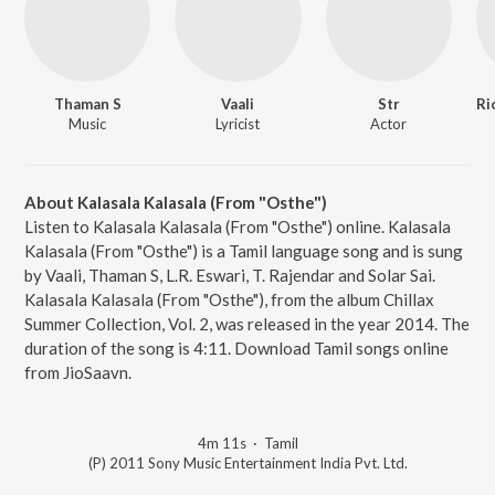
Thaman S
Vaali
Str
Music
Lyricist
Actor
About Kalasala Kalasala (From "Osthe")
Listen to Kalasala Kalasala (From "Osthe") online. Kalasala
Kalasala (From "Osthe") is a Tamil language song and is sung
by Vaali, Thaman S, L.R. Eswari, T. Rajendar and Solar Sai.
Kalasala Kalasala (From "Osthe"), from the album Chillax
Summer Collection, Vol. 2, was released in the year 2014. The
duration of the song is 4:11. Download Tamil songs online
from JioSaavn.
4m 11s
·
Tamil
(P) 2011 Sony Music Entertainment India Pvt. Ltd.