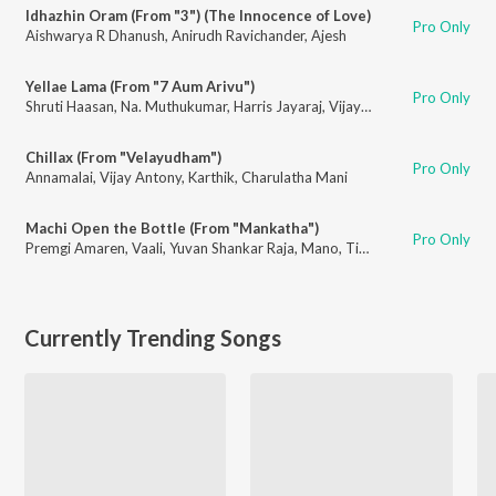
Idhazhin Oram (From "3") (The Innocence of Love)
Pro Only
Aishwarya R Dhanush
,
Anirudh Ravichander
,
Ajesh
Yellae Lama (From "7 Aum Arivu")
Pro Only
Shruti Haasan
,
Na. Muthukumar
,
Harris Jayaraj
,
Vijay Prakash
,
Karthik
,
Pop
Chillax (From "Velayudham")
Pro Only
Annamalai
,
Vijay Antony
,
Karthik
,
Charulatha Mani
Machi Open the Bottle (From "Mankatha")
Pro Only
Premgi Amaren
,
Vaali
,
Yuvan Shankar Raja
,
Mano
,
Tipu
,
Haricharan
,
Nave
Currently Trending Songs