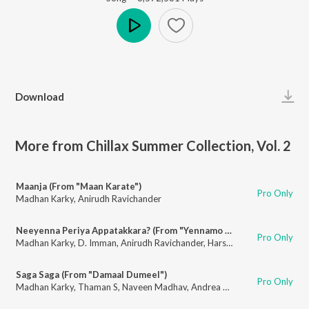
Play
Download
More from Chillax Summer Collection, Vol. 2
Maanja (From "Maan Karate")
Pro Only
Madhan Karky
,
Anirudh Ravichander
Neeyenna Periya Appatakkara? (From "Yennamo Yedho")
Pro Only
Madhan Karky
,
D. Imman
,
Anirudh Ravichander
,
Harshitha Krishnan
Saga Saga (From "Damaal Dumeel")
Pro Only
Madhan Karky
,
Thaman S
,
Naveen Madhav
,
Andrea Jeremiah