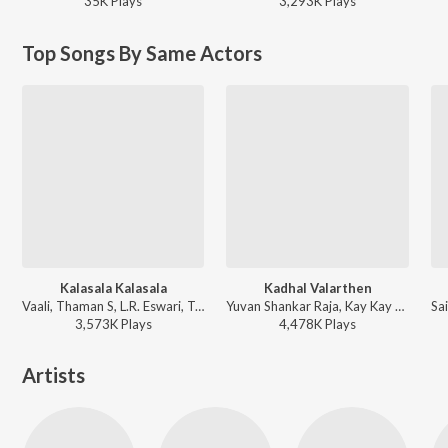
35K
Play
s
3,293K
Play
s
Top Songs By Same Actors
Kalasala Kalasala
Kadhal Valarthen
Vaali, Thaman S, L.R. Eswari, T. Rajendar, Solar Sai - Osthe
Yuvan Shankar Raja, Kay Kay - Manmadhan
3,573K
Play
s
4,478K
Play
s
Artists