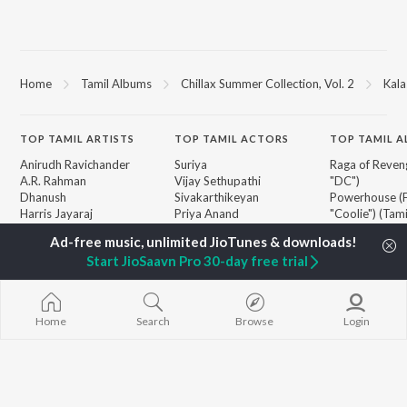
Home
Tamil Albums
Chillax Summer Collection, Vol. 2
Kala
TOP
TAMIL
ARTISTS
TOP
TAMIL
ACTORS
TOP TAMIL 
Anirudh Ravichander
Suriya
Raga of Reven
A.R. Rahman
Vijay Sethupathi
"DC")
Dhanush
Sivakarthikeyan
Powerhouse (
Harris Jayaraj
Priya Anand
"Coolie") (Tami
Yuvan Shankar Raja
Silambarasan TR
Varisu
Vidyasagar
Pavazha Malli
Start JioSaavn Pro 30-day free trial
Vijay
"Think Indie")
BROWSE
Pa. Vijay
Monica (From 
New Tamil Releases
Na. Muthukumar
(Tamil)
Featured Tamil Playlists
Vairamuthu
Maari
Home
Search
Browse
Login
Weekly Top Songs
Ordinary Pers
Top Artists
"Leo")
Top Charts
Jawan (TAMIL
Top Tamil Radios
3
Devara Part 1 