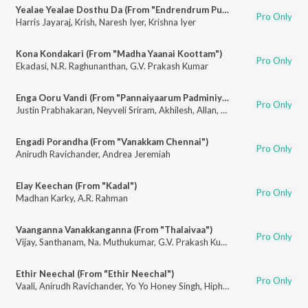
Yealae Yealae Dosthu Da (From "Endrendrum Punnagai")
Pro Only
Harris Jayaraj
,
Krish
,
Naresh Iyer
,
Krishna Iyer
Kona Kondakari (From "Madha Yaanai Koottam")
Pro Only
Ekadasi
,
N.R. Raghunanthan
,
G.V. Prakash Kumar
Enga Ooru Vandi (From "Pannaiyaarum Padminiyum")
Pro Only
Justin Prabhakaran
,
Neyveli Sriram
,
Akhilesh
,
Allan
,
Gowtham
,
Haripriya
,
Engadi Porandha (From "Vanakkam Chennai")
Pro Only
Anirudh Ravichander
,
Andrea Jeremiah
Elay Keechan (From "Kadal")
Pro Only
Madhan Karky
,
A.R. Rahman
Vaanganna Vanakkanganna (From "Thalaivaa")
Pro Only
Vijay
,
Santhanam
,
Na. Muthukumar
,
G.V. Prakash Kumar
Ethir Neechal (From "Ethir Neechal")
Pro Only
Vaali
,
Anirudh Ravichander
,
Yo Yo Honey Singh
,
Hiphop Tamizha