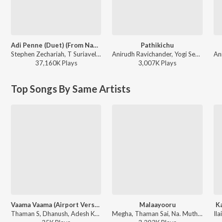
Adi Penne (Duet) (From Naam Series)
Pathikichu
Stephen Zechariah, T Suriavelan, Srinisha Jayaseelan - Adi Penne (Duet) (From Naam Series)
Anirudh Ravichander, Yogi Sekar, Amogh Balaji - Vidaamuyarchi
37,160K
Play
s
3,007K
Play
s
Top Songs By Same Artists
Vaama Vaama (Airport Version) (From "Idhayam Murali")
Malaayooru
Ka
Thaman S, Dhanush, Adesh Krishna - Vaama Vaama (Airport Version) (From "Idhayam Murali")
Megha, Thaman Sai, Na. Muthukumar - Mambattiyan