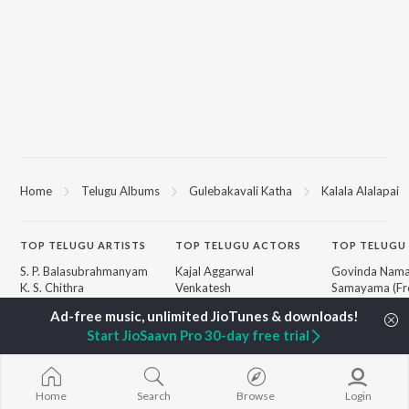
Home
Telugu Albums
Gulebakavali Katha
Kalala Alalapai
TOP
TELUGU
ARTISTS
TOP
TELUGU
ACTORS
TOP TELUGU
S. P. Balasubrahmanyam
Kajal Aggarwal
Govinda Nama
K. S. Chithra
Venkatesh
Samayama (Fr
Karthik
Ileana D'Cruz
Nanna")
Devi Sri Prasad
Chiranjeevi
Ammayi (Fro
Start JioSaavn Pro 30-day free trial
Sid Sriram
Trisha
"ANIMAL") [Te
Anirudh Ravichander
Devara Part 1 
Allu Arjun
Orange
BROWSE
Ram Charan
Iddarammayil
Home
Search
Browse
Login
New Telugu Releases
KK
Pushpa 2 The 