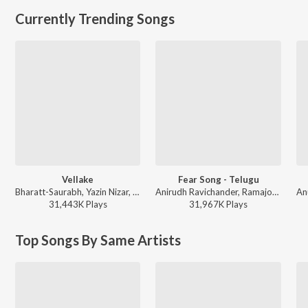
Currently Trending Songs
Vellake
Fear Song - Telugu
Bharatt-Saurabh, Yazin Nizar, Anirudh Ravichander ft. Yazin Nizar & Anirudh Ravichander - Vellake
Anirudh Ravichander, Ramajogayya Sastry - Devara Part 1 - Telugu
31,443K
Play
s
31,967K
Play
s
Top Songs By Same Artists