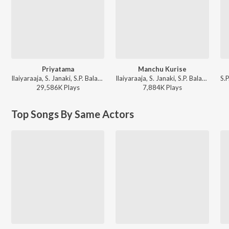
Priyatama
Manchu Kurise
Ilaiyaraaja, S. Janaki, S.P. Balasubrahmanyam - Jagadekaveerudu Athiloka Sundari
Ilaiyaraaja, S. Janaki, S.P. Balasubrahmanyam - Abhinandana
29,586K
Play
s
7,884K
Play
s
Top Songs By Same Actors