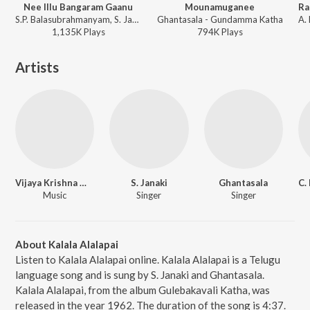
Nee Illu Bangaram Gaanu
Mounamuganee
S.P. Balasubrahmanyam, S. Janaki, K. Chakravarthy - Gaja Donga
Ghantasala - Gundamma Katha
1,135K
Play
s
794K
Play
s
Artists
Vijaya Krishna Murthy
S. Janaki
Ghantasala
Music
Singer
Singer
About Kalala Alalapai
Listen to Kalala Alalapai online. Kalala Alalapai is a Telugu
language song and is sung by S. Janaki and Ghantasala.
Kalala Alalapai, from the album Gulebakavali Katha, was
released in the year 1962. The duration of the song is 4:37.