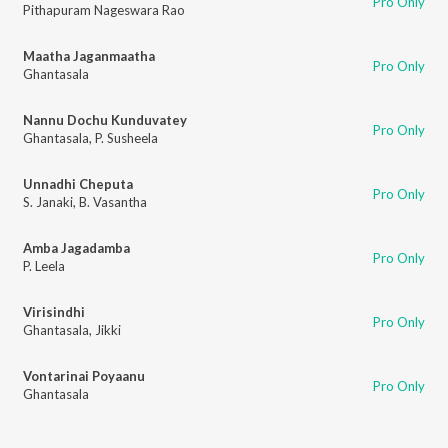
Pro Only
Pithapuram Nageswara Rao
Maatha Jaganmaatha
Pro Only
Ghantasala
Nannu Dochu Kunduvatey
Pro Only
Ghantasala
,
P. Susheela
Unnadhi Cheputa
Pro Only
S. Janaki
,
B. Vasantha
Amba Jagadamba
Pro Only
P. Leela
Virisindhi
Pro Only
Ghantasala
,
Jikki
Vontarinai Poyaanu
Pro Only
Ghantasala