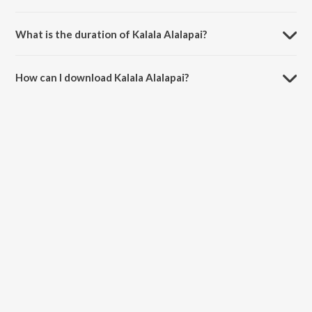
Kalala Alalapai is sung by S. Janaki and Ghantasala.
What is the duration of Kalala Alalapai?
The duration of the song Kalala Alalapai is 4:37 minutes.
How can I download Kalala Alalapai?
You can download Kalala Alalapai on JioSaavn App.