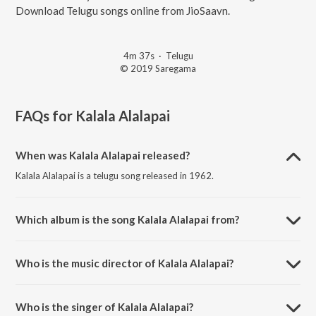
Download Telugu songs online from JioSaavn.
4m 37s
·
Telugu
© 2019 Saregama
FAQs for
Kalala Alalapai
When was Kalala Alalapai released?
Kalala Alalapai is a telugu song released in 1962.
Which album is the song Kalala Alalapai from?
Kalala Alalapai is a telugu song from the album Gulebakavali Katha.
Who is the music director of Kalala Alalapai?
Kalala Alalapai is composed by Vijaya Krishna Murthy.
Who is the singer of Kalala Alalapai?