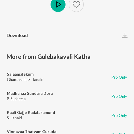
Play
Download
More from Gulebakavali Katha
Salaamalekum
Pro Only
Ghantasala
,
S. Janaki
Madhanaa Sundara Dora
Pro Only
P. Susheela
Kaali Gajje Kadalakamund
Pro Only
S. Janaki
Vinnavaa Thatvam Guruda