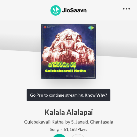
Go Pro
to continue streaming.
Know Why?
Kalala Alalapai
Gulebakavali Katha
by
S. Janaki
,
Ghantasala
Song
·
61,168
Play
s