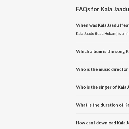
FAQs for
Kala Jaadu
When was Kala Jaadu (fea
Kala Jaadu (feat. Hukam) is a hi
Which album is the song K
Kala Jaadu (feat. Hukam) is a h
Who is the music director 
Kala Jaadu (feat. Hukam) is co
Who is the singer of Kala 
Kala Jaadu (feat. Hukam) is sung
What is the duration of Ka
The duration of the song Kala J
How can I download Kala J