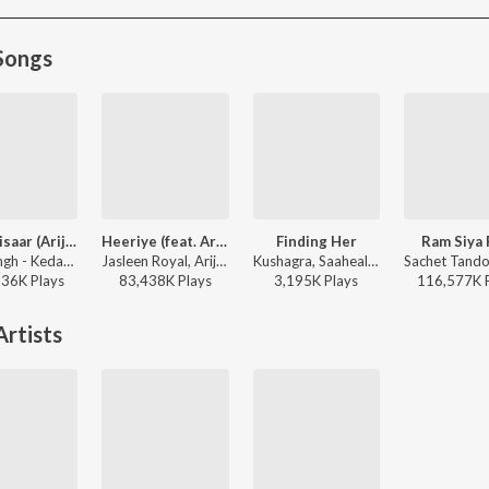
Songs
Jaan ‘Nisaar (Arijit)
Heeriye (feat. Arijit Singh)
Finding Her
Ram Siya
Arijit Singh - Kedarnath
Jasleen Royal, Arijit Singh, Dulquer Salmaan - Heeriye (feat. Arijit Singh)
Kushagra, Saaheal - Finding Her
136K
Play
s
83,438K
Play
s
3,195K
Play
s
116,577K
rtists