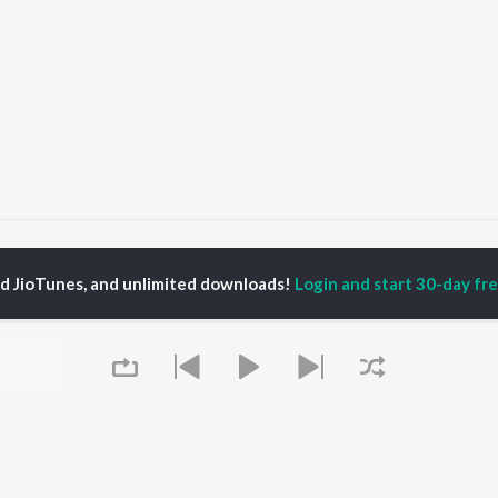
ala Jaadu
Kala Jaadu (feat. Hukam)
ed JioTunes, and unlimited downloads!
Login and start 30-day free
P
HINDI
ACTORS
TOP HINDI ALBUMS
TOP HINDI PLAYLIST
Hindi Medium
Best Of 90s - Hindi
OWSE
Humnava Mere
Most Streamed Love
Hindi Summer Mix
Songs: Hindi
 Hindi Releases
Aigiri Nandini - Hindi
Best Of Romance -
tured Hindi Playlists
Adaptation
Hindi
kly Top Songs
Bhediya
90s Romance - Hindi
 Artists
Zihaal e Miskin
Arijit Singh - Sad Songs
 Charts
Hindi Chill Mix
- Hindi