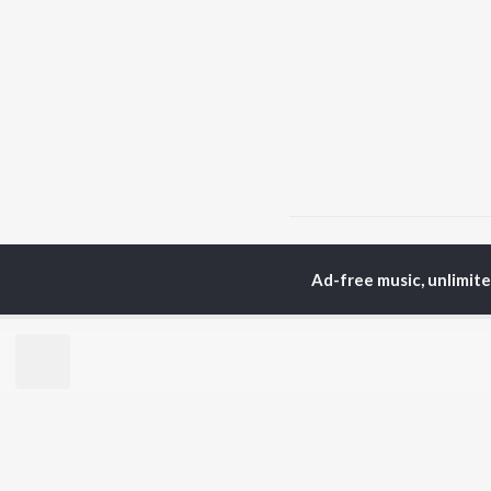
Home
Hindi Albums
K
Ad-free music, unlimit
TOP
HINDI
ARTISTS
TO
Arijit Singh
BR
Kishore Kumar
Lata Mangeshkar
New
Pritam
Fea
Udit Narayan
Wee
Alka Yagnik
Top
R.D. Burman
Top
Kumar Sanu