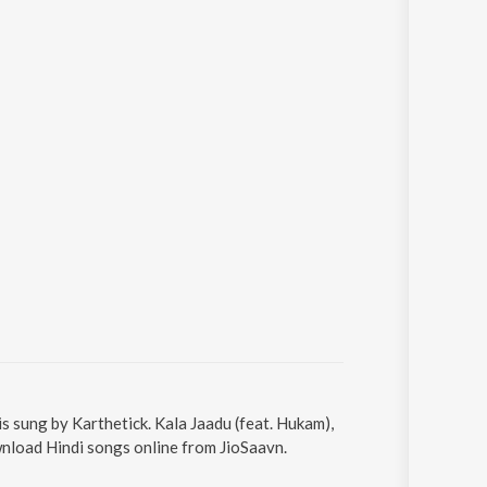
is sung by Karthetick. Kala Jaadu (feat. Hukam),
wnload Hindi songs online from JioSaavn.