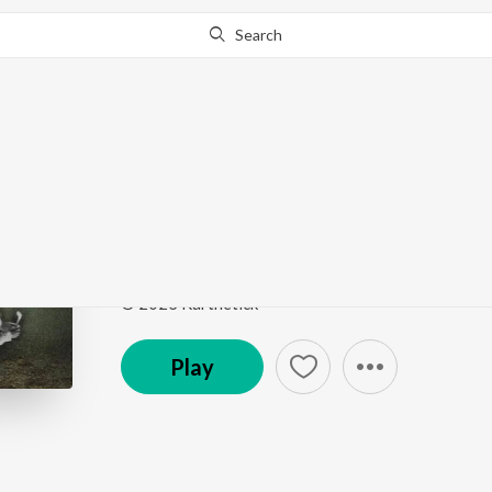
Search
Go Pro
to continue streaming.
Know Why?
Kala Jaadu (feat. Huk
Kala Jaadu
by
Karthetick
Song
·
2:33
·
Hindi
© 2023 Karthetick
Play