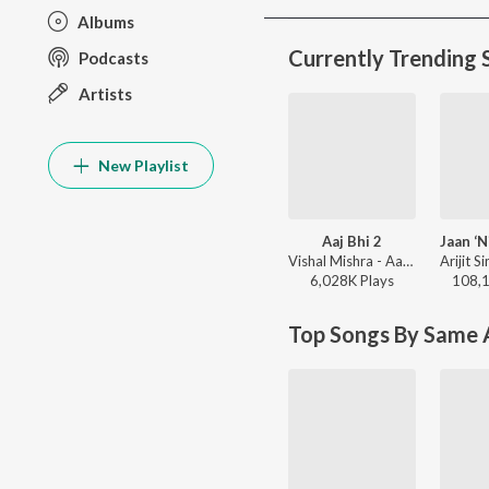
Albums
Currently Trending 
Podcasts
Artists
New Playlist
Aaj Bhi 2
Vishal Mishra - Aaj Bhi 2
6,028K
Play
s
108,
Top Songs By Same A