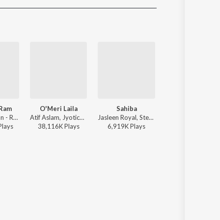
Sanskrit
Haryanvi
Rajasthani
Odia
Assamese
Update
 Ram
O'Meri Laila
Sahiba
Thumkeshwari
Sachet Tandon - Ram Siya Ram
Atif Aslam, Jyotica Tangri - Laila Majnu
Jasleen Royal, Stebin Ben, Vijay Deverakonda, Radhikka Madan, Priya Saraiya, Aditya Sharma - Sahiba
Sachin-Jigar, Divya Kumar, Rashmeet Kaur, Ash King - 
Play
s
38,116K
Play
s
6,919K
Play
s
48,104K
Play
s