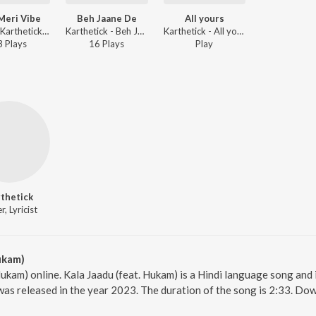
Meri Vibe
Beh Jaane De
All yours
Riyank, Karthetick - Teri Meri Vibe
Karthetick - Beh Jaane De
Karthetick - All yours
3
Play
s
16
Play
s
Play
thetick
r, Lyricist
ukam)
Hukam) online. Kala Jaadu (feat. Hukam) is a Hindi language song and 
was released in the year 2023. The duration of the song is 2:33. Do