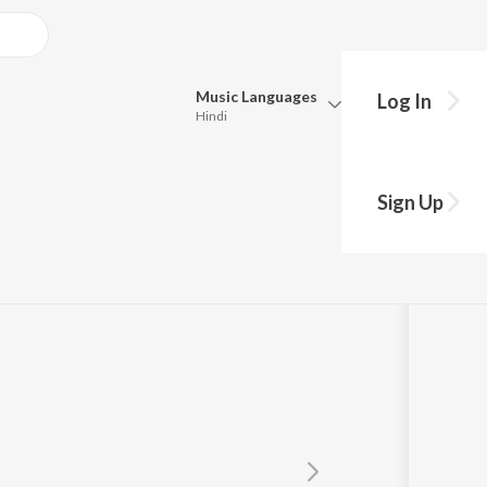
Music
Languages
Log In
Hindi
Queue
Pick all the languages you want to listen to.
am)
Sign Up
Hindi
Punjabi
Tamil
Telugu
Marathi
Gujarati
Bengali
Kannada
Bhojpuri
Malayalam