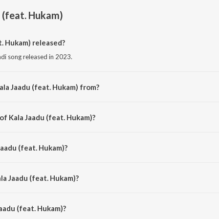
 (feat. Hukam)
t. Hukam) released?
ndi song released in 2023.
ala Jaadu (feat. Hukam) from?
indi song from the album Kala Jaadu.
of Kala Jaadu (feat. Hukam)?
mposed by Vibhor beats.
Jaadu (feat. Hukam)?
 by Karthetick.
la Jaadu (feat. Hukam)?
aadu (feat. Hukam) is 2:33 minutes.
aadu (feat. Hukam)?