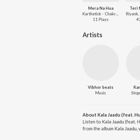
Mera Na Hua
Teri 
Karthetick - Chakravyuh
11
Play
s
4
Artists
Vibhor beats
Kar
Music
Singe
About Kala Jaadu (feat. H
Listen to Kala Jaadu (feat. 
from the album Kala Jaadu, 