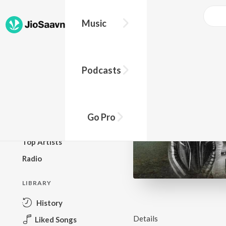
Music
BROWSE
Podcasts
New Releases
Top Charts
Top Playlists
Go Pro
Podcasts
Top Artists
Radio
LIBRARY
History
Details
Liked Songs