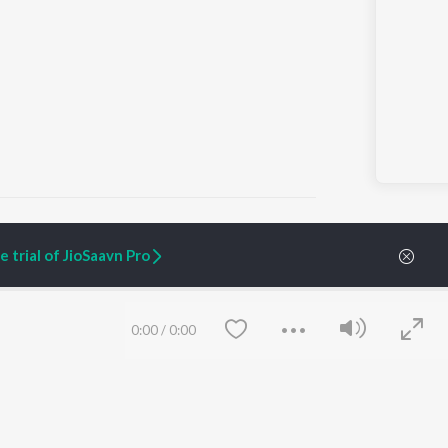
 trial of JioSaavn Pro
ARTIST ORIGINALS
COMPANY
Zaeden - Dooriyan
About Us
0:00
/
0:00
Raghav - Sufi
Culture
SIXK - Dansa
Blog
Siri - My Jam
Jobs
Lost Stories, "Mai Ni
Press
Meriye"
Advertise
Terms
&
Privacy
Help & Support