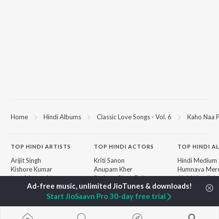
Home
Hindi Albums
Classic Love Songs - Vol. 6
Kaho Naa P
TOP
HINDI
ARTISTS
TOP
HINDI
ACTORS
TOP HINDI A
Arijit Singh
Kriti Sanon
Hindi Medium
Kishore Kumar
Anupam Kher
Humnava Mer
Lata Mangeshkar
Sushant Singh Rajput
Aigiri Nandini 
Pritam
Dharmendra
Adaptation
Start JioSaavn Pro 30-day free trial
Udit Narayan
Helen
Bhediya
Alka Yagnik
Zihaal e Miski
R.D. Burman
Hindi Chill Mix
BROWSE