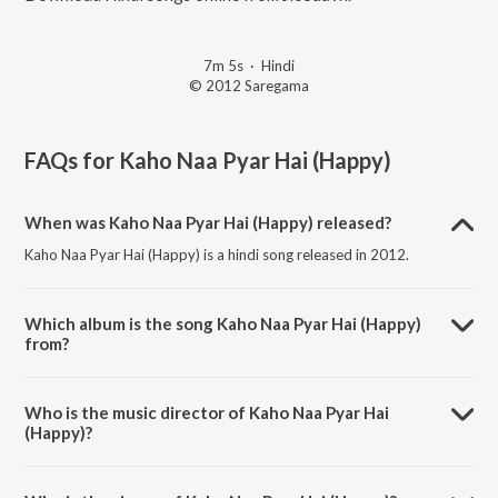
7m 5s
·
Hindi
© 2012 Saregama
FAQs for
Kaho Naa Pyar Hai (Happy)
When was Kaho Naa Pyar Hai (Happy) released?
Kaho Naa Pyar Hai (Happy) is a hindi song released in 2012.
Which album is the song Kaho Naa Pyar Hai (Happy)
from?
Kaho Naa Pyar Hai (Happy) is a hindi song from the album Classic
Love Songs - Vol. 6.
Who is the music director of Kaho Naa Pyar Hai
(Happy)?
Kaho Naa Pyar Hai (Happy) is composed by Rajesh Roshan.