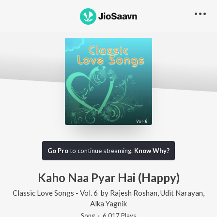
Go Pro
to continue streaming.
Know Why?
Kaho Naa Pyar Hai (Happy)
Classic Love Songs - Vol. 6
by
Rajesh Roshan
,
Udit Narayan
,
Alka Yagnik
Song
·
6,017
Play
s