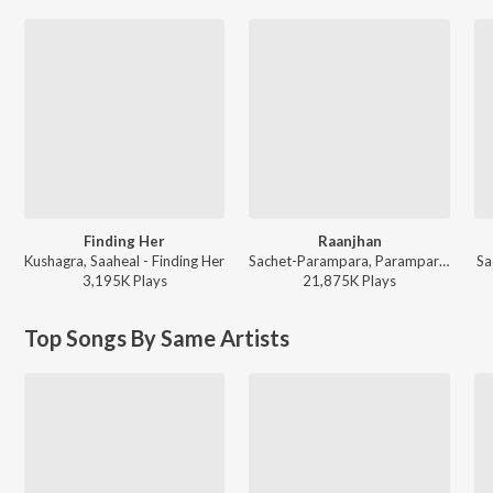
Finding Her
Raanjhan
Kushagra, Saaheal - Finding Her
Sachet-Parampara, Parampara Tandon, Kausar Munir - Do Patti
Sa
3,195K
Play
s
21,875K
Play
s
Top Songs By Same Artists