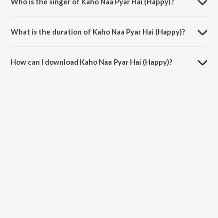
Who is the singer of Kaho Naa Pyar Hai (Happy)?
Kaho Naa Pyar Hai (Happy) is sung by Udit Narayan and Alka Yagnik.
What is the duration of Kaho Naa Pyar Hai (Happy)?
The duration of the song Kaho Naa Pyar Hai (Happy) is 7:05 minutes.
How can I download Kaho Naa Pyar Hai (Happy)?
You can download Kaho Naa Pyar Hai (Happy) on JioSaavn App.