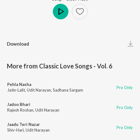
Play
Download
More from Classic Love Songs - Vol. 6
Pehla Nasha
Pro Only
Jatin-Lalit
,
Udit Narayan
,
Sadhana Sargam
Jadoo Bhari
Pro Only
Rajesh Roshan
,
Udit Narayan
Jaadu Teri Nazar
Pro Only
Shiv-Hari
,
Udit Narayan