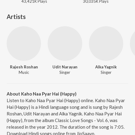
43,421K
Play
s
30,035K
Play
s
Artists
Rajesh Roshan
Udit Narayan
Alka Yagnik
Music
Singer
Singer
About Kaho Naa Pyar Hai (Happy)
Listen to Kaho Naa Pyar Hai (Happy) online. Kaho Naa Pyar
Hai (Happy) is a Hindi language song and is sung by Rajesh
Roshan, Udit Narayan and Alka Yagnik. Kaho Naa Pyar Hai
(Happy), from the album Classic Love Songs - Vol. 6, was
released in the year 2012. The duration of the song is 7:05.
Download Hindi songs online from JioSaavn.