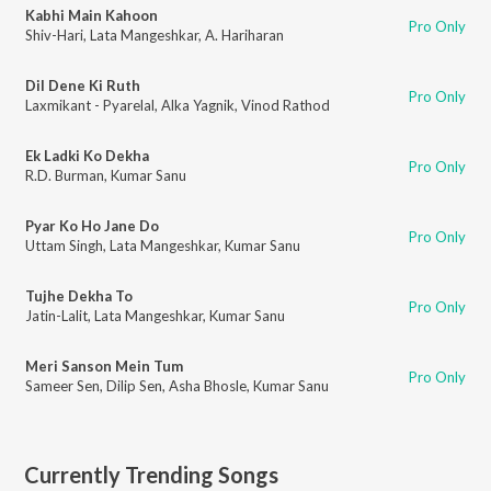
Kabhi Main Kahoon
Pro Only
Shiv-Hari
,
Lata Mangeshkar
,
A. Hariharan
Dil Dene Ki Ruth
Pro Only
Laxmikant - Pyarelal
,
Alka Yagnik
,
Vinod Rathod
Ek Ladki Ko Dekha
Pro Only
R.D. Burman
,
Kumar Sanu
Pyar Ko Ho Jane Do
Pro Only
Uttam Singh
,
Lata Mangeshkar
,
Kumar Sanu
Tujhe Dekha To
Pro Only
Jatin-Lalit
,
Lata Mangeshkar
,
Kumar Sanu
Meri Sanson Mein Tum
Pro Only
Sameer Sen
,
Dilip Sen
,
Asha Bhosle
,
Kumar Sanu
Currently Trending Songs