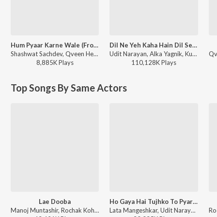
Hum Pyaar Karne Wale (From "Dhurandhar The Revenge")
Dil Ne Yeh Kaha Hain Dil Se (From "Dhadkan")
Shashwat Sachdev, Qveen Herby, Anuradha Paudwal, Udit Narayan, Anand-Milind, Sameer Anjaan - Hum Pyaar Karne Wale (From "Dhurandhar The Revenge")
Udit Narayan, Alka Yagnik, Kumar Sanu - Sunil Shetty - 12 Superhit Songs
8,885K
Play
s
110,128K
Play
s
Top Songs By Same Actors
Lae Dooba
Ho Gaya Hai Tujhko To Pyar Sajna
Manoj Muntashir, Rochak Kohli, Sunidhi Chauhan - World Music Day 2026
Lata Mangeshkar, Udit Narayan - Dilwale Dulhania Le Jayenge