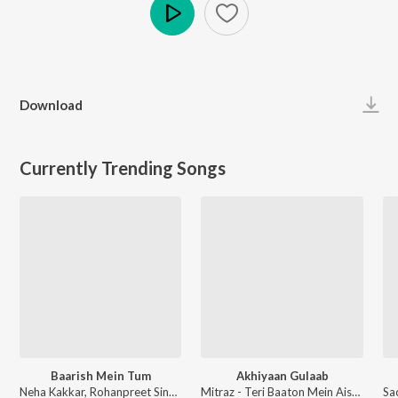
Play
Download
Currently Trending Songs
Baarish Mein Tum
Akhiyaan Gulaab
Neha Kakkar, Rohanpreet Singh, ShowKidd, Harsh Kargeti - Baarish Mein Tum
Mitraz - Teri Baaton Mein Aisa Uljha Jiya