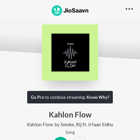
Go Pro
to continue streaming.
Know Why?
Kahlon Flow
Kahlon Flow
by
Smoke
,
Rij
ft.
Irfaan Sidhu
Song