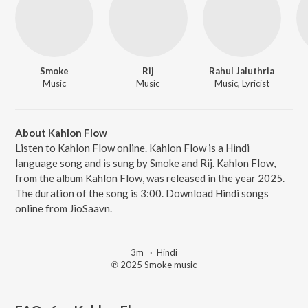
Smoke
Rij
Rahul Jaluthria
Music
Music
Music, Lyricist
About Kahlon Flow
Listen to Kahlon Flow online. Kahlon Flow is a Hindi
language song and is sung by Smoke and Rij. Kahlon Flow,
from the album Kahlon Flow, was released in the year 2025.
The duration of the song is 3:00. Download Hindi songs
online from JioSaavn.
3m
·
Hindi
℗ 2025 Smoke music