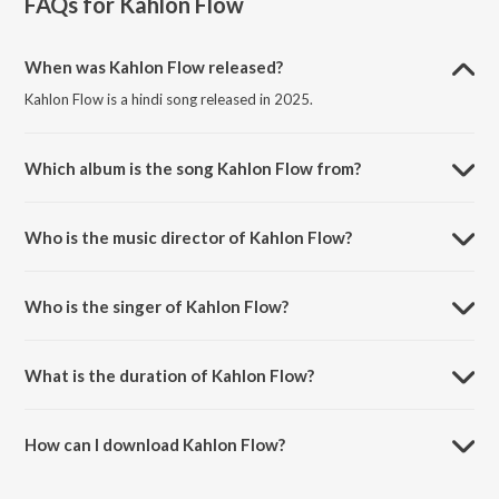
FAQs for
Kahlon Flow
When was Kahlon Flow released?
Kahlon Flow is a hindi song released in 2025.
Which album is the song Kahlon Flow from?
Kahlon Flow is a hindi song from the album Kahlon Flow.
Who is the music director of Kahlon Flow?
Kahlon Flow is composed by Smoke.
Who is the singer of Kahlon Flow?
Kahlon Flow is sung by Irfaan Sidhu.
What is the duration of Kahlon Flow?
The duration of the song Kahlon Flow is 3:00 minutes.
How can I download Kahlon Flow?
You can download Kahlon Flow on JioSaavn App.