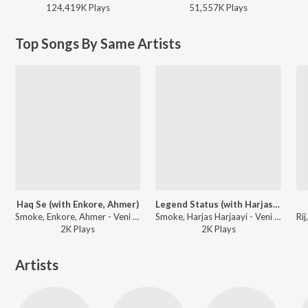
124,419K
Play
s
51,557K
Play
s
Top Songs By Same Artists
Haq Se (with Enkore, Ahmer)
Legend Status (with Harjas Harjaayi)
Smoke, Enkore, Ahmer - Veni Vidi Vici
Smoke, Harjas Harjaayi - Veni Vidi Vici
2K
Play
s
2K
Play
s
Artists