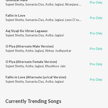
Pro Only
Sujeet Shetty
,
Sumanta Das
,
Astha Jagiasi
,
Niranjana Chandra
,
Pallavi Ra
Fallin in Love
Pro Only
Sujeet Shetty
,
Sumanta Das
,
Astha Jagiasi
,
Leon D'souza
Aaj Siyaji Ke Ubtan Lagaaun
Pro Only
Sujeet Shetty
,
Sumanta Das
,
Astha Jagiasi
O Piya (Alternate Male Version)
Pro Only
Sujeet Shetty
,
Astha Jagiasi
,
Abhay Jodhpurkar
O Piya (Alternate Female Version)
Pro Only
Sujeet Shetty
,
Astha Jagiasi
,
Khushboo Jain
Fallin in Love (Alternate Lyrical Version)
Pro Only
Sujeet Shetty
,
Sumanta Das
,
Astha Jagiasi
Currently Trending Songs