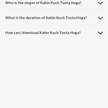
Who is the singer of Kahin Kuch Toota Hoga?
Kahin Kuch Toota Hoga is sung by Sujeet Shetty, Sumanta Das, Astha
Jagiasi and Pratibha Singh Baghel.
What is the duration of Kahin Kuch Toota Hoga?
The duration of the song Kahin Kuch Toota Hoga is 3:21 minutes.
How can I download Kahin Kuch Toota Hoga?
You can download Kahin Kuch Toota Hoga on JioSaavn App.