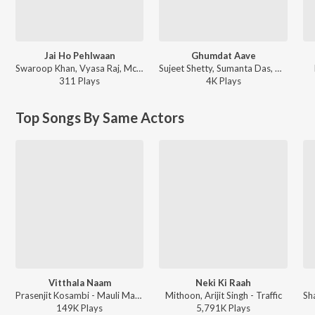
Jai Ho Pehlwaan
Ghumdat Aave
Swaroop Khan, Vyasa Raj, Mc Vicky ft. M.L. Raja - Pehlwaan
Sujeet Shetty, Sumanta Das, Astha Jagiasi, Niranjana Chandra, Pallavi Raghav Patel, Pranali Kadam - Jehanabad - Of Love & War (Original Series Soundtrack)
311
Play
s
4K
Play
s
Top Songs By Same Actors
Vitthala Naam
Neki Ki Raah
Prasenjit Kosambi - Mauli Mauli Devotional Hits
Mithoon, Arijit Singh - Traffic
149K
Play
s
5,791K
Play
s