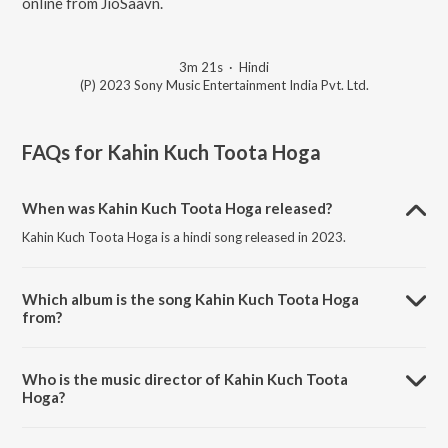
online from JioSaavn.
3m 21s
·
Hindi
(P) 2023 Sony Music Entertainment India Pvt. Ltd.
FAQs for
Kahin Kuch Toota Hoga
When was Kahin Kuch Toota Hoga released?
Kahin Kuch Toota Hoga is a hindi song released in 2023.
Which album is the song Kahin Kuch Toota Hoga
from?
Kahin Kuch Toota Hoga is a hindi song from the album Jehanabad -
Of Love & War (Original Series Soundtrack).
Who is the music director of Kahin Kuch Toota
Hoga?
Kahin Kuch Toota Hoga is composed by Sujeet Shetty.