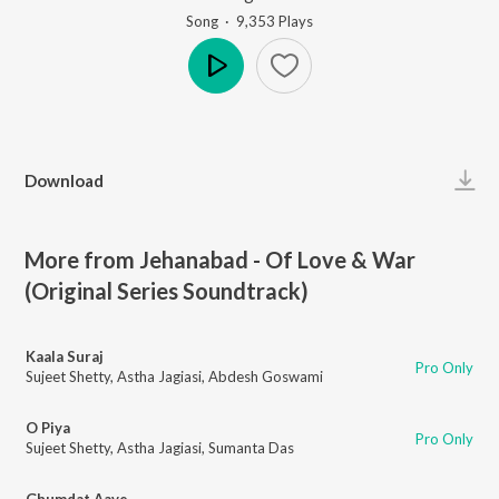
Song
·
9,353
Play
s
Play
Download
More from Jehanabad - Of Love & War
(Original Series Soundtrack)
Kaala Suraj
Pro Only
Sujeet Shetty
,
Astha Jagiasi
,
Abdesh Goswami
O Piya
Pro Only
Sujeet Shetty
,
Astha Jagiasi
,
Sumanta Das
Ghumdat Aave