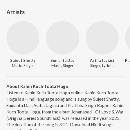
Artists
Sujeet Shetty
Sumanta Das
Astha Jagiasi
Music, Singer
Music, Singer
Singer, Lyricist
About Kahin Kuch Toota Hoga
Listen to Kahin Kuch Toota Hoga online. Kahin Kuch Toota
Hoga is a Hindi language song and is sung by Sujeet Shetty,
Sumanta Das, Astha Jagiasi and Pratibha Singh Baghel. Kahin
Kuch Toota Hoga, from the album Jehanabad - Of Love & War
(Original Series Soundtrack), was released in the year 2023.
The duration of the song is 3:21. Download Hindi songs