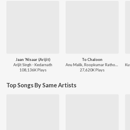
Jaan ‘Nisaar (Arijit)
To Chaloon
Arijit Singh - Kedarnath
Anu Malik, Roopkumar Rathod - Border
108,136K
Play
s
27,620K
Play
s
Top Songs By Same Artists