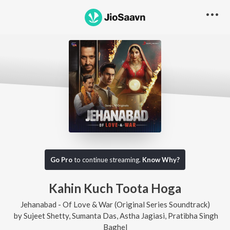
Go Pro
to continue streaming.
Know Why?
Kahin Kuch Toota Hoga
Jehanabad - Of Love & War (Original Series Soundtrack)
by
Sujeet Shetty
,
Sumanta Das
,
Astha Jagiasi
,
Pratibha Singh
Baghel