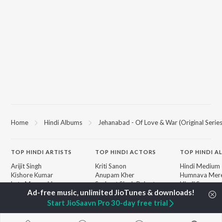
Home
Hindi Albums
Jehanabad - Of Love & War (Original Serie
TOP
HINDI
ARTISTS
TOP
HINDI
ACTORS
TOP HINDI A
Arijit Singh
Kriti Sanon
Hindi Medium
Kishore Kumar
Anupam Kher
Humnava Mer
Lata Mangeshkar
Sushant Singh Rajput
Hindi Summer
Pritam
Dharmendra
Aigiri Nandini 
Udit Narayan
Helen
Adaptation
Start JioSaavn Pro 30-day free trial
Alka Yagnik
Bhediya
R.D. Burman
Zihaal e Miski
BROWSE