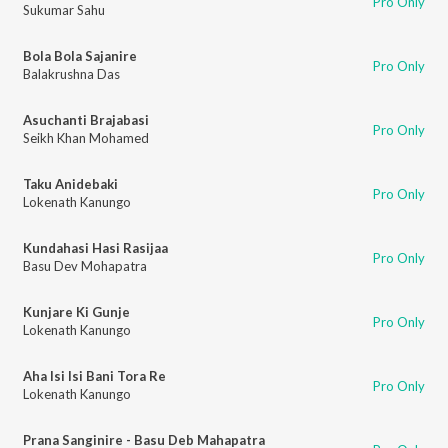
Pro Only
Sukumar Sahu
Bola Bola Sajanire
Pro Only
Balakrushna Das
Asuchanti Brajabasi
Pro Only
Seikh Khan Mohamed
Taku Anidebaki
Pro Only
Lokenath Kanungo
Kundahasi Hasi Rasijaa
Pro Only
Basu Dev Mohapatra
Kunjare Ki Gunje
Pro Only
Lokenath Kanungo
Aha Isi Isi Bani Tora Re
Pro Only
Lokenath Kanungo
Prana Sanginire - Basu Deb Mahapatra