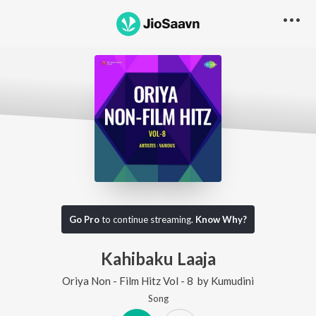
Go Pro
to continue streaming.
Know Why?
Kahibaku Laaja
Oriya Non - Film Hitz Vol - 8
by
Kumudini
Song