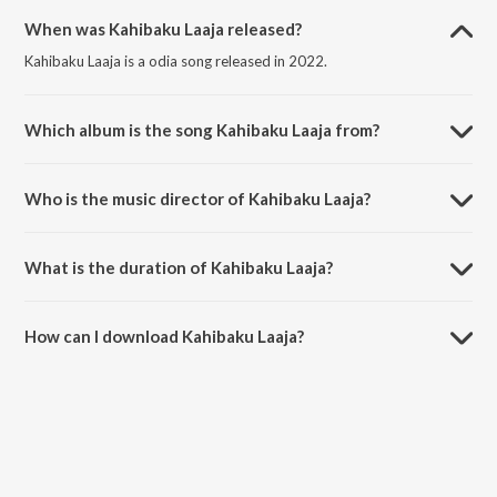
When was Kahibaku Laaja released?
Kahibaku Laaja is a odia song released in 2022.
Which album is the song Kahibaku Laaja from?
Kahibaku Laaja is a odia song from the album Oriya Non - Film Hitz
Vol - 8.
Who is the music director of Kahibaku Laaja?
Kahibaku Laaja is composed by Kumudini.
What is the duration of Kahibaku Laaja?
The duration of the song Kahibaku Laaja is 2:56 minutes.
How can I download Kahibaku Laaja?
You can download Kahibaku Laaja on JioSaavn App.