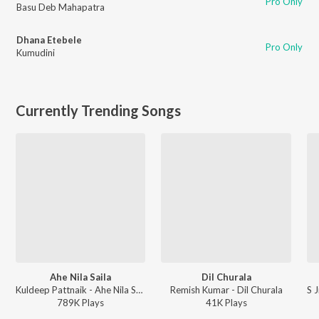
Pro Only
Basu Deb Mahapatra
Dhana Etebele
Pro Only
Kumudini
Currently Trending Songs
Ahe Nila Saila
Dil Churala
Kuldeep Pattnaik - Ahe Nila Saila
Remish Kumar - Dil Churala
789K
Play
s
41K
Play
s