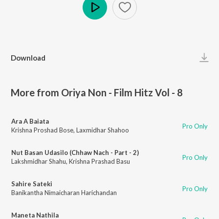
Play
Download
More from Oriya Non - Film Hitz Vol - 8
Ara A Baiata
Pro Only
Krishna Proshad Bose
,
Laxmidhar Shahoo
Nut Basan Udasilo (Chhaw Nach - Part - 2)
Pro Only
Lakshmidhar Shahu
,
Krishna Prashad Basu
Sahire Sateki
Pro Only
Banikantha Nimaicharan Harichandan
Maneta Nathila