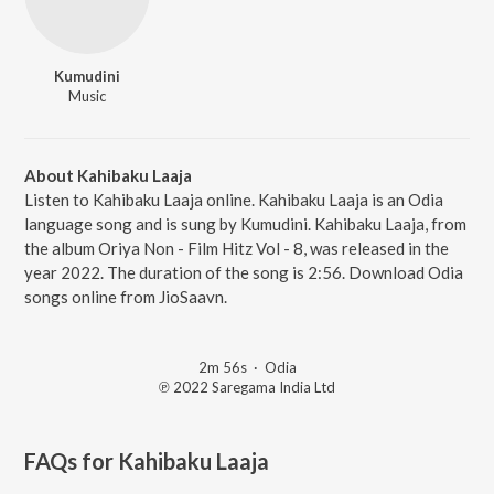
Kumudini
Music
About Kahibaku Laaja
Listen to Kahibaku Laaja online. Kahibaku Laaja is an Odia
language song and is sung by Kumudini. Kahibaku Laaja, from
the album Oriya Non - Film Hitz Vol - 8, was released in the
year 2022. The duration of the song is 2:56. Download Odia
songs online from JioSaavn.
2m 56s
·
Odia
℗ 2022 Saregama India Ltd
FAQs for
Kahibaku Laaja