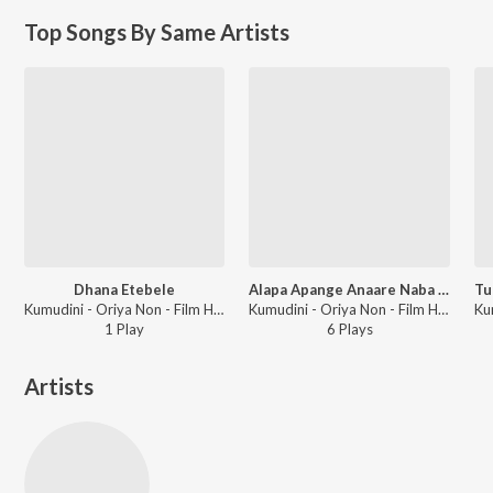
Top Songs By Same Artists
Dhana Etebele
Alapa Apange Anaare Naba Nabinaa
Kumudini - Oriya Non - Film Hitz Vol - 8
Kumudini - Oriya Non - Film Hitz Vol - 10
1
Play
6
Play
s
Artists