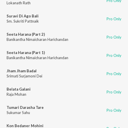
Pro Only
Lokanath Rath
Suravi Di Ago Bali
Pro Only
Sm. Sukriti Pattnaik
Seeta Harana (Part 2)
Pro Only
Banikantha Nimaicharan Harichandan
Seeta Harana (Part 1)
Pro Only
Banikantha Nimaicharan Harichandan
Jham Jham Badal
Pro Only
Srimati Surjamoni Dei
Belata Galani
Pro Only
Raja Mohan
Tumari Darasha Tare
Pro Only
Sukumar Sahu
Kon Bedaner Mohini