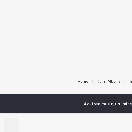
Home
Tamil Albums
I
TOP
TAMIL
ARTISTS
TO
Ad-free music, unlimit
Anirudh Ravichander
Sur
A.R. Rahman
Vij
Dhanush
Siv
Harris Jayaraj
Pri
Yuvan Shankar Raja
Sil