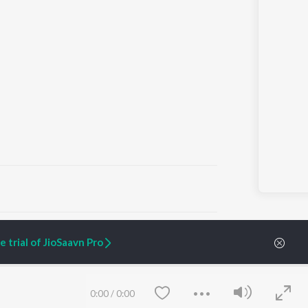
ARTIST ORIGINALS
COMPANY
 trial of JioSaavn Pro
Zaeden - Dooriyan
About Us
Raghav - Sufi
Culture
SIXK - Dansa
Blog
Siri - My Jam
Jobs
0:00
/
0:00
Lost Stories, "Mai Ni
Press