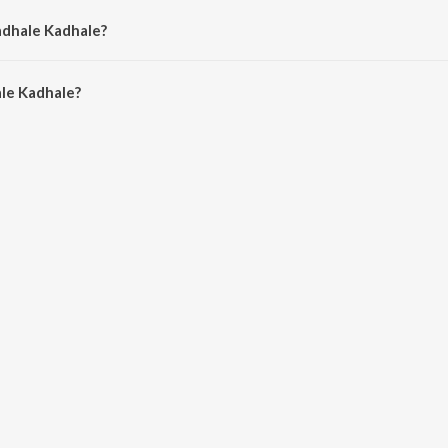
adhale Kadhale?
e Kadhale is 3:27 minutes.
le Kadhale?
hale on JioSaavn App.