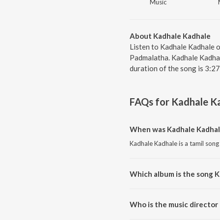
Music
About Kadhale Kadhale
Listen to Kadhale Kadhale 
Padmalatha. Kadhale Kadhale
duration of the song is 3:2
FAQs for
Kadhale K
When was Kadhale Kadhal
Kadhale Kadhale is a tamil song
Which album is the song 
Kadhale Kadhale is a tamil song
Who is the music director
Kadhale Kadhale is composed 