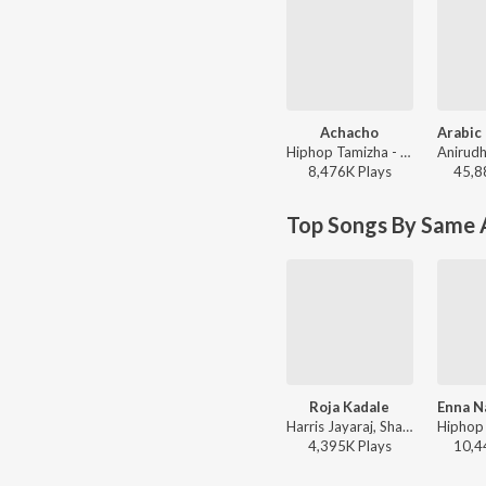
Achacho
Hiphop Tamizha - Aranmanai 4
8,476K
Play
s
45,8
Top Songs By Same A
Roja Kadale
Harris Jayaraj, Shankar Mahadevan, Sunidhi Chauhan, Chinmayi, Vairamuthu - Anegan
4,395K
Play
s
10,4