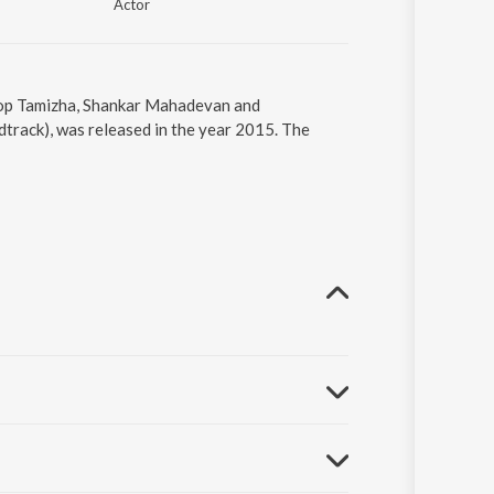
Actor
phop Tamizha, Shankar Mahadevan and
track), was released in the year 2015. The