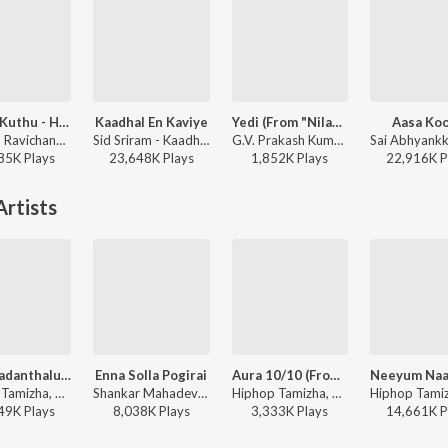
Arabic Kuthu - Halamithi Habibo
Kaadhal En Kaviye
Yedi (From "Nilavuku En Mel Ennadi Kobam")
Aasa Ko
Anirudh Ravichander, Jonita Gandhi - Beast
Sid Sriram - Kaadhal En Kaviye (From "Salmon 3D")
G.V. Prakash Kumar, Vivek, Dhanush, Jonita Gandhi - Yedi (From "Nilavuku En Mel Ennadi Kobam")
85K
Play
s
23,648K
Play
s
1,852K
Play
s
22,916K
P
rtists
Enna Nadanthalum
Enna Solla Pogirai
Aura 10/10 (From "Meesaya Murukku 2")
Hiphop Tamizha, Kaushik Krish - Meesaya Murukku (Original Motion Picture Soundtrack)
Shankar Mahadevan - Kandukondain Kandukondain
Hiphop Tamizha, Thamizh Aadhavan - Aura 10/10 (From "Meesaya Murukku 2")
49K
Play
s
8,038K
Play
s
3,333K
Play
s
14,661K
P