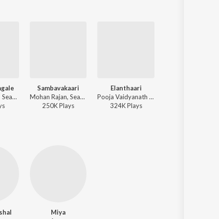
gale
Sambavakaari
Elanthaari
Chill Mummy
Mohan Rajan, Sean Roldan, Shweta Mohan - Gatta Kusthi 2
Mohan Rajan, Sean Roldan, Saindhavi - Gatta Kusthi 2
Pooja Vaidyanath - Maaveeran Kittu
Mohan Rajan, Sean Roldan, Mithran Shenbagaraj - 
y
s
250K
Play
s
324K
Play
s
6K
Play
s
shal
Miya