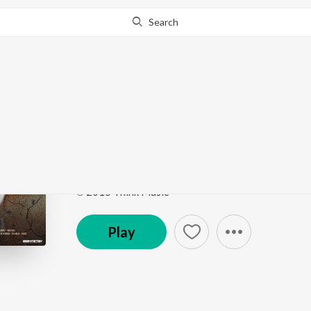
Search
Go Pro
to continue streaming.
Know Why?
Kadhale Kadhale
Indru Netru Naalai (Original Motion Picture Sound
Song
·
22,126,364
Play
s
·
3:27
·
Tamil
℗ 2015 Think Music
Play