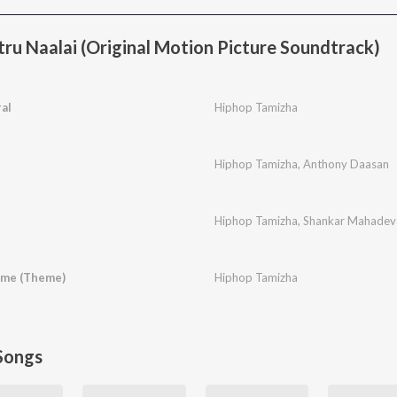
ru Naalai (Original Motion Picture Soundtrack)
al
Hiphop Tamizha
Hiphop Tamizha
,
Anthony Daasan
Hiphop Tamizha
,
Shankar Mahadev
ime (Theme)
Hiphop Tamizha
Songs