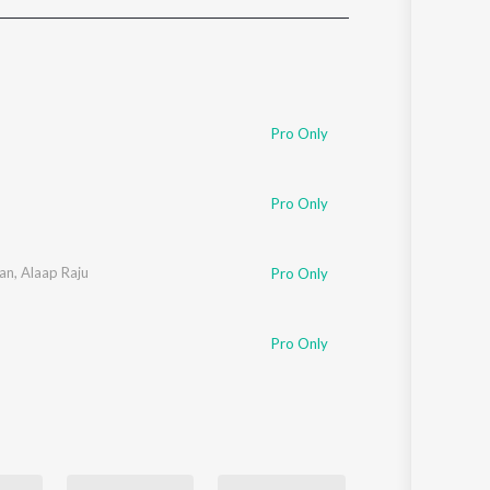
Sanskrit
Haryanvi
Rajasthani
Odia
Assamese
Pro Only
Update
Pro Only
an
,
Alaap Raju
Pro Only
Pro Only