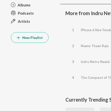
Albums
More from Indru Net
Podcasts
Artists
1
IPhone 6 Nee Yendr
New Playlist
2
Naane Thaan Raja
3
Indru Netru Naalai
4
The Conquest of T
Currently Trending 