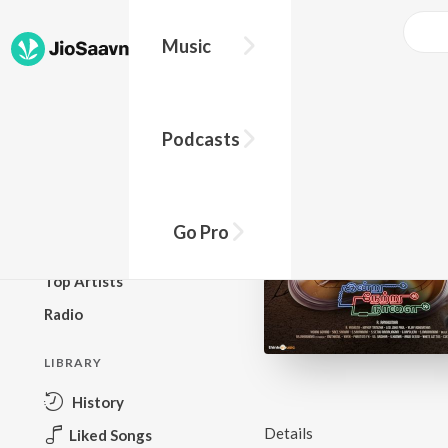
Music
BROWSE
Podcasts
New Releases
Top Charts
Top Playlists
Go Pro
Podcasts
Top Artists
Radio
LIBRARY
History
Details
Liked Songs