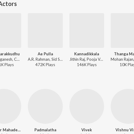
Actors
Parakkudhu
Ae Pulla
Kannadikkala
Thanga Ma
V. Selvaganesh, Chinmayi, Karthik - Vennila Kabadi Kuzhu
A.R. Rahman, Sid Sriram - Lal Salaam
Jithin Raj, Pooja Vaidyanath - Maaveeran Kittu
1K
Play
s
472K
Play
s
146K
Play
s
10K
Pla
Shankar Mahadevan
Padmalatha
Vivek
Vishnu Vi