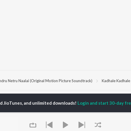
ndru Netru Naalai (Original Motion Picture Soundtrack)
Kadhale Kadhale
P
TAMIL
ACTORS
TOP TAMIL ALBUMS
TOP TAMIL PLAYLIST
ed JioTunes, and unlimited downloads!
Login and start 30-day free
iya
Powerhouse (From
Tamil 1990s
ay Sethupathi
"Coolie") (Tamil)
Tamil 2000s
akarthikeyan
Varisu
Tamil 1980s
ya Anand
Maari
Tamil 2010s
ambarasan TR
Pavazha Malli (From
Tamil BGM