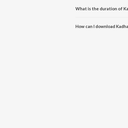
What is the duration of K
The duration of the song Kadhal
How can I download Kadha
You can download Kadhale Kad