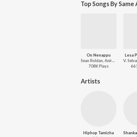
Top Songs By Same 
On Nenappu
Lesa 
Sean Roldan, Anirudh Ravichander - Kathanayagan
708K
Play
s
66
Artists
Hiphop Tamizha