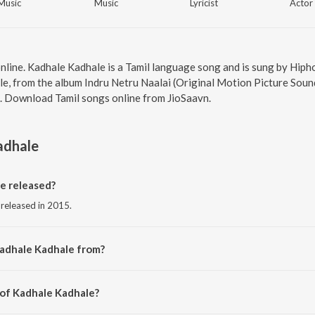
Music
Music
Lyricist
Actor
online. Kadhale Kadhale is a Tamil language song and is sung by Hi
, from the album Indru Netru Naalai (Original Motion Picture Sound
7. Download Tamil songs online from JioSaavn.
adhale
e released?
 released in 2015.
Kadhale Kadhale from?
 from the album Indru Netru Naalai (Original Motion Picture Soundtrack).
 of Kadhale Kadhale?
by Hiphop Tamizha.