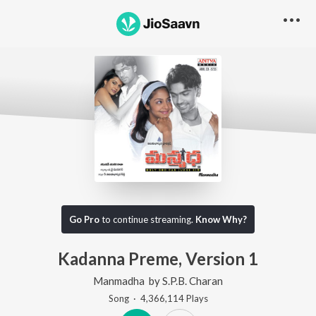
Go Pro
to continue streaming.
Know Why?
Kadanna Preme, Version 1
Manmadha
by
S.P.B. Charan
Song
·
4,366,114
Play
s