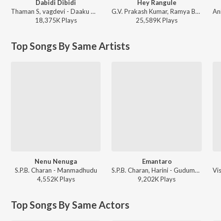
Dabidi Dibidi
Hey Rangule
Thaman S, vagdevi - Daaku Maharaaj
G.V. Prakash Kumar, Ramya Behara, Ramajogayya Sastry - Amaran (Telugu)
18,375K
Play
s
25,589K
Play
s
Top Songs By Same Artists
Nenu Nenuga
Emantaro
S.P.B. Charan - Manmadhudu
S.P.B. Charan, Harini - Gudumba Shankar
4,552K
Play
s
9,202K
Play
s
Top Songs By Same Actors