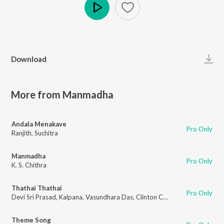
Play
Download
More from Manmadha
Andala Menakave
Pro Only
Ranjith
,
Suchitra
Manmadha
Pro Only
K. S. Chithra
Thathai Thathai
Pro Only
Devi Sri Prasad
,
Kalpana
,
Vasundhara Das
,
Clinton Cerejo
Theme Song