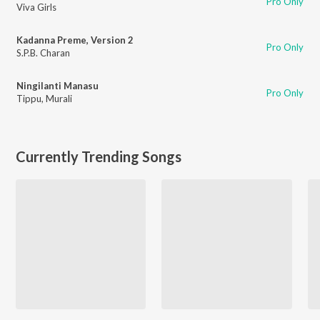
Pro Only
Viva Girls
Kadanna Preme, Version 2
Pro Only
S.P.B. Charan
Ningilanti Manasu
Pro Only
Tippu
,
Murali
Currently Trending Songs