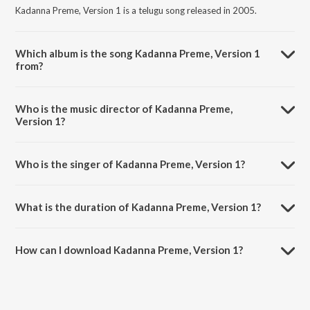
Kadanna Preme, Version 1 is a telugu song released in 2005.
Which album is the song Kadanna Preme, Version 1
from?
Kadanna Preme, Version 1 is a telugu song from the album
Manmadha.
Who is the music director of Kadanna Preme,
Version 1?
Kadanna Preme, Version 1 is composed by Yuvan Shankar Raja.
Who is the singer of Kadanna Preme, Version 1?
Kadanna Preme, Version 1 is sung by S.P.B. Charan.
What is the duration of Kadanna Preme, Version 1?
The duration of the song Kadanna Preme, Version 1 is 6:54 minutes.
How can I download Kadanna Preme, Version 1?
You can download Kadanna Preme, Version 1 on JioSaavn App.