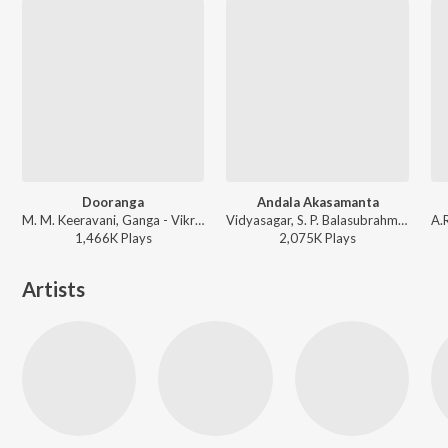
Dooranga
Andala Akasamanta
M. M. Keeravani, Ganga - Vikramarkudu
Vidyasagar, S. P. Balasubrahmanyam - Chandramukhi
1,466K
Play
s
2,075K
Play
s
Artists