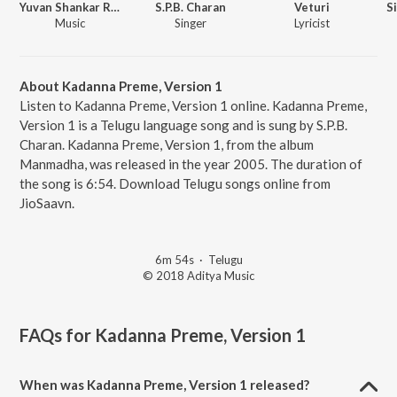
Yuvan Shankar Raja
S.P.B. Charan
Veturi
S
Music
Singer
Lyricist
About Kadanna Preme, Version 1
Listen to Kadanna Preme, Version 1 online. Kadanna Preme,
Version 1 is a Telugu language song and is sung by S.P.B.
Charan. Kadanna Preme, Version 1, from the album
Manmadha, was released in the year 2005. The duration of
the song is 6:54. Download Telugu songs online from
JioSaavn.
6m 54s
·
Telugu
© 2018 Aditya Music
FAQs for
Kadanna Preme, Version 1
When was Kadanna Preme, Version 1 released?