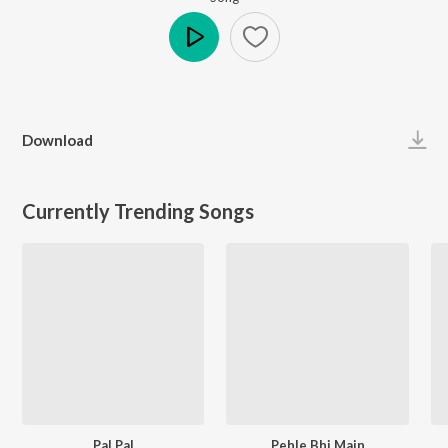
Play
Download
Currently Trending Songs
Pal Pal
Pehle Bhi Main