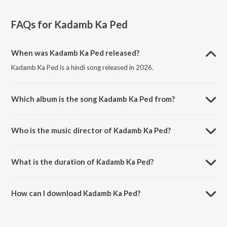
FAQs for
Kadamb Ka Ped
When was Kadamb Ka Ped released?
Kadamb Ka Ped is a hindi song released in 2026.
Which album is the song Kadamb Ka Ped from?
Kadamb Ka Ped is a hindi song from the album Kadamb Ka Ped.
Who is the music director of Kadamb Ka Ped?
Kadamb Ka Ped is composed by Sanchari Bose.
What is the duration of Kadamb Ka Ped?
The duration of the song Kadamb Ka Ped is 2:40 minutes.
How can I download Kadamb Ka Ped?
You can download Kadamb Ka Ped on JioSaavn App.