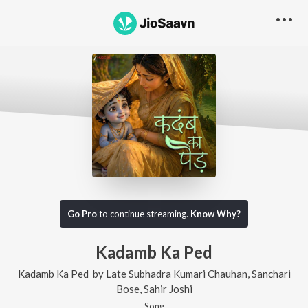
Go Pro
to continue streaming.
Know Why?
Kadamb Ka Ped
Kadamb Ka Ped
by
Late Subhadra Kumari Chauhan
,
Sanchari
Bose
,
Sahir Joshi
Song