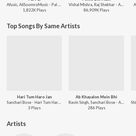
Afusic, AliSoomroMusic - Pal Pal
Vishal Mishra, Raj Shekhar - ANIMAL
A
1,822K
Play
s
86,909K
Play
s
Top Songs By Same Artists
Hari Tum Haro Jan
Ab Khayalon Mein Bhi
Sanchari Bose - Hari Tum Haro Jan
Ravin Singh, Sanchari Bose - Ashq
3
Play
s
286
Play
s
Artists