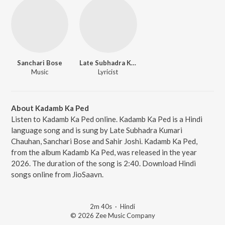
Sanchari Bose
Late Subhadra Kumari Chauhan
Music
Lyricist
About Kadamb Ka Ped
Listen to Kadamb Ka Ped online. Kadamb Ka Ped is a Hindi
language song and is sung by Late Subhadra Kumari
Chauhan, Sanchari Bose and Sahir Joshi. Kadamb Ka Ped,
from the album Kadamb Ka Ped, was released in the year
2026. The duration of the song is 2:40. Download Hindi
songs online from JioSaavn.
2m 40s
·
Hindi
© 2026 Zee Music Company