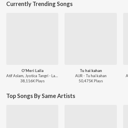
Currently Trending Songs
O'Meri Laila
Tu hai kahan
Atif Aslam, Jyotica Tangri - Laila Majnu
AUR - Tu hai kahan
A
38,116K
Play
s
50,475K
Play
s
Top Songs By Same Artists