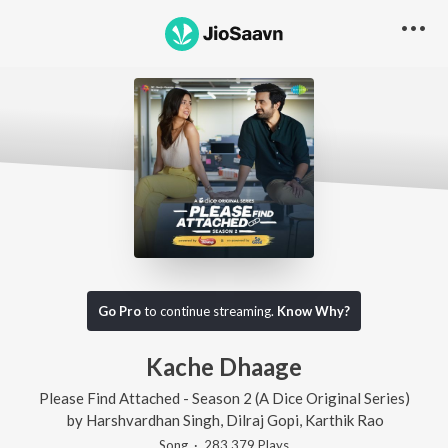
Go Pro
to continue streaming.
Know Why?
Kache Dhaage
Please Find Attached - Season 2 (A Dice Original Series)
by
Harshvardhan Singh
,
Dilraj Gopi
,
Karthik Rao
Song
·
283,379
Play
s