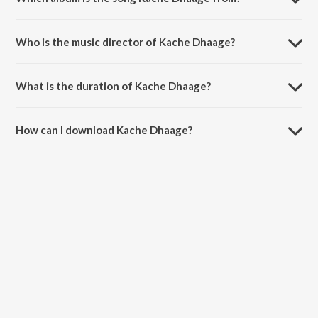
Kache Dhaage is a hindi song from the album Please Find Attached -
Season 2 (A Dice Original Series).
Who is the music director of Kache Dhaage?
Kache Dhaage is composed by Harshvardhan Singh.
What is the duration of Kache Dhaage?
The duration of the song Kache Dhaage is 1:11 minutes.
How can I download Kache Dhaage?
You can download Kache Dhaage on JioSaavn App.