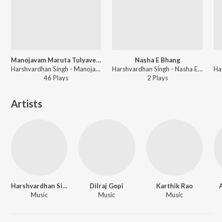
Manojavam Maruta Tulyavegam
Nasha E Bhang
Harshvardhan Singh - Manojavam Maruta Tulyavegam
Harshvardhan Singh - Nasha E Bhang
46
Play
s
2
Play
s
Artists
Harshvardhan Singh
Dilraj Gopi
Karthik Rao
Music
Music
Music