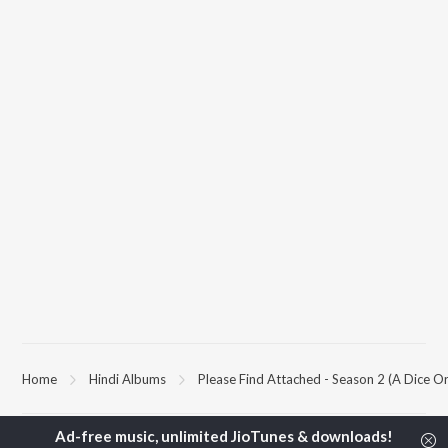
Home
Hindi Albums
Please Find Attached - Season 2 (A Dice Ori
TOP
HINDI
ARTISTS
TOP
HINDI
ACTORS
TOP HINDI A