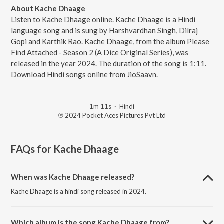
About Kache Dhaage
Listen to Kache Dhaage online. Kache Dhaage is a Hindi
language song and is sung by Harshvardhan Singh, Dilraj
Gopi and Karthik Rao. Kache Dhaage, from the album Please
Find Attached - Season 2 (A Dice Original Series), was
released in the year 2024. The duration of the song is 1:11.
Download Hindi songs online from JioSaavn.
1m 11s
·
Hindi
℗ 2024 Pocket Aces Pictures Pvt Ltd
FAQs for
Kache Dhaage
When was Kache Dhaage released?
Kache Dhaage is a hindi song released in 2024.
Which album is the song Kache Dhaage from?