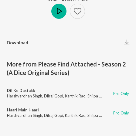
Play
Download
More from Please Find Attached - Season 2
(A Dice Original Series)
Dil Ke Dastakk
Pro Only
Harshvardhan Singh
,
Dilraj Gopi
,
Karthik Rao
,
Shilpa Surroch
Haari Main Haari
Pro Only
Harshvardhan Singh
,
Dilraj Gopi
,
Karthik Rao
,
Shilpa Surroch
,
Hardik Desa