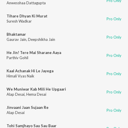
Pro Only
Anwesshaa Dattagupta
Tihare Dhyan Ki Murat
Pro Only
Suresh Wadkar
Bhaktamar
Pro Only
Gaurav Jain
,
Deepshikha Jain
He Jin! Tere Mai Sharane Aaya
Pro Only
Parthiv Gohil
Kaal Achanak Hi Le Jayega
Pro Only
Himali Vyas Naik
We Muniwar Kab Mili He Upgaari
Pro Only
Alap Desai
,
Hema Desai
Jinvaani Jaan Sujaan Re
Pro Only
Alap Desai
Tohi Samjhayo Sau Sau Baar