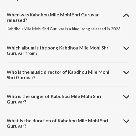
When was Kabdhou Mile Mohi Shri Guruvar
released?
Kabdhou Mile Mohi Shri Guruvar is a hindi song released in 2023.
Which album is the song Kabdhou Mile Mohi Shri
Guruvar from?
Kabdhou Mile Mohi Shri Guruvar is a hindi song from the album
Mahavir Jayanti Bhajan Sangrah.
Who is the music director of Kabdhou Mile Mohi
Shri Guruvar?
Kabdhou Mile Mohi Shri Guruvar is composed by Ashit Desai.
Who is the singer of Kabdhou Mile Mohi Shri
Guruvar?
Kabdhou Mile Mohi Shri Guruvar is sung by Praher Vora.
What is the duration of Kabdhou Mile Mohi Shri
Guruvar?
The duration of the song Kabdhou Mile Mohi Shri Guruvar is 5:37