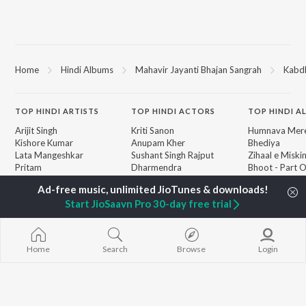
Home
Hindi Albums
Mahavir Jayanti Bhajan Sangrah
Kabdh
TOP
HINDI
ARTISTS
TOP
HINDI
ACTORS
TOP HINDI A
Arijit Singh
Kriti Sanon
Humnava Mer
Kishore Kumar
Anupam Kher
Bhediya
Lata Mangeshkar
Sushant Singh Rajput
Zihaal e Miski
Pritam
Dharmendra
Bhoot - Part 
Udit Narayan
Helen
Haunted Ship
Alka Yagnik
Jugnu
Start JioSaavn Pro 30-day free trial
R.D. Burman
Bepanah Pyaa
BROWSE
Kumar Sanu
Aashiqui 2
New Hindi Releases
Shreya Ghoshal
Dilwale Dulhan
Featured Hindi Playlists
Asha Bhosle
Jayenge
Home
Search
Browse
Login
Weekly Top Songs
Kedarnath
Top Artists
Bandeya (From
Top Charts
Juunglee")
Top Hindi Radios