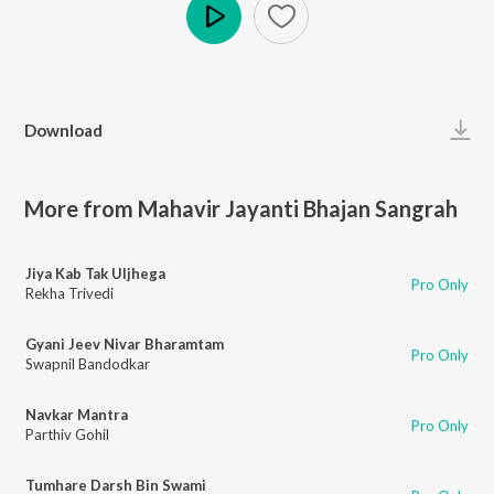
Play
Download
More from Mahavir Jayanti Bhajan Sangrah
Jiya Kab Tak Uljhega
Pro Only
Rekha Trivedi
Gyani Jeev Nivar Bharamtam
Pro Only
Swapnil Bandodkar
Navkar Mantra
Pro Only
Parthiv Gohil
Tumhare Darsh Bin Swami