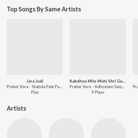
Top Songs By Same Artists
Jara Judi
Kabdhou Mile Mohi Shri Guruvar
Praher Vora - Shabda Pele Paar
Praher Vora - Adhyatam Sanjeevani Part 3
Play
9
Play
s
Artists