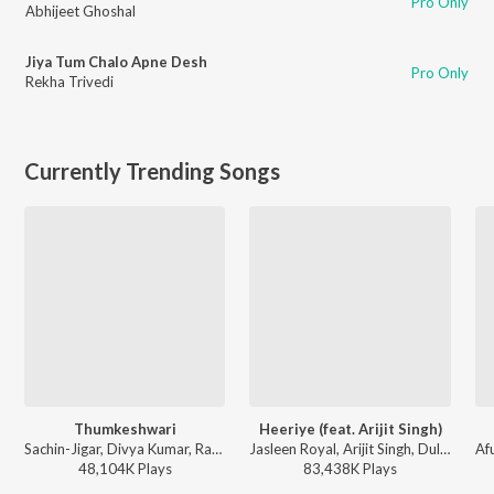
Pro Only
Abhijeet Ghoshal
Jiya Tum Chalo Apne Desh
Pro Only
Rekha Trivedi
Currently Trending Songs
Thumkeshwari
Heeriye (feat. Arijit Singh)
Sachin-Jigar, Divya Kumar, Rashmeet Kaur, Ash King - Bhediya
Jasleen Royal, Arijit Singh, Dulquer Salmaan - Heeriye (feat. Arijit Singh)
48,104K
Play
s
83,438K
Play
s