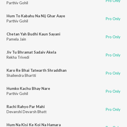
Pro Only
Parthiv Gohil
Hum To Kabahu Na Nij Ghar Aaye
Pro Only
Parthiv Gohil
Chetan Yah Budhi Kaun Sayani
Pro Only
Pamela Jain
Jiv Tu Bhramat Sadaiv Akela
Pro Only
Rekha Trivedi
Karo Re Bhai Tatwarth Shraddhan
Pro Only
Shailendra Bhartti
Humko Kachu Bhay Nare
Pro Only
Parthiv Gohil
Rachi Rahyo Par Mahi
Pro Only
Devanshi Devarsh Bhatt
Hum Na Kisi Ke Koi Na Hamara