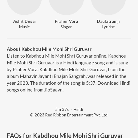
Ashit Desai
Praher Vora
Daulatramji
Music
Singer
Lyricist
About Kabdhou Mile Mohi Shri Guruvar
Listen to Kabdhou Mile Mohi Shri Guruvar online. Kabdhou
Mile Mohi Shri Guruvar is a Hindi language song and is sung
by Praher Vora. Kabdhou Mile Mohi Shri Guruvar, from the
album Mahavir Jayanti Bhajan Sangrah, was released in the
year 2023. The duration of the song is 5:37. Download Hindi
songs online from JioSaavn.
5m 37s
·
Hindi
© 2023 Red Ribbon Entertainment Pvt. Ltd.
FAQs for
Kabdhou Mile Mohi Shri Guruvar