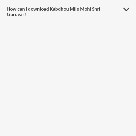
minutes.
How can I download Kabdhou Mile Mohi Shri
Guruvar?
You can download Kabdhou Mile Mohi Shri Guruvar on JioSaavn App.