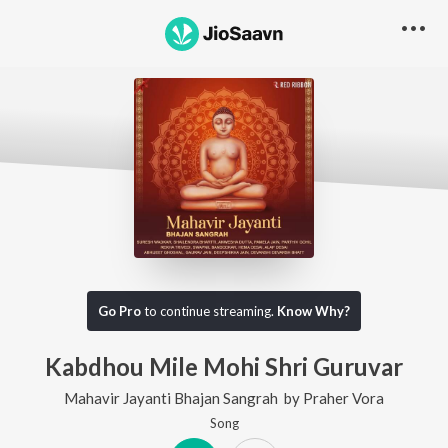
Go Pro
to continue streaming.
Know Why?
Kabdhou Mile Mohi Shri Guruvar
Mahavir Jayanti Bhajan Sangrah
by
Praher Vora
Song