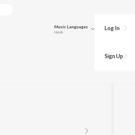
Music
Languages
Log In
Hindi
Queue
Pick all the languages you want to listen to.
Sign Up
Hindi
Punjabi
n
Tamil
Telugu
Marathi
Gujarati
Bengali
Kannada
Bhojpuri
Malayalam