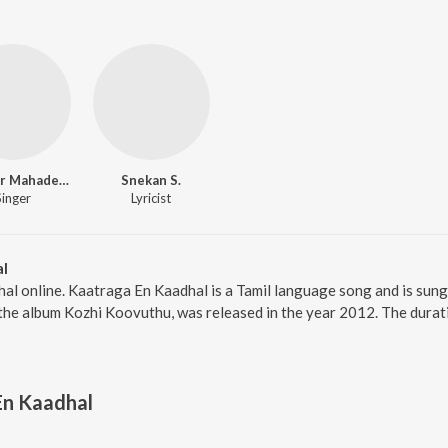
Shankar Mahadevan
Snekan S.
Singer
Lyricist
al
al online. Kaatraga En Kaadhal is a Tamil language song and is sun
the album Kozhi Koovuthu, was released in the year 2012. The durat
En Kaadhal