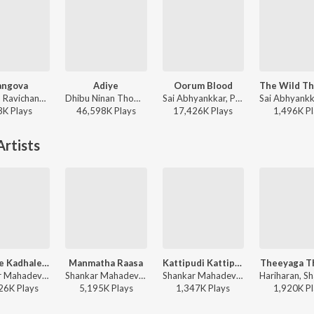
angova
Adiye
Oorum Blood
Anirudh Ravichander, Heisenberg - DC (Original Motion Picture Soundtrack)
Dhibu Ninan Thomas, Kapil Kapilan - Bachelor (Original Motion Picture Soundtrack)
Sai Abhyankkar, Paal Dabba, bebhumika, Deepthi Suresh - Dude (Original Motion Picture Soundtrack)
3K
Play
s
46,598K
Play
s
17,426K
Play
s
1,496K
Pl
rtists
Kadhale Kadhale (From "Indru Netru Naalai")
Manmatha Raasa
Kattipudi Kattipudida
Theeyaga T
Shankar Mahadevan, Padmalatha - Double Delights
Shankar Mahadevan, Malathy, Dhina - Thiruda Thirudi
Shankar Mahadevan ft. Vasundhara Das - Kushi(Tamil)
26K
Play
s
5,195K
Play
s
1,347K
Play
s
1,920K
Pl