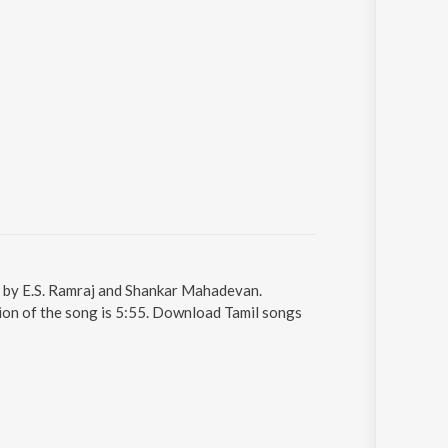
g by E.S. Ramraj and Shankar Mahadevan.
ion of the song is 5:55. Download Tamil songs