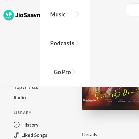
Music
BROWSE
Podcasts
New Releases
Top Charts
Top Playlists
Go Pro
Podcasts
Top Artists
Radio
LIBRARY
History
Details
Liked Songs