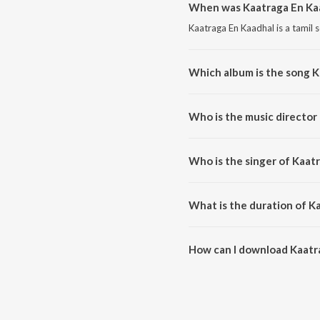
When was Kaatraga En Kaa
Kaatraga En Kaadhal is a tamil 
Which album is the song K
Kaatraga En Kaadhal is a tamil
Who is the music director
Kaatraga En Kaadhal is compose
Who is the singer of Kaat
Kaatraga En Kaadhal is sung b
What is the duration of K
The duration of the song Kaatra
How can I download Kaatr
You can download Kaatraga En 