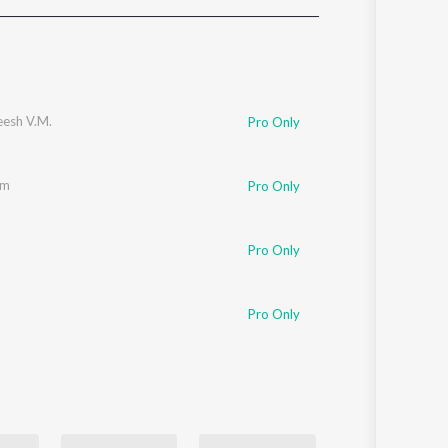
Sanskrit
Haryanvi
Rajasthani
Odia
Assamese
esh V.M.
Pro Only
Update
am
Pro Only
Pro Only
Pro Only