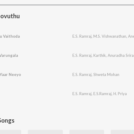
oovuthu
u Vaithoda
E.S. Ramraj
,
M.S. Vishwanathan
,
Ane
 Varungala
E.S. Ramraj
,
Karthik
,
Anuradha Srir
 Yaar Neeyo
E.S. Ramraj
,
Shweta Mohan
E.S. Ramraj
,
E.S.Ramraj
,
H. Priya
Songs