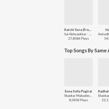
Katchi Sera (From "Think Indie")
H
Sai Abhyankkar - Katchi Sera (From "Think Indie")
27,806K
Play
s
54
Top Songs By Same A
Enna Solla Pogirai
Shankar Mahadevan - Kandukondain Kandukondain
8,045K
Play
s
22,1