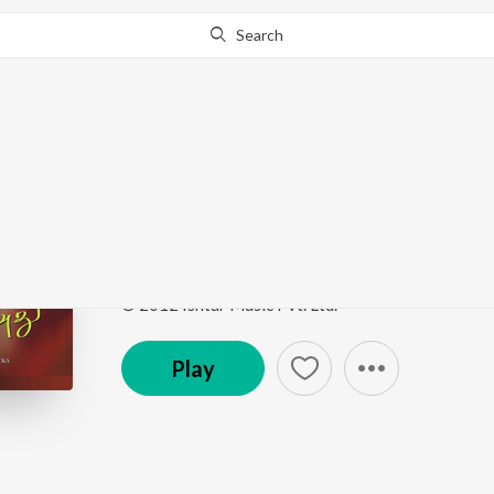
Search
Go Pro
to continue streaming.
Know Why?
Kaatraga En Kaadhal
Kozhi Koovuthu
by
E.S. Ramraj
,
Shankar Mahadeva
Song
·
34,723
Play
s
·
5:55
·
Tamil
© 2012 Ishtar Music Pvt. Ltd.
Play