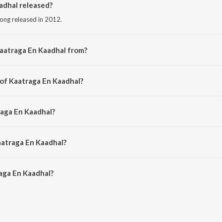
dhal released?
song released in 2012.
aatraga En Kaadhal from?
 song from the album Kozhi Koovuthu.
 of Kaatraga En Kaadhal?
d by E.S. Ramraj.
raga En Kaadhal?
y Shankar Mahadevan.
aatraga En Kaadhal?
ga En Kaadhal is 5:55 minutes.
aga En Kaadhal?
Kaadhal on JioSaavn App.