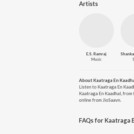
Artists
E.S. Ramraj
Music
About Kaatraga En Kaadh
Listen to Kaatraga En Kaadh
Kaatraga En Kaadhal, from 
online from JioSaavn.
FAQs for
Kaatraga 