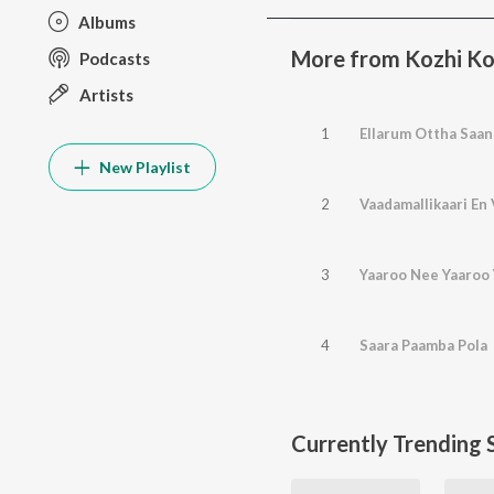
Albums
More from Kozhi K
Podcasts
Artists
1
Ellarum Ottha Saan
New Playlist
2
Vaadamallikaari En
3
Yaaroo Nee Yaaroo
4
Saara Paamba Pola
Currently Trending 