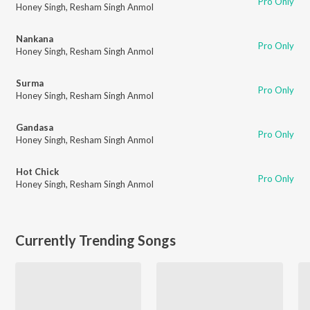
Pro Only
Honey Singh
,
Resham Singh Anmol
Nankana
Pro Only
Honey Singh
,
Resham Singh Anmol
Surma
Pro Only
Honey Singh
,
Resham Singh Anmol
Gandasa
Pro Only
Honey Singh
,
Resham Singh Anmol
Hot Chick
Pro Only
Honey Singh
,
Resham Singh Anmol
Currently Trending Songs