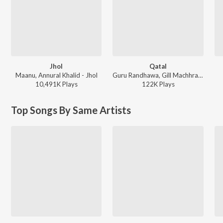
Jhol
Qatal
Maanu, Annural Khalid - Jhol
Guru Randhawa, Gill Machhrai, Sanjoy - WITHOUT PREJUDICE
10,491K
Play
s
122K
Play
s
Top Songs By Same Artists