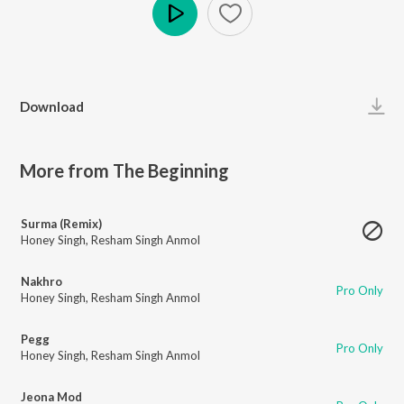
Play
Download
More from The Beginning
Surma (Remix)
Honey Singh
,
Resham Singh Anmol
Nakhro
Pro Only
Honey Singh
,
Resham Singh Anmol
Pegg
Pro Only
Honey Singh
,
Resham Singh Anmol
Jeona Mod