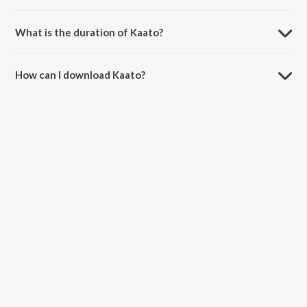
Kaato is sung by Resham Singh Anmol.
What is the duration of Kaato?
The duration of the song Kaato is 3:52 minutes.
How can I download Kaato?
You can download Kaato on JioSaavn App.