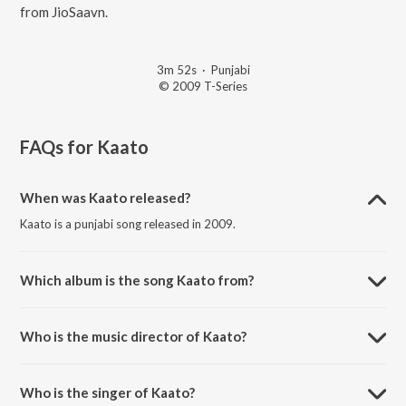
from JioSaavn.
3m 52s
·
Punjabi
© 2009 T-Series
FAQs for
Kaato
When was Kaato released?
Kaato is a punjabi song released in 2009.
Which album is the song Kaato from?
Kaato is a punjabi song from the album The Beginning.
Who is the music director of Kaato?
Kaato is composed by Honey Singh.
Who is the singer of Kaato?