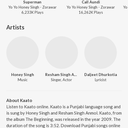
Superman
Call Aundi
Yo Yo Honey Singh - Zorawar
Yo Yo Honey Singh - Zorawar
6,233K
Play
s
16,262K
Play
s
Artists
Honey Singh
Resham Singh Anmol
Daljeet Dhurkotia
Music
Singer, Actor
Lyricist
About Kaato
Listen to Kaato online. Kaato is a Punjabi language song and
is sung by Honey Singh and Resham Singh Anmol. Kaato, from
the album The Beginning, was released in the year 2009. The
duration of the song is 3:52. Download Punjabi songs online