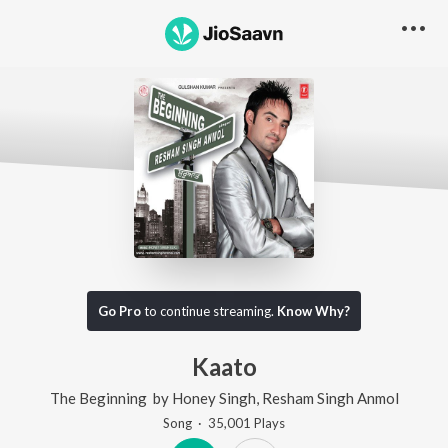
Go Pro
to continue streaming.
Know Why?
Kaato
The Beginning
by
Honey Singh
,
Resham Singh Anmol
Song
·
35,001
Play
s