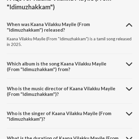
"Idimuzhakkam")
When was Kaana Vilakku Mayile (From
"Idimuzhakkam") released?
Kaana Vilakku Mayile (From "Idimuzhakkam") is a tamil song released
in 2025.
Which album is the song Kaana Vilakku Mayile
(From "Idimuzhakkam") from?
Kaana Vilakku Mayile (From "Idimuzhakkam") is a tamil song from the
album Kaana Vilakku Mayile (From "Idimuzhakkam").
Who is the music director of Kaana Vilakku Mayile
(From "Idimuzhakkam")?
Kaana Vilakku Mayile (From "Idimuzhakkam") is composed by N.R.
Raghunanthan.
Who is the singer of Kaana Vilakku Mayile (From
"Idimuzhakkam")?
Kaana Vilakku Mayile (From "Idimuzhakkam") is sung by N.R.
Raghunanthan and Anthony Daasan.
What is the duration of Kaana Vilakku Mayile (From