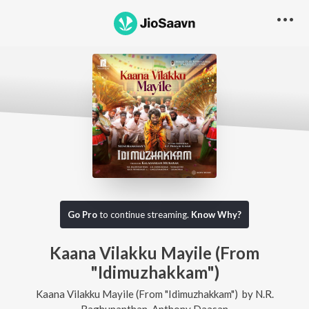
Go Pro
to continue streaming.
Know Why?
Kaana Vilakku Mayile (From
"Idimuzhakkam")
Kaana Vilakku Mayile (From "Idimuzhakkam")
by
N.R.
Raghunanthan
,
Anthony Daasan