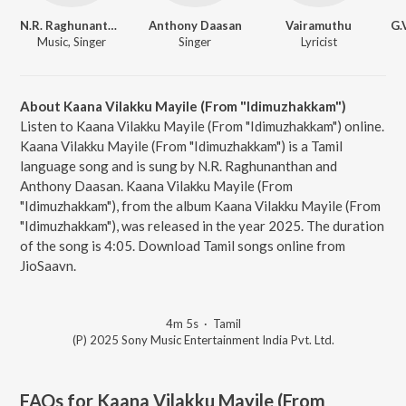
N.R. Raghunanthan
Anthony Daasan
Vairamuthu
Music, Singer
Singer
Lyricist
About Kaana Vilakku Mayile (From "Idimuzhakkam")
Listen to Kaana Vilakku Mayile (From "Idimuzhakkam") online.
Kaana Vilakku Mayile (From "Idimuzhakkam") is a Tamil
language song and is sung by N.R. Raghunanthan and
Anthony Daasan. Kaana Vilakku Mayile (From
"Idimuzhakkam"), from the album Kaana Vilakku Mayile (From
"Idimuzhakkam"), was released in the year 2025. The duration
of the song is 4:05. Download Tamil songs online from
JioSaavn.
4m 5s
·
Tamil
(P) 2025 Sony Music Entertainment India Pvt. Ltd.
FAQs for
Kaana Vilakku Mayile (From