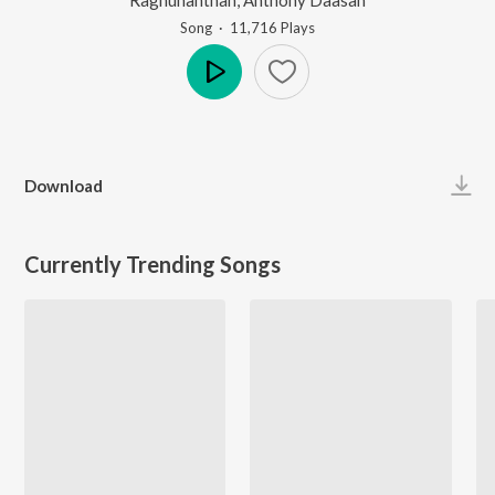
Song
·
11,716
Play
s
Play
Download
Currently Trending Songs