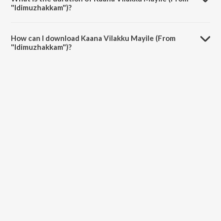
"Idimuzhakkam")?
The duration of the song Kaana Vilakku Mayile (From
"Idimuzhakkam") is 4:05 minutes.
How can I download Kaana Vilakku Mayile (From
"Idimuzhakkam")?
You can download Kaana Vilakku Mayile (From "Idimuzhakkam") on
JioSaavn App.