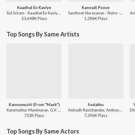
Kaadhal En Kaviye
Kannadi Poove
Sid Sriram - Kaadhal En Kaviye (From "Salmon 3D")
Santhosh Narayanan - Retro - Tamil
23,648K
Play
s
1,286K
Play
s
Top Songs By Same Artists
Kannumuzhi (From "Mask")
Sodakku
Karumathur Manimaran, G.V. Prakash Kumar, Anthony Daasan, Sublahshini - World Music Day - Top 10 Tamil Superhits
Anirudh Ravichander, Anthony Daasan - Thaanaa Serndha Koottam
733K
Play
s
7,396K
Play
s
Top Songs By Same Actors