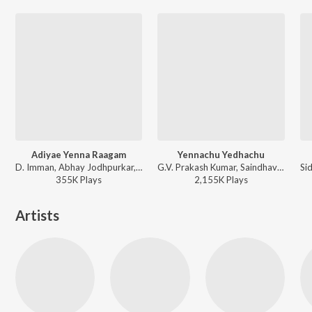
Adiyae Yenna Raagam
Yennachu Yedhachu
D. Imman, Abhay Jodhpurkar, Poornima Sathish - Rummy
G.V. Prakash Kumar, Saindhavi, Kalyani Pradeep, Kabilan - Trisha Illana Nayanthara
355K
Play
s
2,155K
Play
s
Artists