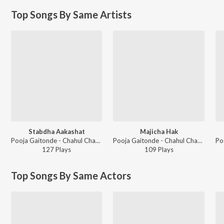
Top Songs By Same Artists
Stabdha Aakashat
Majicha Hak
Pooja Gaitonde - Chahul Chandanyanchi
Pooja Gaitonde - Chahul Chandanyanchi
127
Play
s
109
Play
s
Top Songs By Same Actors