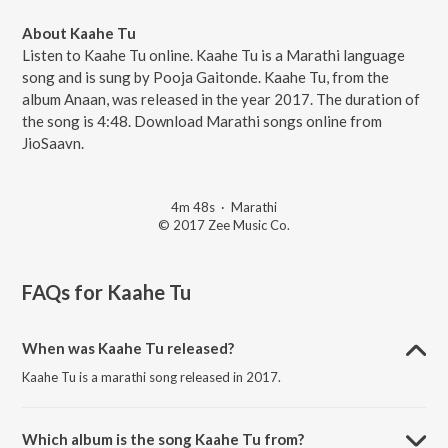
About Kaahe Tu
Listen to Kaahe Tu online. Kaahe Tu is a Marathi language
song and is sung by Pooja Gaitonde. Kaahe Tu, from the
album Anaan, was released in the year 2017. The duration of
the song is 4:48. Download Marathi songs online from
JioSaavn.
4m 48s
·
Marathi
© 2017 Zee Music Co.
FAQs for
Kaahe Tu
When was Kaahe Tu released?
Kaahe Tu is a marathi song released in 2017.
Which album is the song Kaahe Tu from?