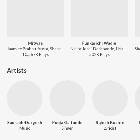
Mitwaa
Funkarichi Wadle
Jaanvee Prabhu-Arora, Shankar Mahadevan ft. Kanha Kamboj - Mitwaa
Nihira Joshi-Deshpande, Hrishikesh Ranade - What's Up Lagna
10,567K
Play
s
502K
Play
s
Artists
Saurabh-Durgesh
Pooja Gaitonde
Rajesh Kushte
Music
Singer
Lyricist