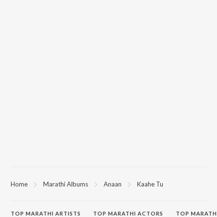
Home
Marathi Albums
Anaan
Kaahe Tu
TOP
MARATHI
ARTISTS
TOP
MARATHI
ACTORS
TOP MARATH