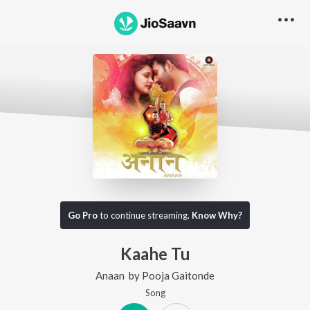
Go Pro
to continue streaming.
Know Why?
Kaahe Tu
Anaan
by
Pooja Gaitonde
Song