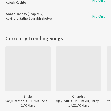
Pro Only
Rajesh Kushte
Anaan Tandav (Trap Mix)
Pro Only
Ravindra Sathe
,
Saurabh Shetye
Currently Trending Songs
Shaky
Chandra
Sanju Rathod, G-SPXRK - Shaky
Ajay-Atul, Guru Thakur, Shreya Ghoshal - Chandramukhi
17K
Play
s
17,217K
Play
s