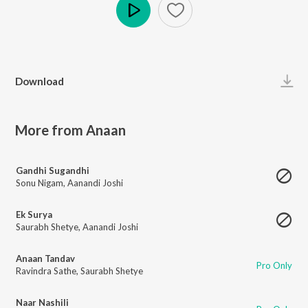
Play
Download
More from Anaan
Gandhi Sugandhi
Sonu Nigam
,
Aanandi Joshi
Ek Surya
Saurabh Shetye
,
Aanandi Joshi
Anaan Tandav
Pro Only
Ravindra Sathe
,
Saurabh Shetye
Naar Nashili