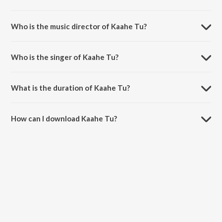
Kaahe Tu is a marathi song from the album Anaan.
Who is the music director of Kaahe Tu?
Kaahe Tu is composed by Saurabh-Durgesh.
Who is the singer of Kaahe Tu?
Kaahe Tu is sung by Pooja Gaitonde.
What is the duration of Kaahe Tu?
The duration of the song Kaahe Tu is 4:48 minutes.
How can I download Kaahe Tu?
You can download Kaahe Tu on JioSaavn App.