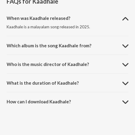
FAQs for
Kaadhale
When was Kaadhale released?
Kaadhale is a malayalam song released in 2025.
Which album is the song Kaadhale from?
Kaadhale is a malayalam song from the album Kaadhale.
Who is the music director of Kaadhale?
Kaadhale is composed by Usman Kottakkal.
What is the duration of Kaadhale?
The duration of the song Kaadhale is 3:25 minutes.
How can I download Kaadhale?
You can download Kaadhale on JioSaavn App.