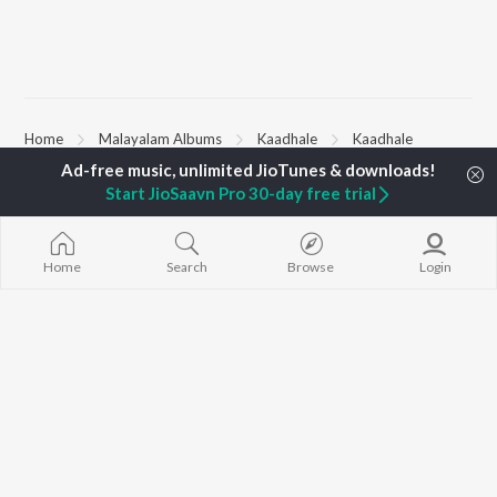
Home
Malayalam Albums
Kaadhale
Kaadhale
Start JioSaavn Pro 30-day free trial
TOP
MALAYALAM
TOP
MALAYALAM
TOP MALAYA
ARTISTS
ACTORS
ALBUMS
Jakes Bejoy
Suraj Venjaramoodu
KALYANI (Remi
Home
Search
Browse
Login
K.J. Yesudas
Rini Udayakumar
KALYANI
Mohanlal
Cheran
Amsham - അ
M.G. Sreekumar
Prithviraj Sukumaran
NISHANI
Sujatha Mohan
Shobana
Amsham - അ
KS Harisankar
Asalayavale (
Haricharan
"Khalifa")
BROWSE
Sithara Krishnakumar
Leo (Malayala
New Malayalam Releases
Sid Sriram
King of Kotha
Featured Malayalam
K. S. Chithra
Bangalore Da
Playlists
Kulasthree
Weekly Top Songs
Top Artists