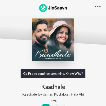
Go Pro
to continue streaming.
Know Why?
Kaadhale
Kaadhale
by
Usman Kottakkal
,
Hala Abi
Song