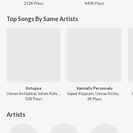
252K
Play
s
440K
Play
s
Top Songs By Same Artists
Entuppa
Vannallo Perunnalu
Usman Kottakkal, Inham Rafeeq - Entuppa
Sajeer Koppam, Usman Kottakkal, Afsal Thuvoor, Shafi Eppikkad, Hala Abi - Perunnal Peruma
338
Play
s
3K
Play
s
Artists