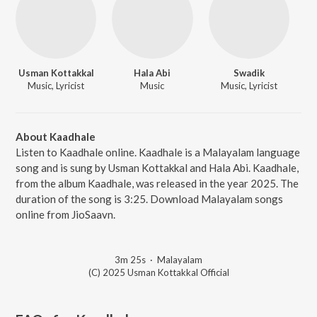
Usman Kottakkal
Hala Abi
Swadik
Music, Lyricist
Music
Music, Lyricist
About Kaadhale
Listen to Kaadhale online. Kaadhale is a Malayalam language
song and is sung by Usman Kottakkal and Hala Abi. Kaadhale,
from the album Kaadhale, was released in the year 2025. The
duration of the song is 3:25. Download Malayalam songs
online from JioSaavn.
3m 25s
·
Malayalam
(C) 2025 Usman Kottakkal Official