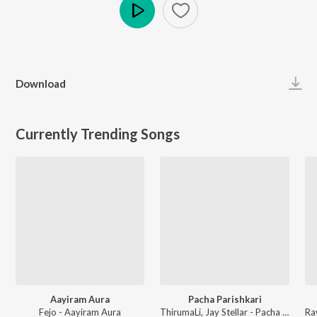
Play
Download
Currently Trending Songs
Aayiram Aura
Pacha Parishkari
Fejo - Aayiram Aura
ThirumaLi, Jay Stellar - Pacha Parishkari