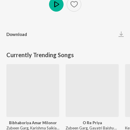
Play
Download
Currently Trending Songs
Bibhaboriya Amar Milonor
O Re Priya
Zubeen Garg, Karishma Saikia - Bibhaboriya Amar Milonor
Zubeen Garg, Gayatri Baishya - O Re Priya