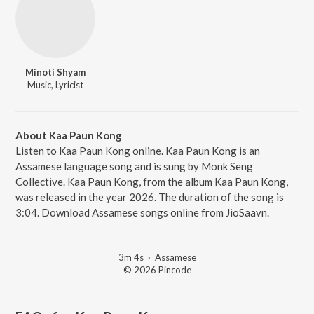
Minoti Shyam
Music, Lyricist
About Kaa Paun Kong
Listen to Kaa Paun Kong online. Kaa Paun Kong is an
Assamese language song and is sung by Monk Seng
Collective. Kaa Paun Kong, from the album Kaa Paun Kong,
was released in the year 2026. The duration of the song is
3:04. Download Assamese songs online from JioSaavn.
3m 4s
·
Assamese
© 2026 Pincode