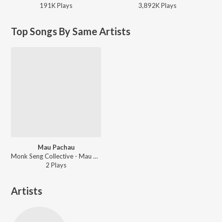
191K
Play
s
3,892K
Play
s
Top Songs By Same Artists
Mau Pachau
Monk Seng Collective - Mau Pachau
2
Play
s
Artists