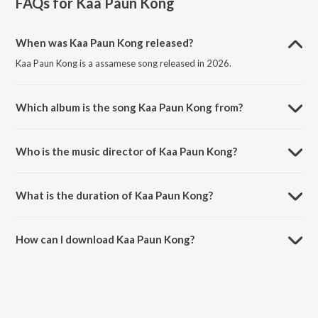
FAQs for
Kaa Paun Kong
When was Kaa Paun Kong released?
Kaa Paun Kong is a assamese song released in 2026.
Which album is the song Kaa Paun Kong from?
Kaa Paun Kong is a assamese song from the album Kaa Paun Kong.
Who is the music director of Kaa Paun Kong?
Kaa Paun Kong is composed by Minoti Shyam.
What is the duration of Kaa Paun Kong?
The duration of the song Kaa Paun Kong is 3:04 minutes.
How can I download Kaa Paun Kong?
You can download Kaa Paun Kong on JioSaavn App.