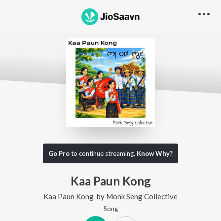
Go Pro
to continue streaming.
Know Why?
Kaa Paun Kong
Kaa Paun Kong
by
Monk Seng Collective
Song