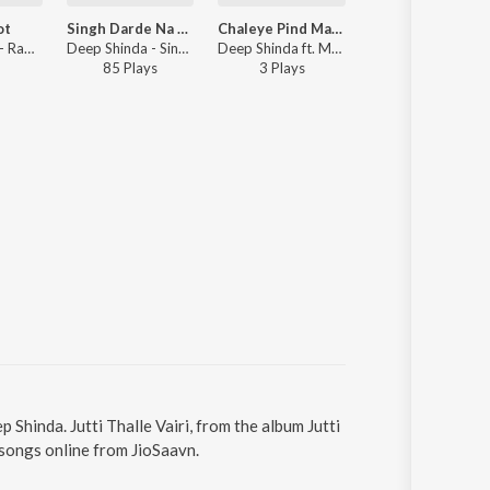
ot
Singh Darde Na Mautton
Chaleye Pind Majare
Deep Shinda - Rabbi Jot
Deep Shinda - Singh Darde Na Mautton
Deep Shinda ft. Meenu Atwal - Chaleye Pind Majare
85
Play
s
3
Play
s
p Shinda. Jutti Thalle Vairi, from the album Jutti
 songs online from JioSaavn.