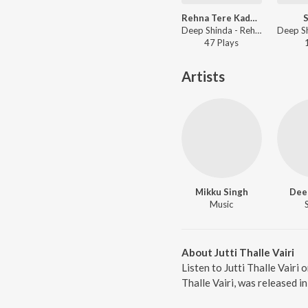
Rehna Tere Kadman Vich
S
Deep Shinda - Rehna Tere Kadman Vich
47
Play
s
Artists
Mikku Singh
Dee
Music
About Jutti Thalle Vairi
Listen to Jutti Thalle Vairi 
Thalle Vairi, was released 