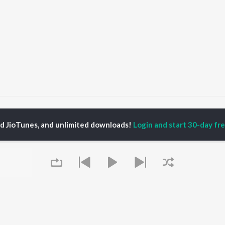
Jutti Thalle Vairi
Jutti Thalle Vairi
ed JioTunes, and unlimited downloads!
Login and start 30-day free
P
PUNJABI
TOP PUNJABI ALBUMS
TOP PUNJABI
TORS
PLAYLIST
White Brown Black
gun Mehta
Punjabi Hit Songs
Bijlee Bijlee
am Bajwa
Punjabi 2000s
3 Peg
inder Buttar
Punjabi 1990s
Raat Di Gedi
ru Bajwa
Punjabi Workout
High Rated Gabru
neet Dosanjh
Punjabi Duets
Lahore
Punjabi: India Superhits
Ishare Tere
Top 50
Nikle Currant
OWSE