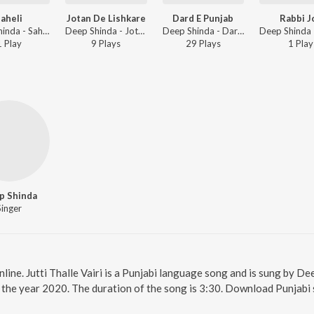
aheli
Jotan De Lishkare
Dard E Punjab
Rabbi J
Deep Shinda - Saheli
Deep Shinda - Jotan De Lishkare
Deep Shinda - Dard E Punjab
1
Play
9
Play
s
29
Play
s
1
Play
p Shinda
Singer
online. Jutti Thalle Vairi is a Punjabi language song and is sung by Dee
in the year 2020. The duration of the song is 3:30. Download Punjabi