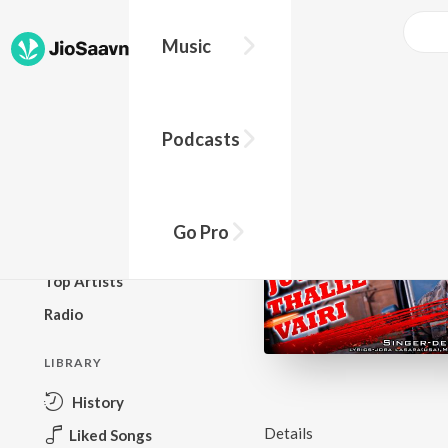
Music
BROWSE
Podcasts
New Releases
Top Charts
Top Playlists
Go Pro
Podcasts
Top Artists
Radio
LIBRARY
History
Details
Liked Songs