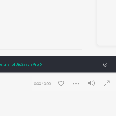
 trial of JioSaavn Pro
ARTIST ORIGINALS
COMPANY
Zaeden - Dooriyan
About Us
0:00
/
0:00
Raghav - Sufi
Culture
SIXK - Dansa
Blog
Siri - My Jam
Jobs
Lost Stories, "Mai Ni
Press
Meriye"
Advertise
Terms
&
Privacy
Help & Support