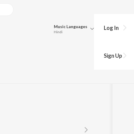
Music
Languages
Log In
Hindi
Queue
Pick all the languages you want to listen to.
Sign Up
Hindi
Punjabi
Tamil
Telugu
Marathi
Gujarati
Bengali
Kannada
Bhojpuri
Malayalam