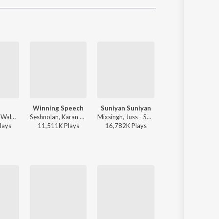
Sanskrit
Haryanvi
Rajasthani
Odia
Assamese
Update
Winning Speech
Suniyan Suniyan
Dil Tu Jaan Tu
Sidhu Moose Wala - Moosetape
Seshnolan, Karan Aujla - Winning Speech
Mixsingh, Juss - Suniyan Suniyan
Gurnazar - Dil Tu Jaan
lay
s
11,511K
Play
s
16,782K
Play
s
12,994K
Play
s