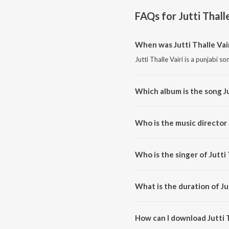
FAQs for
Jutti Thall
When was Jutti Thalle Vai
Jutti Thalle Vairi is a punjabi s
Which album is the song Ju
Jutti Thalle Vairi is a punjabi s
Who is the music director o
Jutti Thalle Vairi is composed 
Who is the singer of Jutti 
Jutti Thalle Vairi is sung by Dee
What is the duration of Jut
The duration of the song Jutti T
How can I download Jutti T