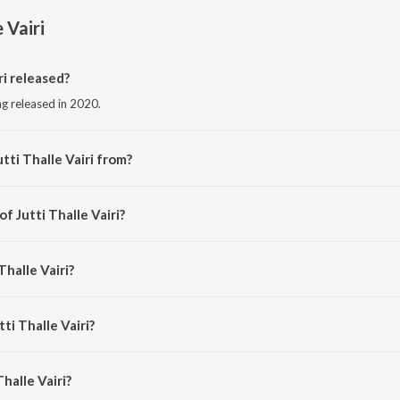
e Vairi
ri released?
ong released in 2020.
tti Thalle Vairi from?
ong from the album Jutti Thalle Vairi.
f Jutti Thalle Vairi?
by Mikku Singh.
Thalle Vairi?
p Shinda.
ti Thalle Vairi?
halle Vairi is 3:30 minutes.
halle Vairi?