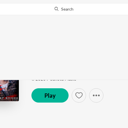
Search
Go Pro
to continue streaming.
Know Why?
Jutti Thalle Vairi
Jutti Thalle Vairi
by
Deep Shinda
Song
·
3:30
·
Punjabi
℗ 2020 P Sahota Music
Play