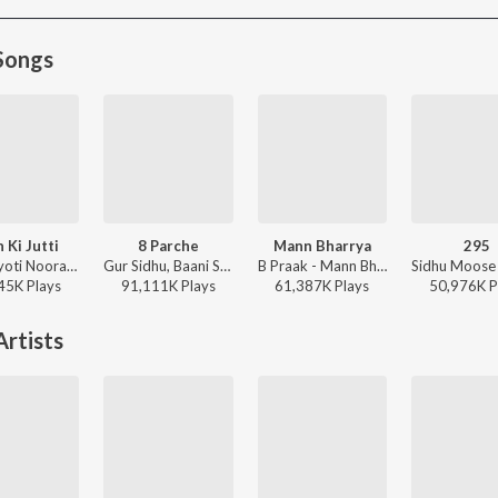
Songs
 Ki Jutti
8 Parche
Mann Bharrya
295
Jaani, Jyoti Nooran, Bunny - Paon Ki Jutti
Gur Sidhu, Baani Sandhu - 8 Parche
B Praak - Mann Bharrya
45K
Play
s
91,111K
Play
s
61,387K
Play
s
50,976K
P
rtists