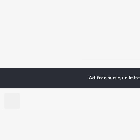
Home
Punjabi Albums
Ad-free music, unlimit
TOP
PUNJABI
TO
ARTISTS
AC
Karan Aujla
Sar
Jaani
Son
Diljit Dosanjh
Man
Sidhu Moose Wala
Nee
Guru Randhawa
Gur
Avvy Sra
B Praak
BR