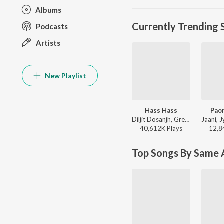
Albums
Currently Trending 
Podcasts
Artists
New Playlist
Hass Hass
Paon
Diljit Dosanjh, Greg Kurstin, Sia - Hass Hass
40,612K
Play
s
12,8
Top Songs By Same A