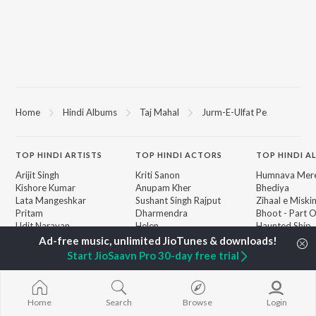
Home
Hindi Albums
Taj Mahal
Jurm-E-Ulfat Pe
TOP
HINDI
ARTISTS
TOP
HINDI
ACTORS
TOP HINDI A
Arijit Singh
Kriti Sanon
Humnava Mer
Kishore Kumar
Anupam Kher
Bhediya
Lata Mangeshkar
Sushant Singh Rajput
Zihaal e Miski
Pritam
Dharmendra
Bhoot - Part 
Udit Narayan
Helen
Haunted Ship
Alka Yagnik
Yaarana
R.D. Burman
Bepanah Pyaa
BROWSE
Start JioSaavn Pro 30-day free trial
Kumar Sanu
Aashiqui 2
New Hindi Releases
Shreya Ghoshal
Dilwale Dulhan
Featured Hindi Playlists
KK
Jayenge
Weekly Top Songs
Jugnu
Home
Search
Browse
Login
Top Artists
Mere Jeevan S