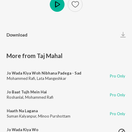
Play
Download
More from Taj Mahal
Jo Wada Kiya Woh Nibhana Padega - Sad
Pro Only
Mohammed Rafi
,
Lata Mangeshkar
Jo Baat Tujh Mein Hai
Pro Only
Roshanlal
,
Mohammed Rafi
Haath Na Lagana
Pro Only
Suman Kalyanpur
,
Minoo Purshottam
Jo Wada Kiya Wo