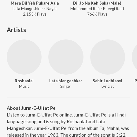
Mera Dil Yeh Pukare Aaja
Dil Jo Na Keh Saka (Male)
Lata Mangeshkar - Nagin
Mohammed Rafi - Bheegi Raat
2,153K
Play
s
766K
Play
s
Artists
Roshanlal
Lata Mangeshkar
Sahir Ludhianvi
P
Music
Singer
Lyricist
About Jurm-E-Ulfat Pe
Listen to Jurm-E-Ulfat Pe online. Jurm-E-Ulfat Pe is a Hindi
language song and is sung by Roshanlal and Lata
Mangeshkar. Jurm-E-Ulfat Pe, from the album Taj Mahal, was
released in the year 1963. The duration of the song is 3:22.