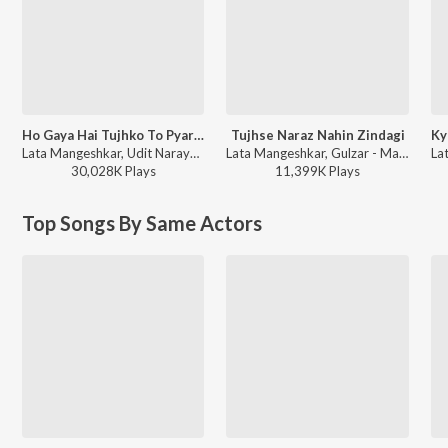
Ho Gaya Hai Tujhko To Pyar Sajna
Tujhse Naraz Nahin Zindagi
Lata Mangeshkar, Udit Narayan - Dilwale Dulhania Le Jayenge
Lata Mangeshkar, Gulzar - Masoom
30,028K
Play
s
11,399K
Play
s
Top Songs By Same Actors