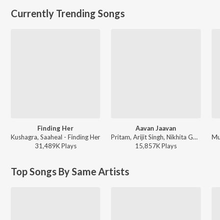
Currently Trending Songs
Finding Her
Aavan Jaavan
Kushagra, Saaheal - Finding Her
Pritam, Arijit Singh, Nikhita Gandhi, Amitabh Bhattacharya - WAR 2
31,489K
Play
s
15,857K
Play
s
Top Songs By Same Artists