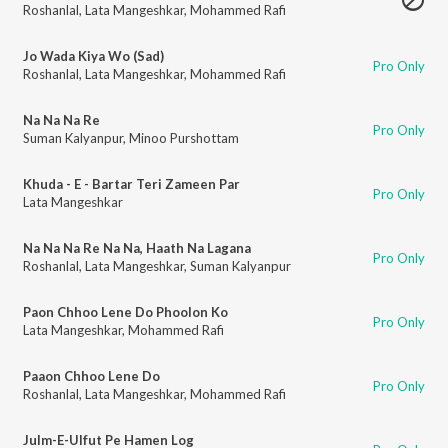
Roshanlal
,
Lata Mangeshkar
,
Mohammed Rafi
Jo Wada Kiya Wo (Sad)
Pro Only
Roshanlal
,
Lata Mangeshkar
,
Mohammed Rafi
Na Na Na Re
Pro Only
Suman Kalyanpur
,
Minoo Purshottam
Khuda - E - Bartar Teri Zameen Par
Pro Only
Lata Mangeshkar
Na Na Na Re Na Na, Haath Na Lagana
Pro Only
Roshanlal
,
Lata Mangeshkar
,
Suman Kalyanpur
Paon Chhoo Lene Do Phoolon Ko
Pro Only
Lata Mangeshkar
,
Mohammed Rafi
Paaon Chhoo Lene Do
Pro Only
Roshanlal
,
Lata Mangeshkar
,
Mohammed Rafi
Julm-E-Ulfut Pe Hamen Log