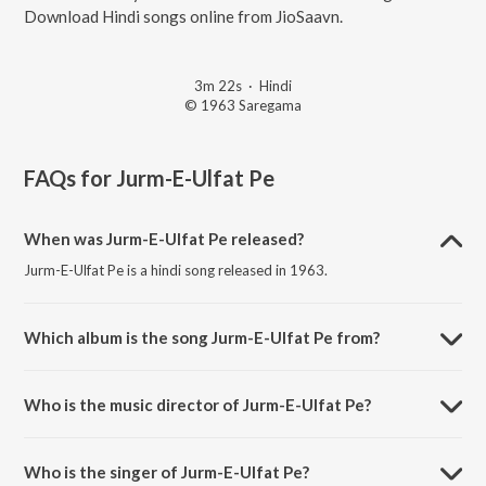
Download Hindi songs online from JioSaavn.
3m 22s
·
Hindi
© 1963 Saregama
FAQs for
Jurm-E-Ulfat Pe
When was Jurm-E-Ulfat Pe released?
Jurm-E-Ulfat Pe is a hindi song released in 1963.
Which album is the song Jurm-E-Ulfat Pe from?
Jurm-E-Ulfat Pe is a hindi song from the album Taj Mahal.
Who is the music director of Jurm-E-Ulfat Pe?
Jurm-E-Ulfat Pe is composed by Roshanlal.
Who is the singer of Jurm-E-Ulfat Pe?