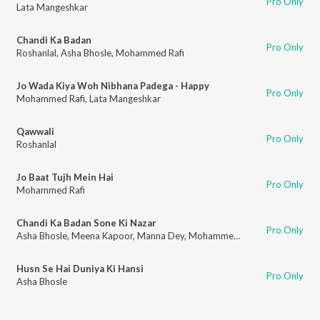
Pro Only
Lata Mangeshkar
Chandi Ka Badan
Pro Only
Roshanlal
,
Asha Bhosle
,
Mohammed Rafi
Jo Wada Kiya Woh Nibhana Padega - Happy
Pro Only
Mohammed Rafi
,
Lata Mangeshkar
Qawwali
Pro Only
Roshanlal
Jo Baat Tujh Mein Hai
Pro Only
Mohammed Rafi
Chandi Ka Badan Sone Ki Nazar
Pro Only
Asha Bhosle
,
Meena Kapoor
,
Manna Dey
,
Mohammed Rafi
Husn Se Hai Duniya Ki Hansi
Pro Only
Asha Bhosle