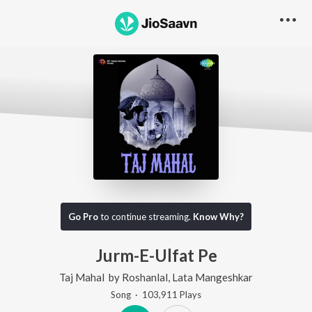
Go Pro
to continue streaming.
Know Why?
Jurm-E-Ulfat Pe
Taj Mahal
by
Roshanlal
,
Lata Mangeshkar
Song
·
103,911
Play
s