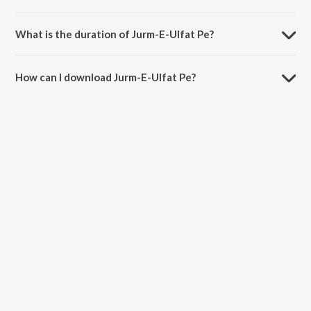
Jurm-E-Ulfat Pe is sung by Lata Mangeshkar.
What is the duration of Jurm-E-Ulfat Pe?
The duration of the song Jurm-E-Ulfat Pe is 3:22 minutes.
How can I download Jurm-E-Ulfat Pe?
You can download Jurm-E-Ulfat Pe on JioSaavn App.