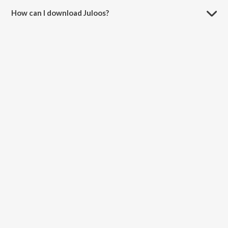
How can I download Juloos?
You can download Juloos on JioSaavn App.