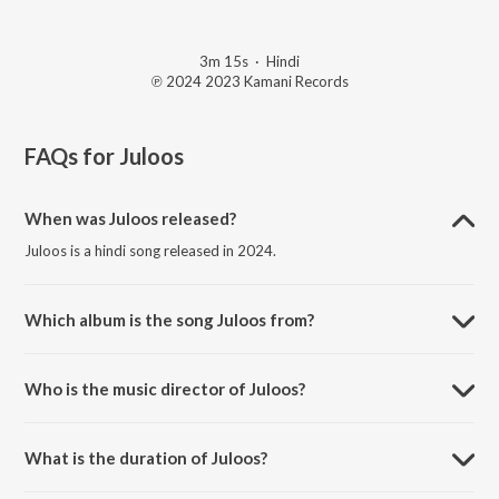
3m 15s
·
Hindi
℗ 2024 2023 Kamani Records
FAQs for
Juloos
When was Juloos released?
Juloos is a hindi song released in 2024.
Which album is the song Juloos from?
Juloos is a hindi song from the album D.O.N. L.Y.F..
Who is the music director of Juloos?
Juloos is composed by Shaikhspeare.
What is the duration of Juloos?
The duration of the song Juloos is 3:15 minutes.