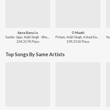
Apna Bana Le
O Maahi
Sachin-Jigar, Arijit Singh - Bhediya
Pritam, Arijit Singh, Irshad Kamil - Dunki
234,317K
Play
s
109,311K
Play
s
Top Songs By Same Artists