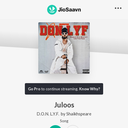
Go Pro
to continue streaming.
Know Why?
Juloos
D.O.N. L.Y.F.
by
Shaikhspeare
Song