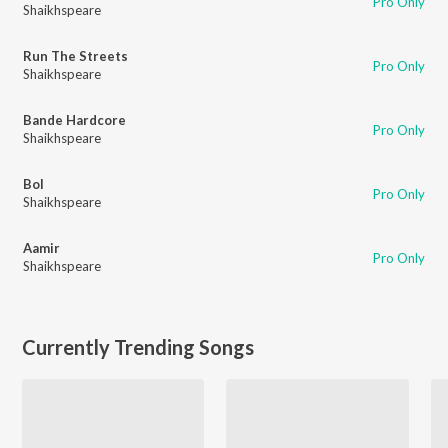
Pro Only
Shaikhspeare
Run The Streets
Pro Only
Shaikhspeare
Bande Hardcore
Pro Only
Shaikhspeare
Bol
Pro Only
Shaikhspeare
Aamir
Pro Only
Shaikhspeare
Currently Trending Songs