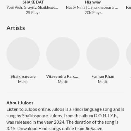
SHAKE DAT
Highway
Yogi Vish, Gravity, Shaikhspeare, Taunk Bawa, Roro - BALACLAVA
Nasty Ninja ft. Shaikhspeare, Gravity - That Kid Nasty
29
Play
s
20K
Play
s
Artists
Shaikhspeare
Vijayendra Parche
Farhan Khan
Music
Music
Music
About Juloos
Listen to Juloos online. Juloos is a Hindi language song and is
sung by Shaikhspeare. Juloos, from the album D.O.N. L.Y.F.,
was released in the year 2024. The duration of the song is
3:15. Download Hindi songs online from JioSaavn.