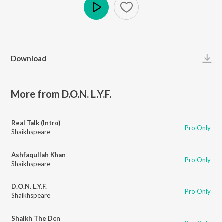
Play
Download
More from D.O.N. L.Y.F.
Real Talk (Intro)
Pro Only
Shaikhspeare
Ashfaqullah Khan
Pro Only
Shaikhspeare
D.O.N. L.Y.F.
Pro Only
Shaikhspeare
Shaikh The Don