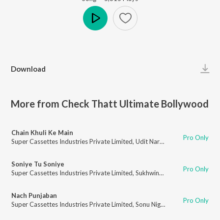
Play
Download
More from Check Thatt Ultimate Bollywood
Chain Khuli Ke Main
Pro Only
Super Cassettes Industries Private Limited
,
Udit Narayan
,
Shaan
Soniye Tu Soniye
Pro Only
Super Cassettes Industries Private Limited
,
Sukhwinder Singh
,
Shreya Gh
Nach Punjaban
Pro Only
Super Cassettes Industries Private Limited
,
Sonu Nigam
,
Anuradha Paudw