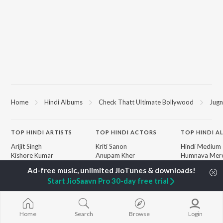
Home
Hindi Albums
Check Thatt Ultimate Bollywood
Jugn
TOP
HINDI
ARTISTS
TOP
HINDI
ACTORS
TOP HINDI A
Arijit Singh
Kriti Sanon
Hindi Medium
Kishore Kumar
Anupam Kher
Humnava Mer
Lata Mangeshkar
Sushant Singh Rajput
Aigiri Nandini 
Pritam
Helen
Adaptation
Start JioSaavn Pro 30-day free trial
Udit Narayan
Dharmendra
Bhediya
Alka Yagnik
Zihaal e Miski
R.D. Burman
Hindi Chill Mix
BROWSE
Kumar Sanu
Bhoot - Part 
Home
Search
Browse
Login
New Hindi Releases
KK
Haunted Ship