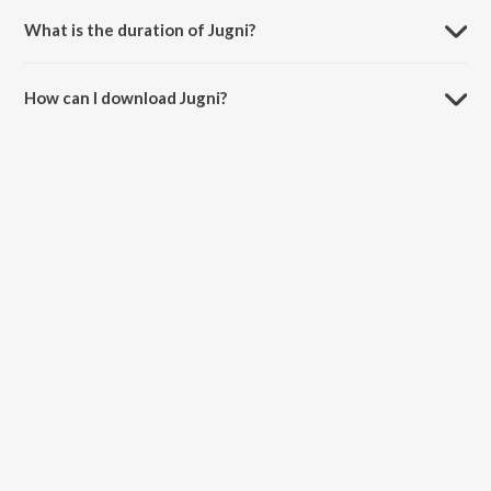
What is the duration of Jugni?
The duration of the song Jugni is 3:13 minutes.
How can I download Jugni?
You can download Jugni on JioSaavn App.