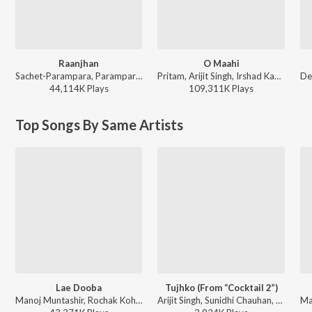
Raanjhan
O Maahi
Sachet-Parampara, Parampara Tandon, Kausar Munir - Do Patti
Pritam, Arijit Singh, Irshad Kamil - Dunki
44,114K
Play
s
109,311K
Play
s
Top Songs By Same Artists
Lae Dooba
Tujhko (From “Cocktail 2”)
Manoj Muntashir, Rochak Kohli, Sunidhi Chauhan - Timeless Love Songs
Arijit Singh, Sunidhi Chauhan, Amitabh Bhattacharya, Pritam - Cocktail 2