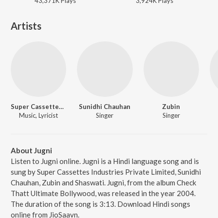
43,371K
Play
s
3,924K
Play
s
Artists
Super Cassettes Industries Private Limited
Sunidhi Chauhan
Zubin
Music, Lyricist
Singer
Singer
About Jugni
Listen to Jugni online. Jugni is a Hindi language song and is
sung by Super Cassettes Industries Private Limited, Sunidhi
Chauhan, Zubin and Shaswati. Jugni, from the album Check
Thatt Ultimate Bollywood, was released in the year 2004.
The duration of the song is 3:13. Download Hindi songs
online from JioSaavn.