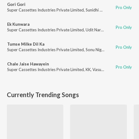
Gori Gori
Pro Only
Super Cassettes Industries Private Limited
,
Sunidhi Chauhan
,
Shreya Gho
Ek Kunwara
Pro Only
Super Cassettes Industries Private Limited
,
Udit Narayan
,
Abhijeet
Tumse Milke Dil Ka
Pro Only
Super Cassettes Industries Private Limited
,
Sonu Nigam
,
Aftaab Sabri
Chale Jaise Hawayein
Pro Only
Super Cassettes Industries Private Limited
,
KK
,
Vasundhara Das
Currently Trending Songs