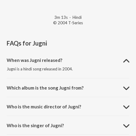
3m 13s
·
Hindi
© 2004 T-Series
FAQs for
Jugni
When was Jugni released?
Jugni is a hindi song released in 2004.
Which album is the song Jugni from?
Jugni is a hindi song from the album Check Thatt Ultimate Bollywood.
Who is the music director of Jugni?
Jugni is composed by Super Cassettes Industries Private Limited.
Who is the singer of Jugni?
Jugni is sung by Sunidhi Chauhan, Zubin and Shaswati.