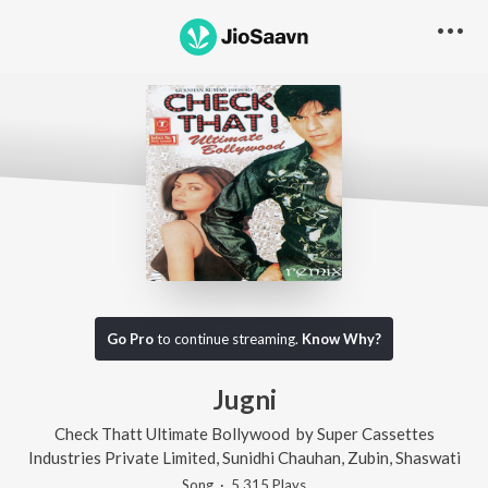
Go Pro
to continue streaming.
Know Why?
Jugni
Check Thatt Ultimate Bollywood
by
Super Cassettes
Industries Private Limited
,
Sunidhi Chauhan
,
Zubin
,
Shaswati
Song
·
5,315
Play
s