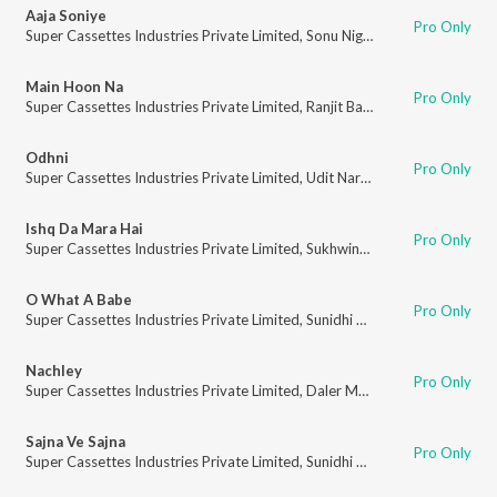
Aaja Soniye
Pro Only
Super Cassettes Industries Private Limited
,
Sonu Nigam
,
Alka Yagnik
Main Hoon Na
Pro Only
Super Cassettes Industries Private Limited
,
Ranjit Barot
Odhni
Pro Only
Super Cassettes Industries Private Limited
,
Udit Narayan
,
Alka Yagnik
Ishq Da Mara Hai
Pro Only
Super Cassettes Industries Private Limited
,
Sukhwinder Singh
,
Sunidhi Ch
O What A Babe
Pro Only
Super Cassettes Industries Private Limited
,
Sunidhi Chauhan
Nachley
Pro Only
Super Cassettes Industries Private Limited
,
Daler Mehndi
,
Kunal Ganjawa
Sajna Ve Sajna
Pro Only
Super Cassettes Industries Private Limited
,
Sunidhi Chauhan