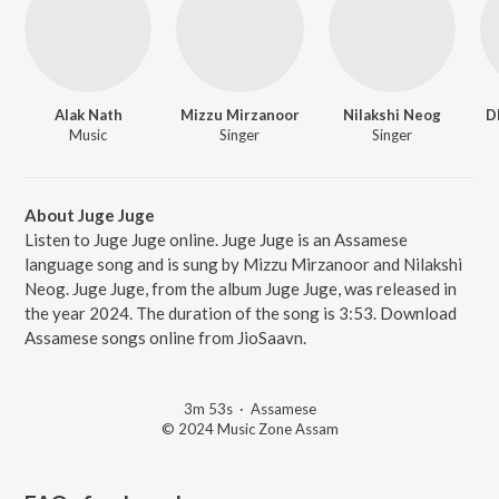
Alak Nath
Mizzu Mirzanoor
Nilakshi Neog
D
Music
Singer
Singer
About Juge Juge
Listen to Juge Juge online. Juge Juge is an Assamese
language song and is sung by Mizzu Mirzanoor and Nilakshi
Neog. Juge Juge, from the album Juge Juge, was released in
the year 2024. The duration of the song is 3:53. Download
Assamese songs online from JioSaavn.
3m 53s
·
Assamese
© 2024 Music Zone Assam