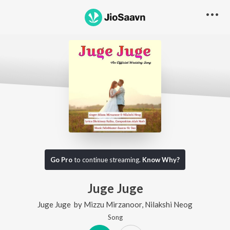
Go Pro
to continue streaming.
Know Why?
Juge Juge
Juge Juge
by
Mizzu Mirzanoor
,
Nilakshi Neog
Song