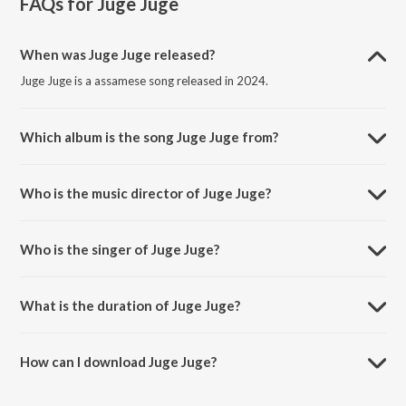
FAQs for
Juge Juge
When was Juge Juge released?
Juge Juge is a assamese song released in 2024.
Which album is the song Juge Juge from?
Juge Juge is a assamese song from the album Juge Juge.
Who is the music director of Juge Juge?
Juge Juge is composed by Alak Nath.
Who is the singer of Juge Juge?
Juge Juge is sung by Mizzu Mirzanoor and Nilakshi Neog.
What is the duration of Juge Juge?
The duration of the song Juge Juge is 3:53 minutes.
How can I download Juge Juge?
You can download Juge Juge on JioSaavn App.