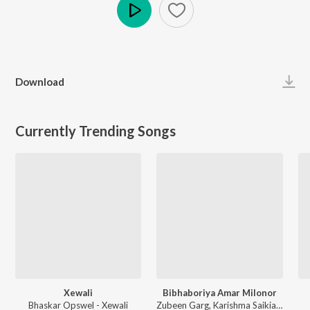
Play
Download
Currently Trending Songs
Xewali
Bibhaboriya Amar Milonor
Bhaskar Opswel - Xewali
Zubeen Garg, Karishma Saikia - Bibhaboriya Amar Milonor