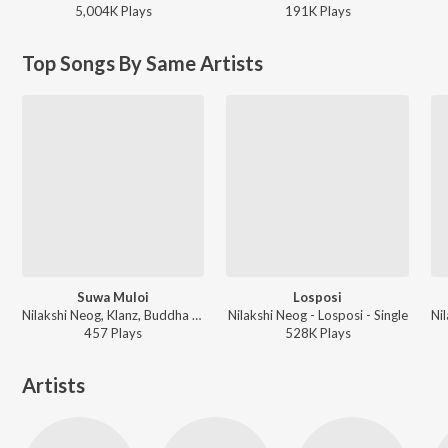
5,004K
Play
s
191K
Play
s
Top Songs By Same Artists
Suwa Muloi
Losposi
Nilakshi Neog, Klanz, Buddha Jyoti Bezbaruah - Suwa Muloi
Nilakshi Neog - Losposi - Single
457
Play
s
528K
Play
s
Artists