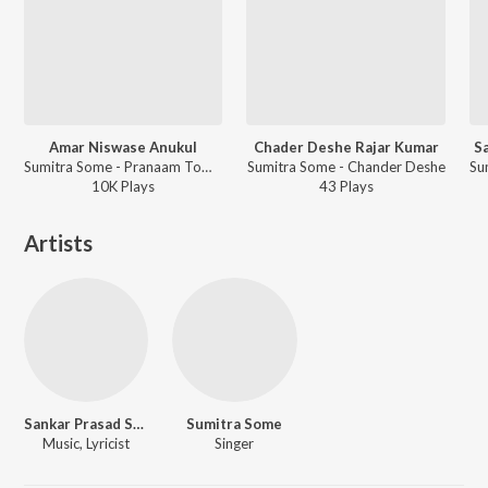
Amar Niswase Anukul
Chader Deshe Rajar Kumar
S
Sumitra Some - Pranaam Tomai
Sumitra Some - Chander Deshe
10K
Play
s
43
Play
s
Artists
Sankar Prasad Some
Sumitra Some
Music, Lyricist
Singer