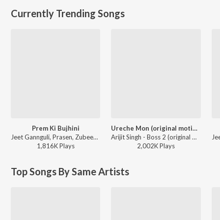
Currently Trending Songs
Prem Ki Bujhini
Ureche Mon (original motion picture soundtrack)
Jeet Gannguli, Prasen, Zubeen Garg, Akriti Kakar - Paglu
Arijit Singh - Boss 2 (original motion picture soundtrack)
1,816K
Play
s
2,002K
Play
s
Top Songs By Same Artists