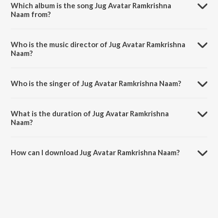
Which album is the song Jug Avatar Ramkrishna
Naam from?
Jug Avatar Ramkrishna Naam is a bengali song from the album Tumi
Ram Tumi Krishna.
Who is the music director of Jug Avatar Ramkrishna
Naam?
Jug Avatar Ramkrishna Naam is composed by Sankar Prasad Some.
Who is the singer of Jug Avatar Ramkrishna Naam?
Jug Avatar Ramkrishna Naam is sung by Sumitra Some.
What is the duration of Jug Avatar Ramkrishna
Naam?
The duration of the song Jug Avatar Ramkrishna Naam is 2:56
minutes.
How can I download Jug Avatar Ramkrishna Naam?
You can download Jug Avatar Ramkrishna Naam on JioSaavn App.