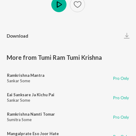
Play
Download
More from Tumi Ram Tumi Krishna
Ramkrishna Mantra
Pro Only
Sankar Some
Eai Sanksare Ja Kichu Pai
Pro Only
Sankar Some
Ramkrishna Namti Tomar
Pro Only
Sumitra Some
Mangalprate Eso Joor Hate