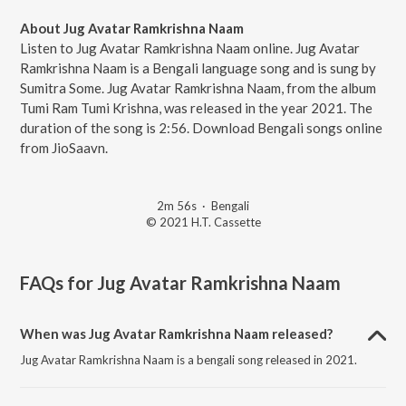
About Jug Avatar Ramkrishna Naam
Listen to Jug Avatar Ramkrishna Naam online. Jug Avatar
Ramkrishna Naam is a Bengali language song and is sung by
Sumitra Some. Jug Avatar Ramkrishna Naam, from the album
Tumi Ram Tumi Krishna, was released in the year 2021. The
duration of the song is 2:56. Download Bengali songs online
from JioSaavn.
2m 56s
·
Bengali
© 2021 H.T. Cassette
FAQs for
Jug Avatar Ramkrishna Naam
When was Jug Avatar Ramkrishna Naam released?
Jug Avatar Ramkrishna Naam is a bengali song released in 2021.