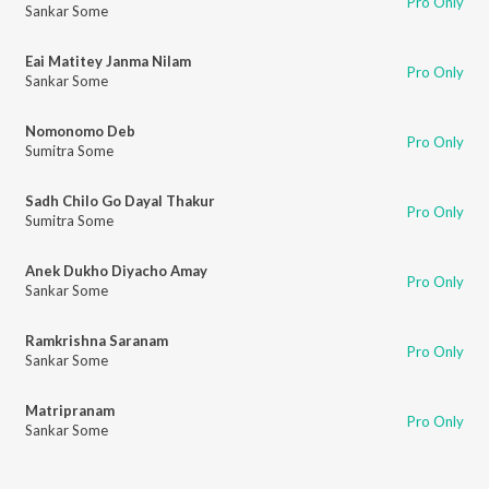
Pro Only
Sankar Some
Eai Matitey Janma Nilam
Pro Only
Sankar Some
Nomonomo Deb
Pro Only
Sumitra Some
Sadh Chilo Go Dayal Thakur
Pro Only
Sumitra Some
Anek Dukho Diyacho Amay
Pro Only
Sankar Some
Ramkrishna Saranam
Pro Only
Sankar Some
Matripranam
Pro Only
Sankar Some