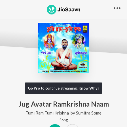
Go Pro
to continue streaming.
Know Why?
Jug Avatar Ramkrishna Naam
Tumi Ram Tumi Krishna
by
Sumitra Some
Song