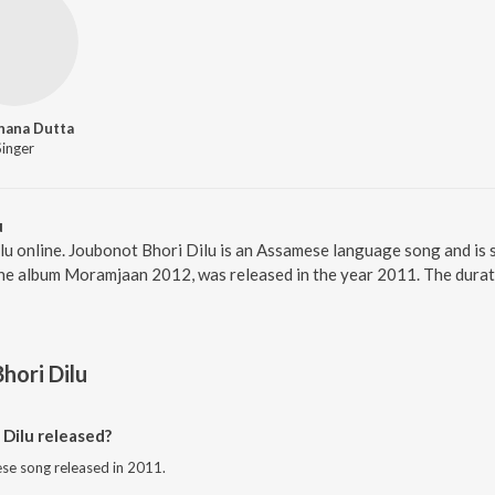
hana Dutta
Singer
u
lu online. Joubonot Bhori Dilu is an Assamese language song and is
the album Moramjaan 2012, was released in the year 2011. The dura
hori Dilu
Dilu released?
ese song released in 2011.