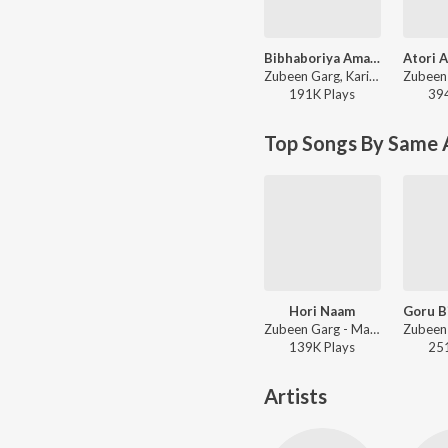
Bibhaboriya Amar Milonor
Zubeen Garg, Karishma Saikia - Bibhaboriya Amar Milonor
191K
Play
s
39
Top Songs By Same A
Hori Naam
Zubeen Garg - Mandir
139K
Play
s
25
Artists