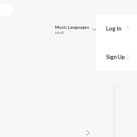
Music
Languages
Log In
Hindi
Queue
Pick all the languages you want to listen to.
Sign Up
Hindi
Punjabi
tta
Tamil
Telugu
Marathi
Gujarati
Bengali
Kannada
Bhojpuri
Malayalam