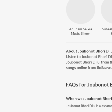
Anupam Saikia
Subas
Music, Singer
About Joubonot Bhori Dil
Listen to Joubonot Bhori Di
Joubonot Bhori Dilu, from 
songs online from JioSaavn.
FAQs for
Joubonot B
When was Joubonot Bhori 
Joubonot Bhori Dilu is a assam