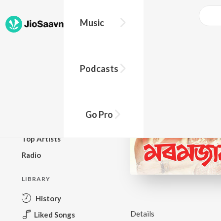
Music
BROWSE
Podcasts
New Releases
Top Charts
Top Playlists
Go Pro
Podcasts
Top Artists
Radio
LIBRARY
History
Details
Liked Songs