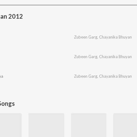
an 2012
Zubeen Garg
,
Chayanika Bhuyan
Zubeen Garg
,
Chayanika Bhuyan
ha
Zubeen Garg
,
Chayanika Bhuyan
Songs