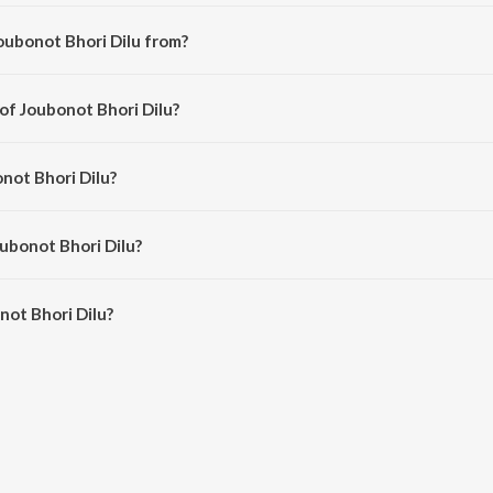
oubonot Bhori Dilu from?
mese song from the album Moramjaan 2012.
 of Joubonot Bhori Dilu?
ed by Anupam Saikia.
not Bhori Dilu?
 Anupam Saikia and Subashana Dutta.
oubonot Bhori Dilu?
ot Bhori Dilu is 5:33 minutes.
ot Bhori Dilu?
ri Dilu on JioSaavn App.