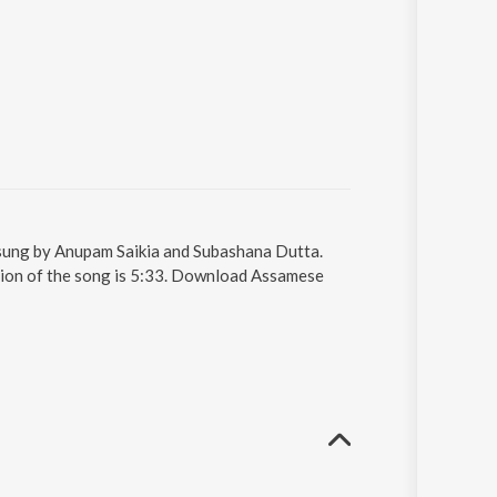
 sung by Anupam Saikia and Subashana Dutta.
tion of the song is 5:33. Download Assamese