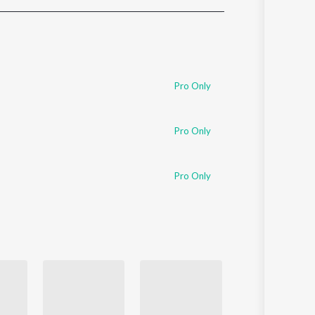
Sanskrit
Haryanvi
Rajasthani
Odia
Assamese
Pro Only
Update
Pro Only
Pro Only