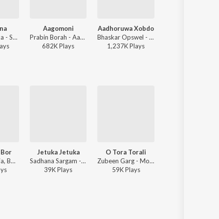
ana
Aagomoni
Aadhoruwa Xobdo
Bougainvillea
Deeplina Deka - Sui Diyana - Single
Prabin Borah - Aagomoni
Bhaskar Opswel - Aadhoruwa Xobdo
Achurjya Borpatra, Hriday G
ay
s
682K
Play
s
1,237K
Play
s
163K
Play
s
 Bor
Jetuka Jetuka
O Tora Torali
Moram Obihone
Anupam Saikia, Bornali Kalita - Moromjaan 2004
Sadhana Sargam - Mann
Zubeen Garg - Moromjaan 2000
Anupam Saikia, Bornali Kalita - Moromjaan 2004
ay
s
39K
Play
s
59K
Play
s
159K
Play
s