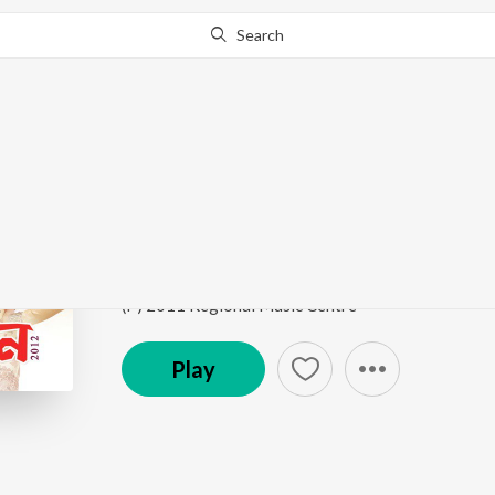
Search
Go Pro
to continue streaming.
Know Why?
Joubonot Bhori Dilu
Moramjaan 2012
by
Anupam Saikia
,
Subashana Du
Song
·
3,060
Play
s
·
5:33
·
Assamese
(P) 2011 Regional Music Centre
Play