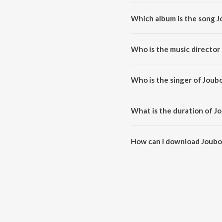
Which album is the song J
Joubonot Bhori Dilu is a assa
Who is the music director
Joubonot Bhori Dilu is compos
Who is the singer of Joubo
Joubonot Bhori Dilu is sung by
What is the duration of J
The duration of the song Joubon
How can I download Joubon
You can download Joubonot Bho