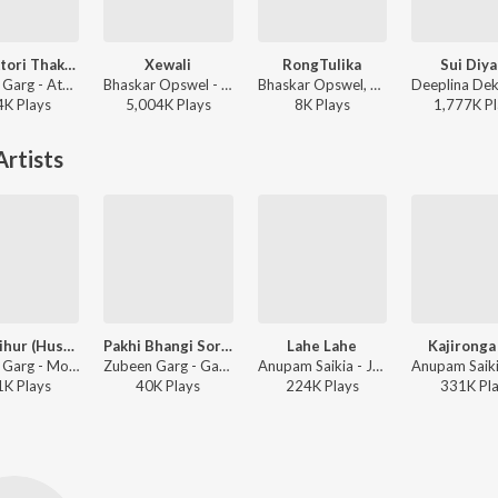
Atori Atori Thakileo Tumi
Xewali
RongTulika
Sui Diy
Zubeen Garg - Atori Atori Thakileo Tumi
Bhaskar Opswel - Xewali
Bhaskar Opswel, Mrityunjoy Kakati - RongTulika
4K
Play
s
5,004K
Play
s
8K
Play
s
1,777K
Pl
rtists
Goru Bihur (Husori)
Pakhi Bhangi Soraijoni
Lahe Lahe
Kajironga
Zubeen Garg - Moromjaan 2004
Zubeen Garg - Gamusa 2009
Anupam Saikia - Jaan Bihu 2006
1K
Play
s
40K
Play
s
224K
Play
s
331K
Pl