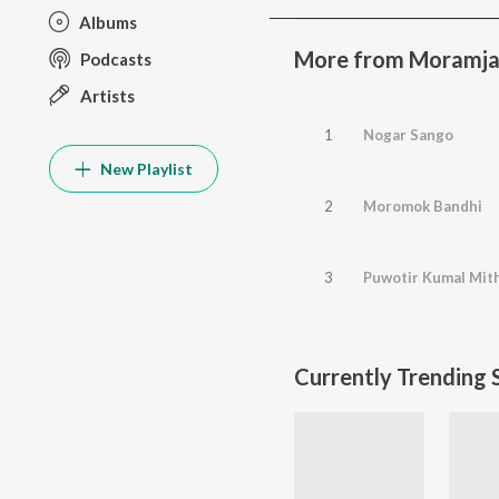
Albums
More from Moramja
Podcasts
Artists
1
Nogar Sango
New Playlist
2
Moromok Bandhi
3
Puwotir Kumal Mit
Currently Trending 