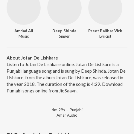
Amdad Ali
Deep Shinda
Preet Balihar Virk
Music
Singer
Lyricist
About Jotan De Lishkare
Listen to Jotan De Lishkare online. Jotan De Lishkare is a
Punjabi language song and is sung by Deep Shinda. Jotan De
Lishkare, from the album Jotan De Lishkare, was released in
the year 2018. The duration of the song is 4:29. Download
Punjabi songs online from JioSaavn.
4m 29s
·
Punjabi
Amar Audio