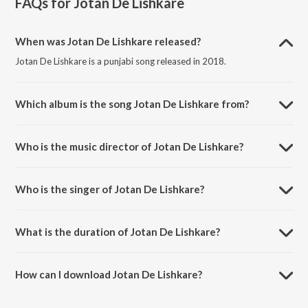
FAQs for
Jotan De Lishkare
When was Jotan De Lishkare released?
Jotan De Lishkare is a punjabi song released in 2018.
Which album is the song Jotan De Lishkare from?
Jotan De Lishkare is a punjabi song from the album Jotan De
Lishkare.
Who is the music director of Jotan De Lishkare?
Jotan De Lishkare is composed by Amdad Ali.
Who is the singer of Jotan De Lishkare?
Jotan De Lishkare is sung by Deep Shinda.
What is the duration of Jotan De Lishkare?
The duration of the song Jotan De Lishkare is 4:29 minutes.
How can I download Jotan De Lishkare?
You can download Jotan De Lishkare on JioSaavn App.