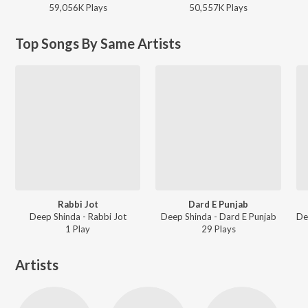
59,056K
Play
s
50,557K
Play
s
Top Songs By Same Artists
Rabbi Jot
Dard E Punjab
Deep Shinda - Rabbi Jot
Deep Shinda - Dard E Punjab
1
Play
29
Play
s
Artists