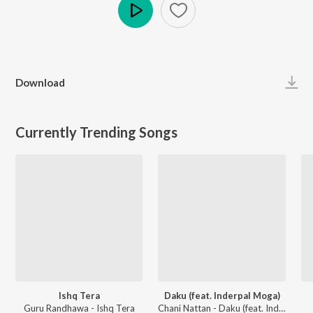
Play
Download
Currently Trending Songs
Ishq Tera
Daku (feat. Inderpal Moga)
Guru Randhawa - Ishq Tera
Chani Nattan - Daku (feat. Inderpal Moga)