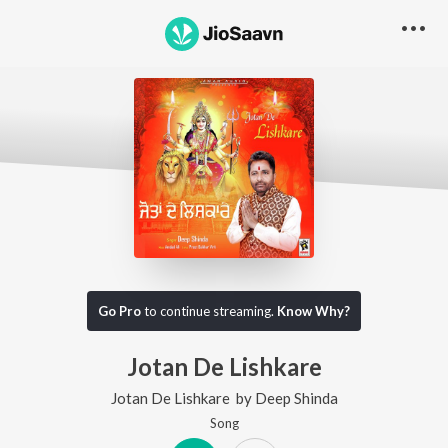
Go Pro
to continue streaming.
Know Why?
Jotan De Lishkare
Jotan De Lishkare
by
Deep Shinda
Song