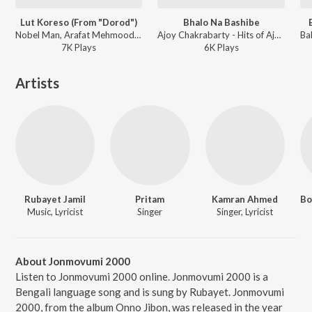
Lut Koreso (From "Dorod")
Bhalo Na Bashibe
Nobel Man, Arafat Mehmood - Lut Koreso (From "Dorod")
Ajoy Chakrabarty - Hits of Ajoy Chakrabarty
7K
Play
s
6K
Play
s
Artists
Rubayet Jamil
Pritam
Kamran Ahmed
Music, Lyricist
Singer
Singer, Lyricist
About Jonmovumi 2000
Listen to Jonmovumi 2000 online. Jonmovumi 2000 is a
Bengali language song and is sung by Rubayet. Jonmovumi
2000, from the album Onno Jibon, was released in the year