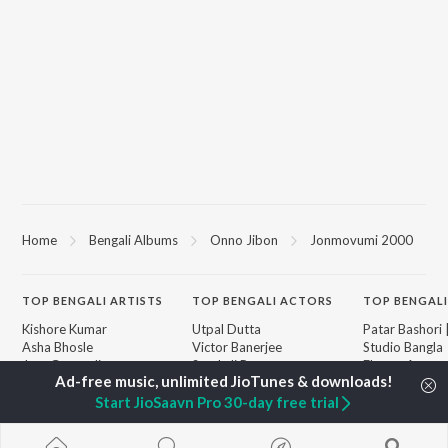
Home
Bengali Albums
Onno Jibon
Jonmovumi 2000
TOP
BENGALI
ARTISTS
TOP
BENGALI
ACTORS
TOP BENGALI
Kishore Kumar
Utpal Dutta
Patar Bashori 
Asha Bhosle
Victor Banerjee
Studio Bangla
Jeet Gannguli
Satabdi Roy
Ekanta Apan
Arijit Singh
Ashok Kumar
Mon Jaane Na
Shreya Ghoshal
Moushumi Chatterjee
Ananda Ashr
Start JioSaavn Pro 30-day free trial
Kumar Sanu
Antarale
Dev
Albeliya
BROWSE