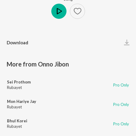
Play
Download
More from Onno Jibon
Sei Prothom
Pro Only
Rubayet
Mon Hariye Jay
Pro Only
Rubayet
Bhul Korei
Pro Only
Rubayet