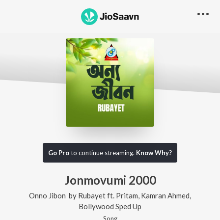
Go Pro
to continue streaming.
Know Why?
Jonmovumi 2000
Onno Jibon
by
Rubayet
ft.
Pritam
,
Kamran Ahmed
,
Bollywood Sped Up
Song