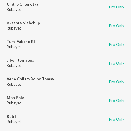
Chitro Chomotkar
Pro Only
Rubayet
Akashta Nishchup
Pro Only
Rubayet
Tumi Vabcho Ki
Pro Only
Rubayet
Jibon Jontrona
Pro Only
Rubayet
Vebe Chilam Bolbo Tomay
Pro Only
Rubayet
Mon Bole
Pro Only
Rubayet
Ratri
Pro Only
Rubayet