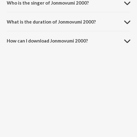
Who is the singer of Jonmovumi 2000?
Jonmovumi 2000 is sung by Pritam, Kamran Ahmed and Bollywood
Sped Up.
What is the duration of Jonmovumi 2000?
The duration of the song Jonmovumi 2000 is 5:29 minutes.
How can I download Jonmovumi 2000?
You can download Jonmovumi 2000 on JioSaavn App.