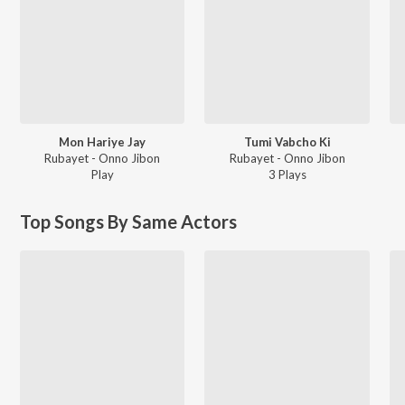
Mon Hariye Jay
Tumi Vabcho Ki
Rubayet - Onno Jibon
Rubayet - Onno Jibon
Play
3
Play
s
Top Songs By Same Actors