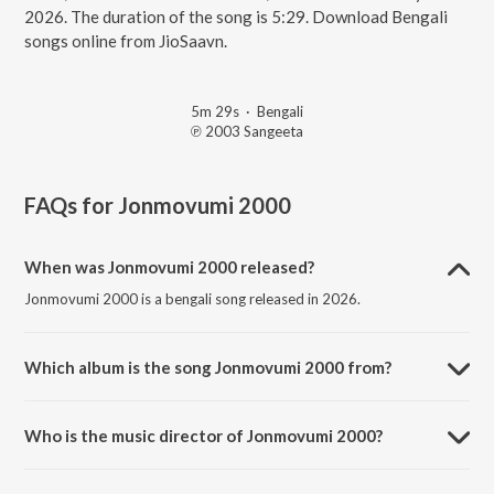
2026. The duration of the song is 5:29. Download Bengali
songs online from JioSaavn.
5m 29s
·
Bengali
℗ 2003 Sangeeta
FAQs for
Jonmovumi 2000
When was Jonmovumi 2000 released?
Jonmovumi 2000 is a bengali song released in 2026.
Which album is the song Jonmovumi 2000 from?
Jonmovumi 2000 is a bengali song from the album Onno Jibon.
Who is the music director of Jonmovumi 2000?
Jonmovumi 2000 is composed by Rubayet Jamil.