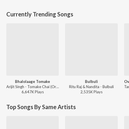
Currently Trending Songs
Bhalolaage Tomake
Bulbuli
Arijit Singh - Tomake Chai (Original Motion Picture Soundtrack)
Ritu Raj & Nandita - Bulbuli
6,647K
Play
s
2,535K
Play
s
Top Songs By Same Artists