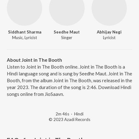
Siddhant Sharma
Seedhe Maut
Abhijay Negi
Music, Lyricist
Singer
Lyricist
About Joint in The Booth
Listen to Joint in The Booth online. Joint in The Booth is a
Hindi language song and is sung by Seedhe Maut. Joint in The
Booth, from the album Joint in The Booth, was released in the
year 2023. The duration of the song is 2:46. Download Hindi
songs online from JioSaavn.
2m 46s
·
Hindi
© 2023 Azadi Records