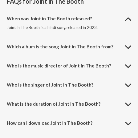
FAQs for
Joint in The Booth
When was Joint in The Booth released?
Joint in The Booth is a hindi song released in 2023.
Which album is the song Joint in The Booth from?
Joint in The Booth is a hindi song from the album Joint in The Booth.
Who is the music director of Joint in The Booth?
Joint in The Booth is composed by Siddhant Sharma.
Who is the singer of Joint in The Booth?
Joint in The Booth is sung by Seedhe Maut.
What is the duration of Joint in The Booth?
The duration of the song Joint in The Booth is 2:46 minutes.
How can I download Joint in The Booth?
You can download Joint in The Booth on JioSaavn App.