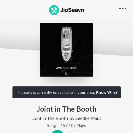
This song is currently unavailable in your area.
Know Why?
Joint in The Booth
Joint in The Booth
by
Seedhe Maut
Song
·
157,107
Play
s