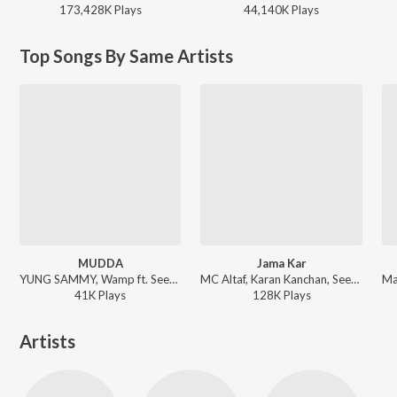
173,428K
Play
s
44,140K
Play
s
Top Songs By Same Artists
MUDDA
Jama Kar
YUNG SAMMY, Wamp ft. Seedhe Maut - MUDDA
MC Altaf, Karan Kanchan, Seedhe Maut - Jama Kar
41K
Play
s
128K
Play
s
Artists