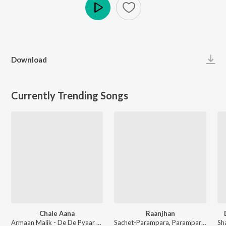
Play
Download
Currently Trending Songs
Chale Aana
Raanjhan
Armaan Malik - De De Pyaar De
Sachet-Parampara, Parampara Tandon, Kausar Munir - Do Patti