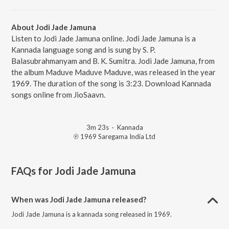
About Jodi Jade Jamuna
Listen to Jodi Jade Jamuna online. Jodi Jade Jamuna is a
Kannada language song and is sung by S. P.
Balasubrahmanyam and B. K. Sumitra. Jodi Jade Jamuna, from
the album Maduve Maduve Maduve, was released in the year
1969. The duration of the song is 3:23. Download Kannada
songs online from JioSaavn.
3m 23s
·
Kannada
℗ 1969 Saregama India Ltd
FAQs for
Jodi Jade Jamuna
When was Jodi Jade Jamuna released?
Jodi Jade Jamuna is a kannada song released in 1969.