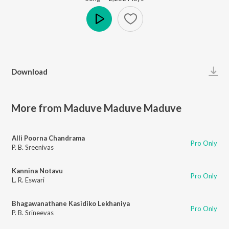
Play
Download
More from Maduve Maduve Maduve
Alli Poorna Chandrama
Pro Only
P. B. Sreenivas
Kannina Notavu
Pro Only
L. R. Eswari
Bhagawanathane Kasidiko Lekhaniya
Pro Only
P. B. Srineevas