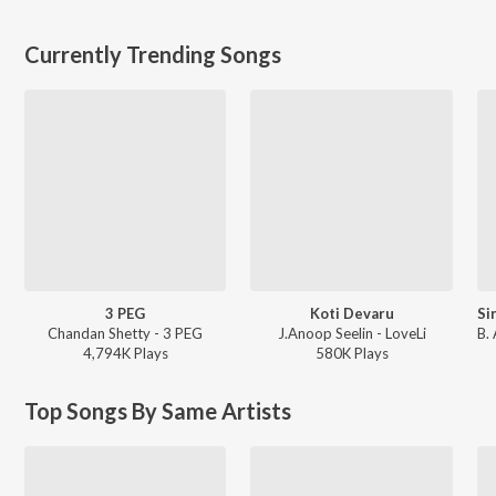
Currently Trending Songs
3 PEG
Koti Devaru
Chandan Shetty - 3 PEG
J.Anoop Seelin - LoveLi
4,794K
Play
s
580K
Play
s
Top Songs By Same Artists