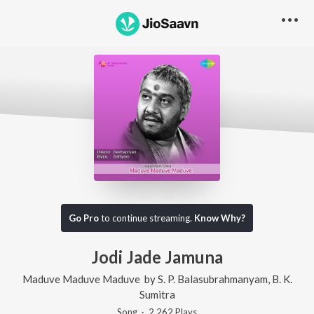
Go Pro
to continue streaming.
Know Why?
Jodi Jade Jamuna
Maduve Maduve Maduve
by
S. P. Balasubrahmanyam
,
B. K.
Sumitra
Song
·
2,262
Play
s