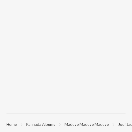
Home
Kannada Albums
Maduve Maduve Maduve
Jodi Ja