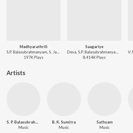
Madhyarathrili
Saagariye
S.P. Balasubrahmanyam, S. Janaki - Shanthi Kranthi
Deva, S.P. Balasubrahmanyam, K. S. Chithra - Galaate Aliyandru
197K
Play
s
8,414K
Play
s
Artists
S. P. Balasubrahmanyam
B. K. Sumitra
Sathyam
Music
Music
Music