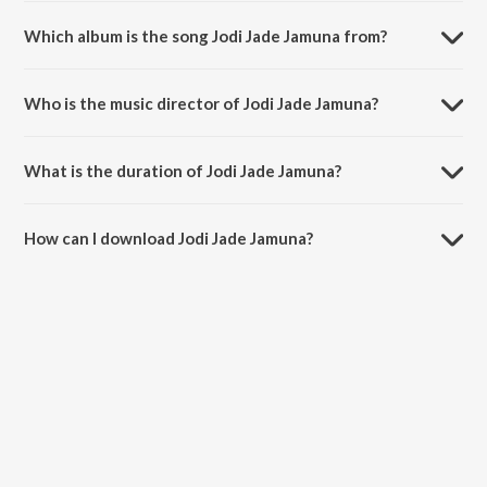
Which album is the song Jodi Jade Jamuna from?
Jodi Jade Jamuna is a kannada song from the album Maduve Maduve
Maduve.
Who is the music director of Jodi Jade Jamuna?
Jodi Jade Jamuna is composed by S. P. Balasubrahmanyam.
What is the duration of Jodi Jade Jamuna?
The duration of the song Jodi Jade Jamuna is 3:23 minutes.
How can I download Jodi Jade Jamuna?
You can download Jodi Jade Jamuna on JioSaavn App.