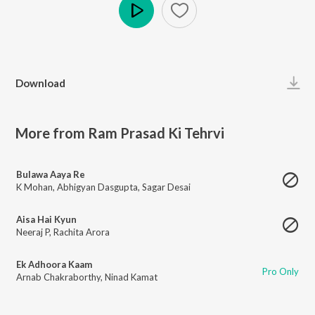
Play
Download
More from Ram Prasad Ki Tehrvi
Bulawa Aaya Re
K Mohan
,
Abhigyan Dasgupta
,
Sagar Desai
Aisa Hai Kyun
Neeraj P
,
Rachita Arora
Ek Adhoora Kaam
Pro Only
Arnab Chakraborthy
,
Ninad Kamat