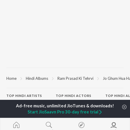
Home
Hindi Albums
Ram Prasad Ki Tehrvi
Jo Ghum Hua H
TOP
HINDI
ARTISTS
TOP
HINDI
ACTORS
TOP HINDI A
Arijit Singh
Kriti Sanon
Hindi Medium
Kishore Kumar
Anupam Kher
Humnava Mer
Start JioSaavn Pro 30-day free trial
Lata Mangeshkar
Sushant Singh Rajput
Aigiri Nandini 
Pritam
Helen
Adaptation
Udit Narayan
Dharmendra
Bhediya