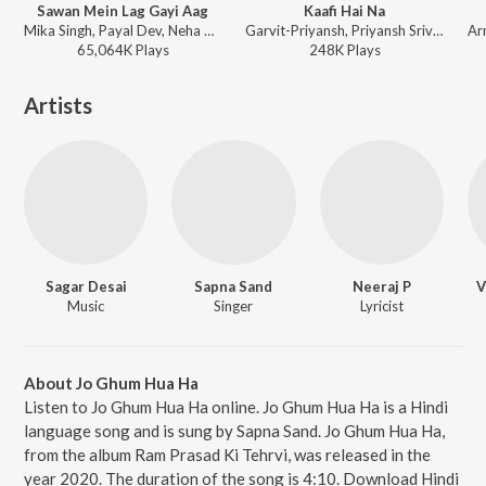
Sawan Mein Lag Gayi Aag
Kaafi Hai Na
Mika Singh, Payal Dev, Neha Kakkar, Badshah - Ginny Weds Sunny
Garvit-Priyansh, Priyansh Srivastava, Jonita Gandhi, Aniket Shukla - Musafir Cafe (Songs from the Netflix Series)
65,064K
Play
s
248K
Play
s
Artists
Sagar Desai
Sapna Sand
Neeraj P
V
Music
Singer
Lyricist
About Jo Ghum Hua Ha
Listen to Jo Ghum Hua Ha online. Jo Ghum Hua Ha is a Hindi
language song and is sung by Sapna Sand. Jo Ghum Hua Ha,
from the album Ram Prasad Ki Tehrvi, was released in the
year 2020. The duration of the song is 4:10. Download Hindi