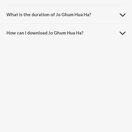
Jo Ghum Hua Ha is sung by Sapna Sand.
What is the duration of Jo Ghum Hua Ha?
The duration of the song Jo Ghum Hua Ha is 4:10 minutes.
How can I download Jo Ghum Hua Ha?
You can download Jo Ghum Hua Ha on JioSaavn App.