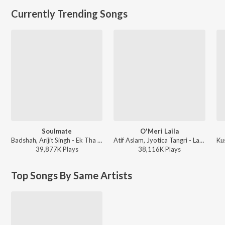
Currently Trending Songs
Soulmate
O'Meri Laila
Badshah, Arijit Singh - Ek Tha Raja
Atif Aslam, Jyotica Tangri - Laila Majnu
Ku
39,877K
Play
s
38,116K
Play
s
Top Songs By Same Artists