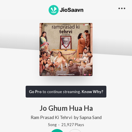
Go Pro
to continue streaming.
Know Why?
Jo Ghum Hua Ha
Ram Prasad Ki Tehrvi
by
Sapna Sand
Song
·
21,927
Play
s