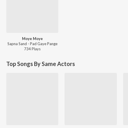
Moye Moye
Sapna Sand - Pad Gaye Pange
734
Play
s
Top Songs By Same Actors