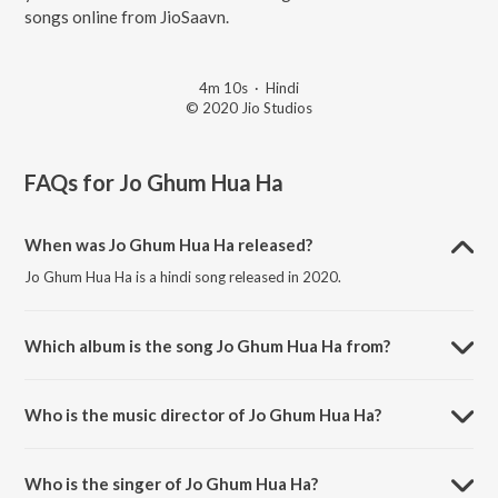
songs online from JioSaavn.
4m 10s
·
Hindi
© 2020 Jio Studios
FAQs for
Jo Ghum Hua Ha
When was Jo Ghum Hua Ha released?
Jo Ghum Hua Ha is a hindi song released in 2020.
Which album is the song Jo Ghum Hua Ha from?
Jo Ghum Hua Ha is a hindi song from the album Ram Prasad Ki Tehrvi.
Who is the music director of Jo Ghum Hua Ha?
Jo Ghum Hua Ha is composed by Sagar Desai.
Who is the singer of Jo Ghum Hua Ha?