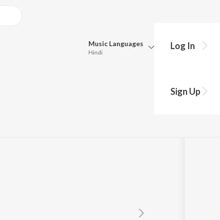
Music
Languages
Log In
Hindi
Queue
Pick all the languages you want to listen to.
Sign Up
Hindi
Punjabi
Tamil
Telugu
Marathi
Gujarati
Bengali
Kannada
Bhojpuri
Malayalam