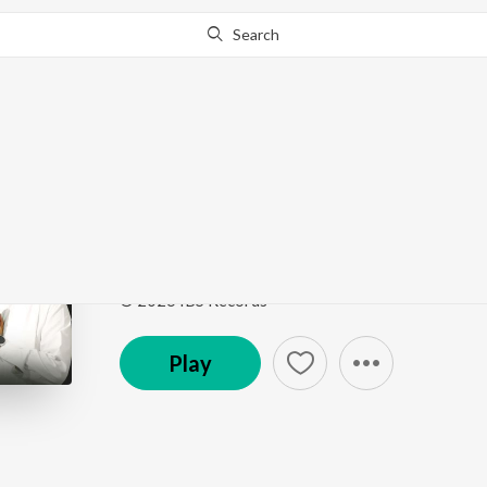
Search
Go Pro
to continue streaming.
Know Why?
Jio Jio Tera Hukam
Jio Jio Tera Hukam
by
Bhai Jagdeep Singh Rajewal
Song
·
12:01
·
Punjabi
© 2026 IBS Records
Play