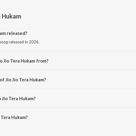
ra Hukam
kam released?
 song released in 2026.
io Jio Tera Hukam from?
 song from the album Jio Jio Tera Hukam.
of Jio Jio Tera Hukam?
 by Inderbeer Singh.
o Jio Tera Hukam?
o Tera Hukam is 12:01 minutes.
o Tera Hukam?
 Hukam on JioSaavn App.