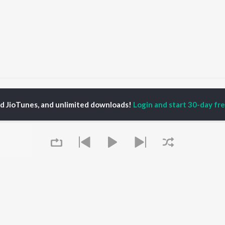
Jio Jio Tera Hukam
Jio Jio Tera Hukam
ed JioTunes, and unlimited downloads!
Login and start 30-day free
P
PUNJABI
TOP PUNJABI ALBUMS
TOP PUNJABI
TORS
PLAYLIST
White Brown Black
am Bajwa
Punjabi Hit Songs
Bijlee Bijlee
inder Buttar
Punjabi 2000s
3 Peg
ru Bajwa
Punjabi 1990s
Raat Di Gedi
neet Dosanjh
Punjabi Workout
High Rated Gabru
rshakti Khurana
Punjabi Duets
Lahore
Punjabi: India Superhits
Ishare Tere
Top 50
Nikle Currant
OWSE
Punjabi 1980s
Qismat
 Punjabi Releases
Queue
Punjabi Party Hits
5 Taara