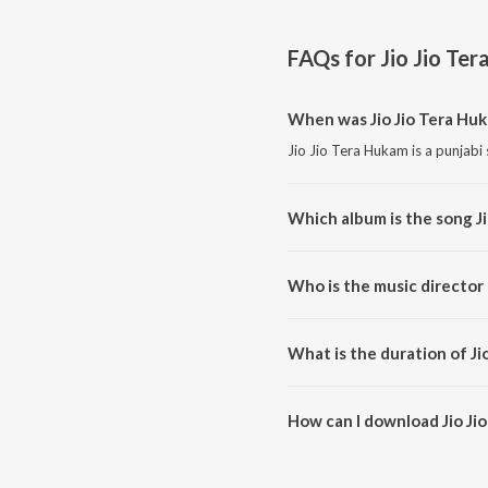
FAQs for
Jio Jio Te
When was Jio Jio Tera Hu
Jio Jio Tera Hukam is a punjabi
Which album is the song J
Jio Jio Tera Hukam is a punjabi
Who is the music director 
Jio Jio Tera Hukam is composed
What is the duration of Ji
The duration of the song Jio Ji
How can I download Jio Ji
You can download Jio Jio Tera