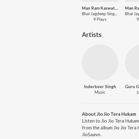
Man Ram Kaswati laya
Bhai Jagdeep Singh Rajewal - Man Ram Kaswati laya
9
Play
s
9
Artists
Inderbeer Singh
Music
L
About Jio Jio Tera Hukam
Listen to Jio Jio Tera Hukam
from the album Jio Jio Tera
JioSaavn.