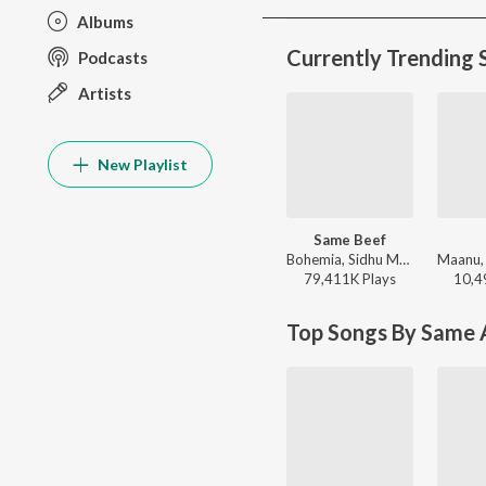
Albums
Currently Trending 
Podcasts
Artists
New Playlist
Same Beef
Bohemia, Sidhu Moose Wala - Same Beef
79,411K
Play
s
10,4
Top Songs By Same A