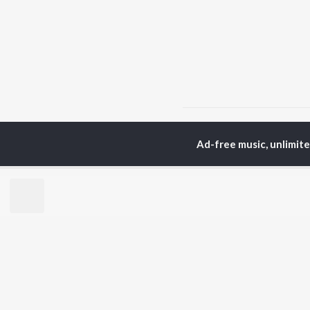
Home
Punjabi Albums
Ad-free music, unlimit
TOP
PUNJABI
TO
ARTISTS
AC
Karan Aujla
Son
Jaani
Man
Diljit Dosanjh
Nee
Sidhu Moose Wala
Gur
Guru Randhawa
Apa
Avvy Sra
B Praak
BR
Harrdy Sandhu
New
IKKY