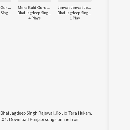
Eh Janak Raj Gur Ramdas
Mera Baid Guru Govinda
Jeevat Jeevat Jeevat Raho
Bhai Jagdeep Singh Rajewal - Eh Janak Raj Gur Ramdas
Bhai Jagdeep Singh Rajewal - Mera Baid Guru Govinda
Bhai Jagdeep Singh Rajewal - Jeevat Jeevat Jeevat Raho
4
Play
s
1
Play
y Bhai Jagdeep Singh Rajewal. Jio Jio Tera Hukam,
12:01. Download Punjabi songs online from