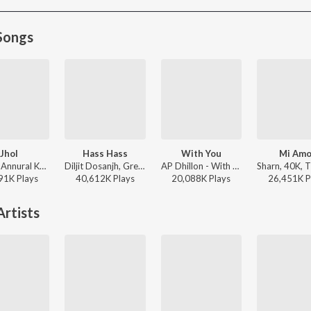
Songs
Jhol
Hass Hass
With You
Mi Amo
Maanu, Annural Khalid - Jhol
Diljit Dosanjh, Greg Kurstin, Sia - Hass Hass
AP Dhillon - With You
91K
Play
s
40,612K
Play
s
20,088K
Play
s
26,451K
P
rtists