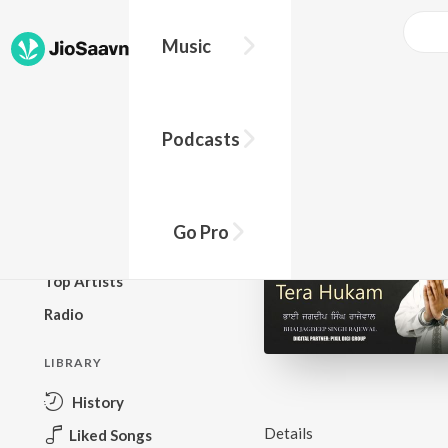
Music
BROWSE
Podcasts
New Releases
Top Charts
Top Playlists
Go Pro
Podcasts
Top Artists
Radio
LIBRARY
History
Details
Liked Songs