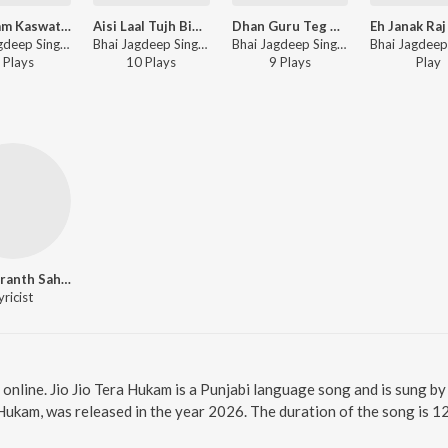
Man Ram Kaswati laya
Aisi Laal Tujh Bin Kaun Kare
Dhan Guru Teg Bahadur Sahib Ji
Bhai Jagdeep Singh Rajewal - Man Ram Kaswati laya
Bhai Jagdeep Singh Rajewal - Aisi Laal Tujh Bin Kaun Kare
Bhai Jagdeep Singh Rajewal - Dhan Guru Teg Bahadur Sahib Ji
Play
s
10
Play
s
9
Play
s
Play
Guru Granth Sahib Ji
yricist
 online. Jio Jio Tera Hukam is a Punjabi language song and is sung b
 Hukam, was released in the year 2026. The duration of the song is 