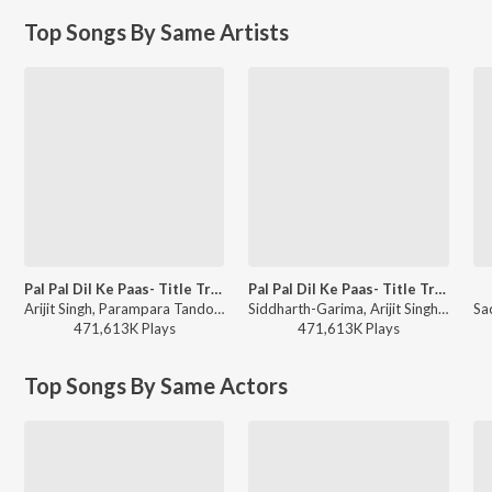
Top Songs By Same Artists
Pal Pal Dil Ke Paas- Title Track
Pal Pal Dil Ke Paas- Title Track
Arijit Singh, Parampara Tandon, Sachet-Parampara, Siddharth-Garima - Love Vibes Only
Siddharth-Garima, Arijit Singh, Parampara Tandon, Sachet-Parampara - World Music Day 2026
471,613K
Play
s
471,613K
Play
s
Top Songs By Same Actors