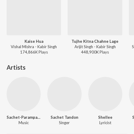
Kaise Hua
Tujhe Kitna Chahne Lage
Vishal Mishra - Kabir Singh
Arijit Singh - Kabir Singh
S
174,866K
Play
s
448,900K
Play
s
Artists
Sachet-Parampara
Sachet Tandon
Shellee
Music
Singer
Lyricist