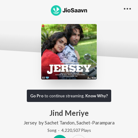
Go Pro
to continue streaming.
Know Why?
Jind Meriye
Jersey
by
Sachet Tandon
,
Sachet-Parampara
Song
·
4,220,507
Play
s