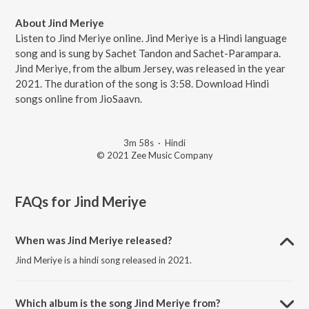
About Jind Meriye
Listen to Jind Meriye online. Jind Meriye is a Hindi language
song and is sung by Sachet Tandon and Sachet-Parampara.
Jind Meriye, from the album Jersey, was released in the year
2021. The duration of the song is 3:58. Download Hindi
songs online from JioSaavn.
3m 58s
·
Hindi
© 2021 Zee Music Company
FAQs for
Jind Meriye
When was Jind Meriye released?
Jind Meriye is a hindi song released in 2021.
Which album is the song Jind Meriye from?