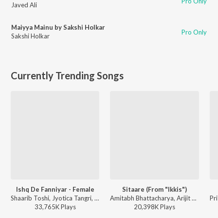
Pro Only
Javed Ali
Maiyya Mainu by Sakshi Holkar
Pro Only
Sakshi Holkar
Currently Trending Songs
Ishq De Fanniyar - Female
Sitaare (From "Ikkis")
Shaarib Toshi, Jyotica Tangri, Kumaar - Fukrey Returns
Amitabh Bhattacharya, Arijit Singh, Sachin-Jigar - Ikkis
33,765K
Play
s
20,398K
Play
s