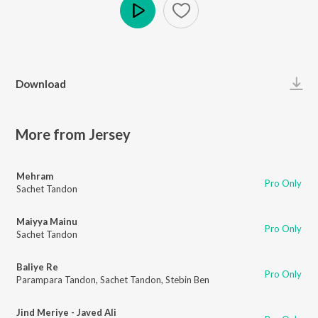
Play
Download
More from Jersey
Mehram
Pro Only
Sachet Tandon
Maiyya Mainu
Pro Only
Sachet Tandon
Baliye Re
Pro Only
Parampara Tandon
,
Sachet Tandon
,
Stebin Ben
Jind Meriye - Javed Ali