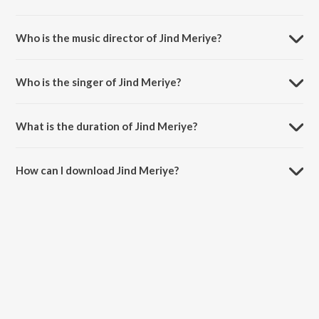
Jind Meriye is a hindi song from the album Jersey.
Who is the music director of Jind Meriye?
Jind Meriye is composed by Sachet-Parampara.
Who is the singer of Jind Meriye?
Jind Meriye is sung by Sachet Tandon.
What is the duration of Jind Meriye?
The duration of the song Jind Meriye is 3:58 minutes.
How can I download Jind Meriye?
You can download Jind Meriye on JioSaavn App.