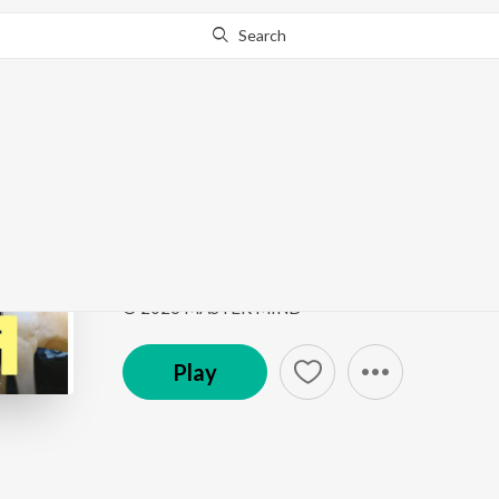
Search
Go Pro
to continue streaming.
Know Why?
Jigra
Jigra
by
Khush Brar
,
Master Mind
,
Vicky Dhaliwal
Song
·
1:53
·
Punjabi
© 2026 MASTER MIND
Play