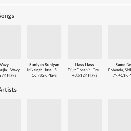
Songs
Wavy
Suniyan Suniyan
Hass Hass
Same Be
Aujla - Wavy
Mixsingh, Juss - Suniyan Suniyan
Diljit Dosanjh, Greg Kurstin, Sia - Hass Hass
29K
Play
s
16,782K
Play
s
40,612K
Play
s
79,411K
P
rtists