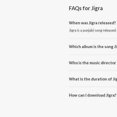
FAQs for
Jigra
When was Jigra released?
Jigra is a punjabi song released
Which album is the song J
Jigra is a punjabi song from the
Who is the music director 
Jigra is composed by Master M
What is the duration of Ji
The duration of the song Jigra i
How can I download Jigra?
You can download Jigra on Jio