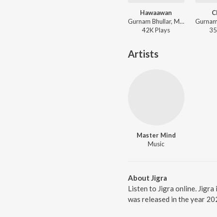
Hawaawan
C
Gurnam Bhullar, Master Mind - Hawaawan
42K
Play
s
35
Artists
Master Mind
Music
About Jigra
Listen to Jigra online. Jigr
was released in the year 20