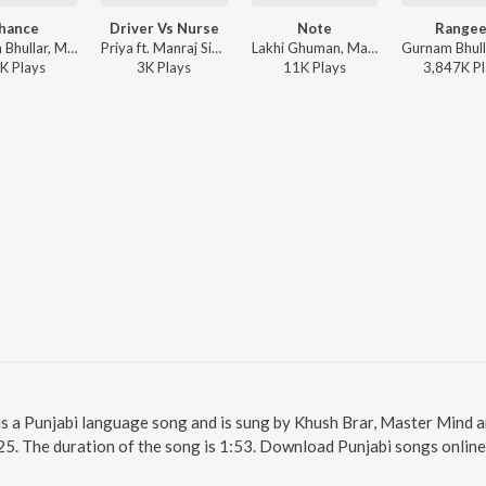
hance
Driver Vs Nurse
Note
Range
Gurnam Bhullar, Master Mind, Vicky Dhaliwal - Chance
Priya ft. Manraj Singh Bhangu - Driver Vs Nurse
Lakhi Ghuman, Master Mind - T.I.M.T (THIS IS MY TIME)
K
Play
s
3K
Play
s
11K
Play
s
3,847K
Pl
a is a Punjabi language song and is sung by Khush Brar, Master Mind a
25. The duration of the song is 1:53. Download Punjabi songs online