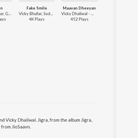
en
Fake Smile
Maavan Dheeyan
Podcast
Gurnam Bhullar, Gill Raunta, Master Mind - Rangeen
Vicky Bhullar, Sudesh Kumari - Fake Smile
Vicky Dhaliwal - Maavan Dheeyan
Gurlluv, Ruby Chatha, Master Mind, GURLLUV G
ay
s
4K
Play
s
452
Play
s
6K
Play
s
nd Vicky Dhaliwal. Jigra, from the album Jigra,
 from JioSaavn.