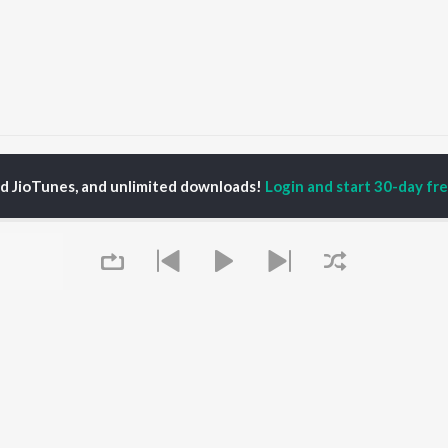
Jigra
Jigra
ed JioTunes, and unlimited downloads!
Login and start 30-day free
P
PUNJABI
TOP PUNJABI ALBUMS
TOP PUNJABI
TORS
PLAYLIST
White Brown Black
gun Mehta
Punjabi Hit Songs
Bijlee Bijlee
am Bajwa
Punjabi 2000s
3 Peg
inder Buttar
Punjabi 1990s
Raat Di Gedi
ru Bajwa
Punjabi Workout
High Rated Gabru
neet Dosanjh
Punjabi Duets
Lahore
Punjabi: India Superhits
Ishare Tere
Top 50
Nikle Currant
OWSE
Punjabi 1980s
Qismat
 Punjabi Releases
Queue
Punjabi Party Hits
5 Taara
tured Punjabi
Chartbusters 2026 -