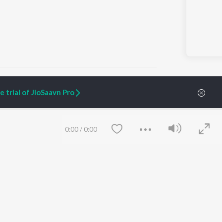
 trial of JioSaavn Pro
ARTIST ORIGINALS
COMPANY
Zaeden - Dooriyan
About Us
0:00
/
0:00
Raghav - Sufi
Culture
SIXK - Dansa
Blog
Siri - My Jam
Jobs
Lost Stories, "Mai Ni
Press
Meriye"
Advertise
Terms
&
Privacy
Help & Support
Grievances
Save
Clear
JioSaavn Artist Insights
JioSaavn YourCast