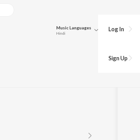
Music
Languages
Log In
Hindi
Queue
Pick all the languages you want to listen to.
Sign Up
Hindi
Punjabi
Tamil
Telugu
Marathi
Gujarati
Bengali
Kannada
Bhojpuri
Malayalam