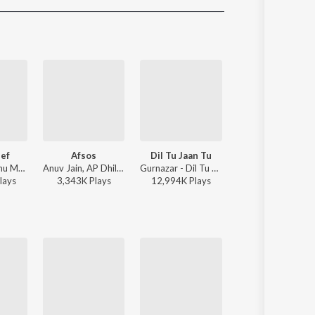
Sanskrit
Haryanvi
Rajasthani
Odia
Assamese
Update
ef
Afsos
Dil Tu Jaan Tu
Jhol
Bohemia, Sidhu Moose Wala - Same Beef
Anuv Jain, AP Dhillon - Afsos
Gurnazar - Dil Tu Jaan Tu
Maanu, Annural Khalid - J
lay
s
3,343K
Play
s
12,994K
Play
s
10,491K
Play
s