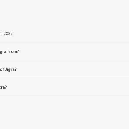
 in 2025.
igra from?
 album Jigra.
of Jigra?
ind.
gra?
s 1:53 minutes.
Saavn App.