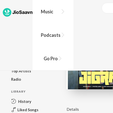
Music
BROWSE
Podcasts
New Releases
Top Charts
Top Playlists
Go Pro
Podcasts
Top Artists
Radio
LIBRARY
History
Details
Liked Songs