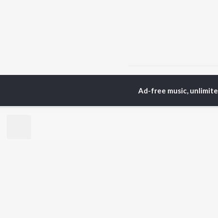
Home
Punjabi Albums
Ad-free music, unlimit
TOP
PUNJABI
TO
ARTISTS
AC
Karan Aujla
Sar
Jaani
Son
Diljit Dosanjh
Man
Sidhu Moose Wala
Nee
Guru Randhawa
Gur
Avvy Sra
B Praak
BR
Harrdy Sandhu
New
IKKY
Fea
Gur Sidhu