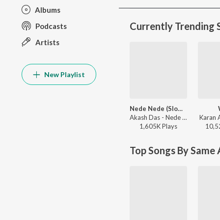
Albums
Currently Trending 
Podcasts
Artists
New Playlist
Nede Nede (Slowed Reverb)
Akash Das - Nede Nede (Slowed Reverb)
Karan 
1,605K
Play
s
10,5
Top Songs By Same A