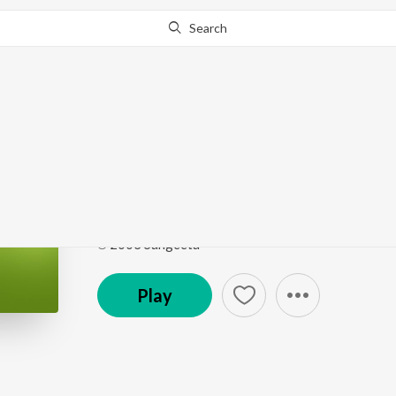
Search
Go Pro
to continue streaming.
Know Why?
Jibon Jontrona
Onno Jibon
by
Rubayet
Song
·
4:20
·
Bengali
℗ 2003 Sangeeta
Play