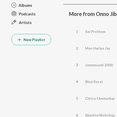
Albums
More from Onno Ji
Podcasts
Artists
1
Sei Prothom
New Playlist
2
Mon Hariye Jay
3
Jonmovumi 2000
4
Bhul Korei
5
Chitro Chomotkar
6
Akashta Nishchup