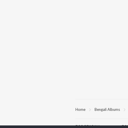
Home
Bengali Albums
TOP
BENGALI
TO