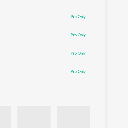
Pro Only
Pro Only
Pro Only
Pro Only