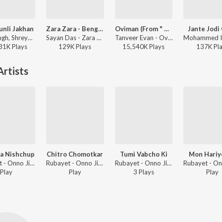
unli Jakhan
Zara Zara - Bengali Version
Oviman (From " Best friend 3")
Jante Jodi
Arijit Singh, Shreya Ghoshal - Samantaral
Sayan Das - Zara Zara - Bengali Version
Tanveer Evan - Oviman (From " Best friend 3")
31K
Play
s
129K
Play
s
15,540K
Play
s
137K
Pl
rtists
a Nishchup
Chitro Chomotkar
Tumi Vabcho Ki
Mon Hariy
Rubayet - Onno Jibon
Rubayet - Onno Jibon
Rubayet - Onno Jibon
Play
Play
3
Play
s
Play