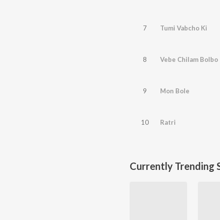
7
Tumi Vabcho Ki
8
Vebe Chilam Bolbo
9
Mon Bole
10
Ratri
Currently Trending 