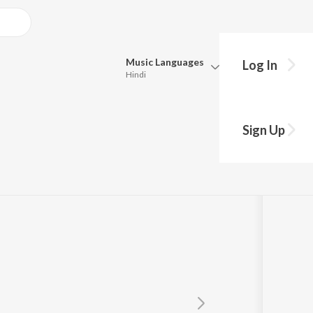
Music
Languages
Log In
Hindi
Queue
Pick all the languages you want to listen to.
Sign Up
Hindi
Punjabi
Tamil
Telugu
Marathi
Gujarati
Bengali
Kannada
Bhojpuri
Malayalam