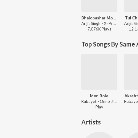
Bhalobashar Morshum (Duet)
Tui Ch
Arijit Singh - X=Prem
7,076K
Play
s
12,1
Top Songs By Same A
Mon Bole
Akasht
Rubayet - Onno Jibon
Play
Artists