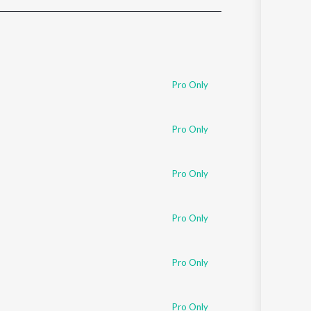
Sanskrit
Haryanvi
Rajasthani
Odia
Assamese
Pro Only
Update
Pro Only
Pro Only
Pro Only
Pro Only
Pro Only