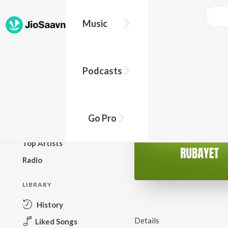
Music
BROWSE
Podcasts
New Releases
Top Charts
Top Playlists
Go Pro
Podcasts
Top Artists
Radio
LIBRARY
History
Details
Liked Songs