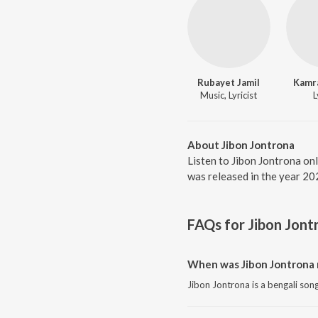
Rubayet Jamil
Kamr
Music, Lyricist
L
About Jibon Jontrona
Listen to Jibon Jontrona on
was released in the year 20
FAQs for
Jibon Jont
When was Jibon Jontrona 
Jibon Jontrona is a bengali son