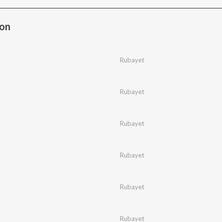
bon
Rubayet
Rubayet
Rubayet
Rubayet
Rubayet
Rubayet