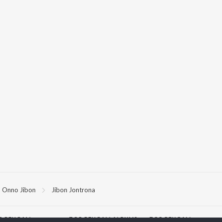
Onno Jibon
Jibon Jontrona
P
BENGALI
TOP BENGALI ALBUMS
TOP BENGALI