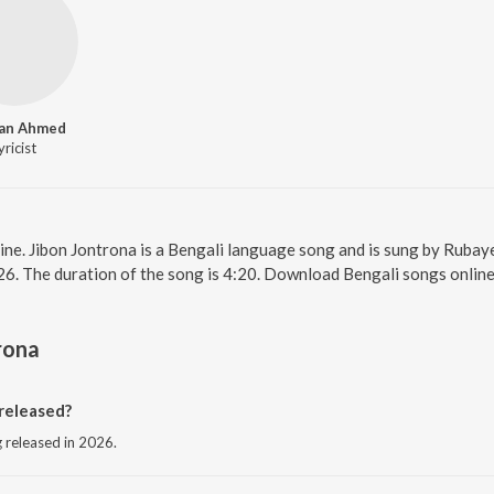
an Ahmed
yricist
line. Jibon Jontrona is a Bengali language song and is sung by Rubay
26. The duration of the song is 4:20. Download Bengali songs onlin
rona
released?
g released in 2026.