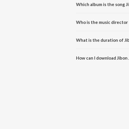
Which album is the song J
Jibon Jontrona is a bengali so
Who is the music director 
Jibon Jontrona is composed by
What is the duration of J
The duration of the song Jibon 
How can I download Jibon
You can download Jibon Jontro