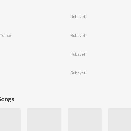
Rubayet
 Tomay
Rubayet
Rubayet
Rubayet
Songs