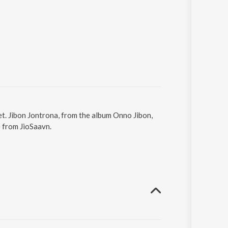
et. Jibon Jontrona, from the album Onno Jibon,
e from JioSaavn.