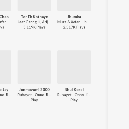
 Chao
Tor Ek Kothaye
Jhumka
Tomake Chai
Mohammed Irfan - Rokto
Jeet Gannguli, Arijit Singh, Prasen - Besh Korechi Prem Korechi
Muza & Xefer - Jhumka
Arijit Singh - Gangster (Original Motion
ay
s
3,119K
Play
s
2,517K
Play
s
8,755K
Play
s
e Jay
Jonmovumi 2000
Bhul Korei
Vebe Chilam Bolbo 
Rubayet - Onno Jibon
Rubayet - Onno Jibon
Rubayet - Onno Jibon
Rubayet - O
Play
Play
3
Play
s