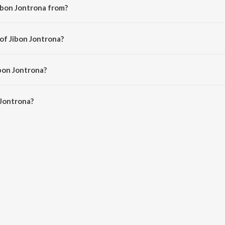
ibon Jontrona from?
ng from the album Onno Jibon.
of Jibon Jontrona?
 Rubayet Jamil.
ibon Jontrona?
Jontrona is 4:20 minutes.
 Jontrona?
na on JioSaavn App.