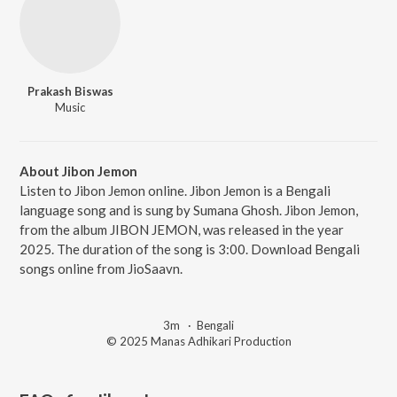
Prakash Biswas
Music
About Jibon Jemon
Listen to Jibon Jemon online. Jibon Jemon is a Bengali
language song and is sung by Sumana Ghosh. Jibon Jemon,
from the album JIBON JEMON, was released in the year
2025. The duration of the song is 3:00. Download Bengali
songs online from JioSaavn.
3m
·
Bengali
© 2025 Manas Adhikari Production