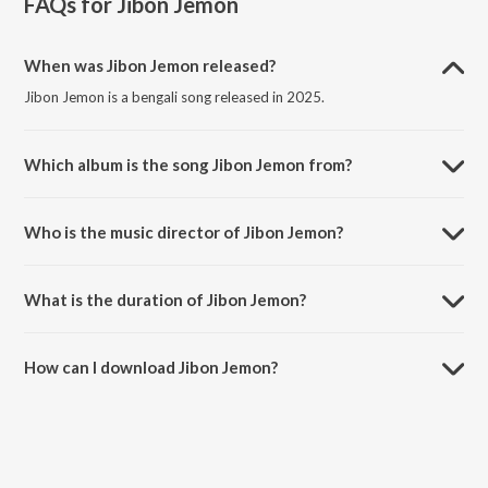
FAQs for
Jibon Jemon
When was Jibon Jemon released?
Jibon Jemon is a bengali song released in 2025.
Which album is the song Jibon Jemon from?
Jibon Jemon is a bengali song from the album JIBON JEMON.
Who is the music director of Jibon Jemon?
Jibon Jemon is composed by Prakash Biswas.
What is the duration of Jibon Jemon?
The duration of the song Jibon Jemon is 3:00 minutes.
How can I download Jibon Jemon?
You can download Jibon Jemon on JioSaavn App.