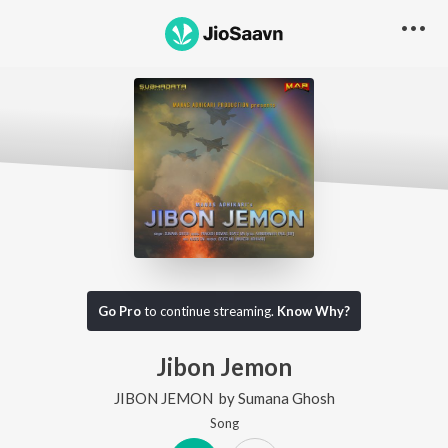
Go Pro
to continue streaming.
Know Why?
Jibon Jemon
JIBON JEMON
by
Sumana Ghosh
Song