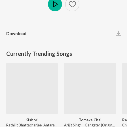
Play
Download
Currently Trending Songs
Kishori
Tomake Chai
Rathijit Bhattacharjee, Antara Mitra - Khadaan
Arijit Singh - Gangster (Original Motion Picture Soundtrack)