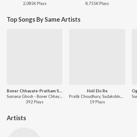
2,085K
Play
s
8,755K
Play
s
Top Songs By Same Artists
Boner Chhayate-Pratham Shok
Holi Elo Re
Sumana Ghosh - Boner Chhayate-Pratham Shok
Pratik Choudhury, Sudakshina Ghosh, Sumana Ghosh, Tapas Chatterjee - Pita Swarga Pita Dharma
392
Play
s
19
Play
s
Artists