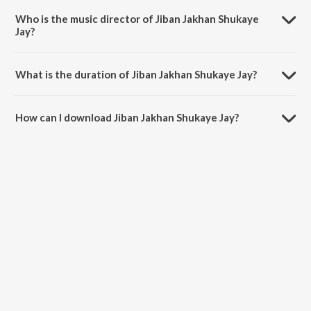
Bandopadhyay.
Who is the music director of Jiban Jakhan Shukaye
Jay?
Jiban Jakhan Shukaye Jay is composed by Srabani Sen.
What is the duration of Jiban Jakhan Shukaye Jay?
The duration of the song Jiban Jakhan Shukaye Jay is 5:41 minutes.
How can I download Jiban Jakhan Shukaye Jay?
You can download Jiban Jakhan Shukaye Jay on JioSaavn App.