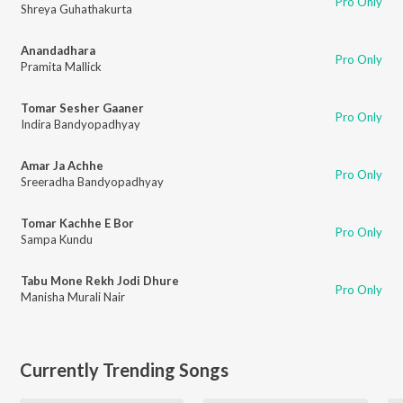
Pro Only
Shreya Guhathakurta
Anandadhara
Pro Only
Pramita Mallick
Tomar Sesher Gaaner
Pro Only
Indira Bandyopadhyay
Amar Ja Achhe
Pro Only
Sreeradha Bandyopadhyay
Tomar Kachhe E Bor
Pro Only
Sampa Kundu
Tabu Mone Rekh Jodi Dhure
Pro Only
Manisha Murali Nair
Currently Trending Songs