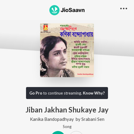
Go Pro
to continue streaming.
Know Why?
Jiban Jakhan Shukaye Jay
Kanika Bandopadhyay
by
Srabani Sen
Song