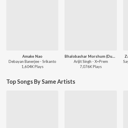
Amake Nao
Bhalobashar Morshum (Duet)
Z
Debayan Banerjee - Srikanto
Arijit Singh - X=Prem
1,604K
Play
s
7,076K
Play
s
Top Songs By Same Artists