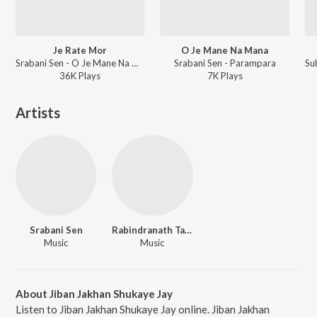
Je Rate Mor
O Je Mane Na Mana
Srabani Sen - O Je Mane Na Mana
Srabani Sen - Parampara
36K
Play
s
7K
Play
s
Artists
Srabani Sen
Rabindranath Tagore
Music
Music
About Jiban Jakhan Shukaye Jay
Listen to Jiban Jakhan Shukaye Jay online. Jiban Jakhan