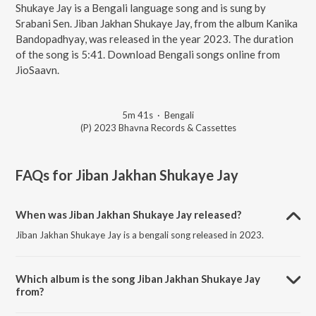
Shukaye Jay is a Bengali language song and is sung by
Srabani Sen. Jiban Jakhan Shukaye Jay, from the album Kanika
Bandopadhyay, was released in the year 2023. The duration
of the song is 5:41. Download Bengali songs online from
JioSaavn.
5m 41s
·
Bengali
(P) 2023 Bhavna Records & Cassettes
FAQs for
Jiban Jakhan Shukaye Jay
When was Jiban Jakhan Shukaye Jay released?
Jiban Jakhan Shukaye Jay is a bengali song released in 2023.
Which album is the song Jiban Jakhan Shukaye Jay
from?
Jiban Jakhan Shukaye Jay is a bengali song from the album Kanika