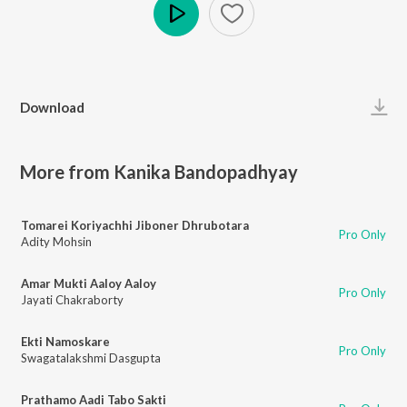
Play
Download
More from Kanika Bandopadhyay
Tomarei Koriyachhi Jiboner Dhrubotara
Pro Only
Adity Mohsin
Amar Mukti Aaloy Aaloy
Pro Only
Jayati Chakraborty
Ekti Namoskare
Pro Only
Swagatalakshmi Dasgupta
Prathamo Aadi Tabo Sakti