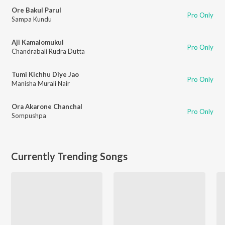
Ore Bakul Parul
Pro Only
Sampa Kundu
Aji Kamalomukul
Pro Only
Chandrabali Rudra Dutta
Tumi Kichhu Diye Jao
Pro Only
Manisha Murali Nair
Ora Akarone Chanchal
Pro Only
Sompushpa
Currently Trending Songs