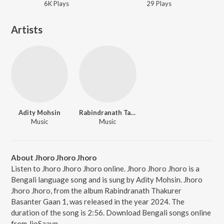
6K
Play
s
29
Play
s
Artists
Adity Mohsin
Rabindranath Tagore
Music
Music
About Jhoro Jhoro Jhoro
Listen to Jhoro Jhoro Jhoro online. Jhoro Jhoro Jhoro is a
Bengali language song and is sung by Adity Mohsin. Jhoro
Jhoro Jhoro, from the album Rabindranath Thakurer
Basanter Gaan 1, was released in the year 2024. The
duration of the song is 2:56. Download Bengali songs online
from JioSaavn.