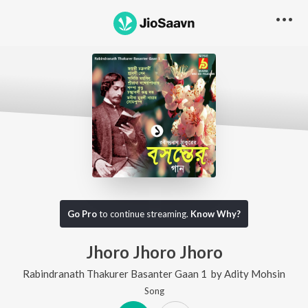
Go Pro
to continue streaming.
Know Why?
Jhoro Jhoro Jhoro
Rabindranath Thakurer Basanter Gaan 1
by
Adity Mohsin
Song