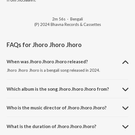
2m 56s
·
Bengali
(P) 2024 Bhavna Records & Cassettes
FAQs for
Jhoro Jhoro Jhoro
When was Jhoro Jhoro Jhoro released?
Jhoro Jhoro Jhoro is a bengali song released in 2024.
Which album is the song Jhoro Jhoro Jhoro from?
Jhoro Jhoro Jhoro is a bengali song from the album Rabindranath
Thakurer Basanter Gaan 1.
Who is the music director of Jhoro Jhoro Jhoro?
Jhoro Jhoro Jhoro is composed by Adity Mohsin.
What is the duration of Jhoro Jhoro Jhoro?