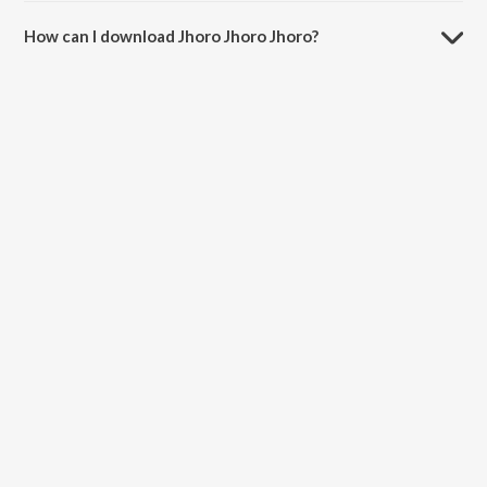
The duration of the song Jhoro Jhoro Jhoro is 2:56 minutes.
How can I download Jhoro Jhoro Jhoro?
You can download Jhoro Jhoro Jhoro on JioSaavn App.