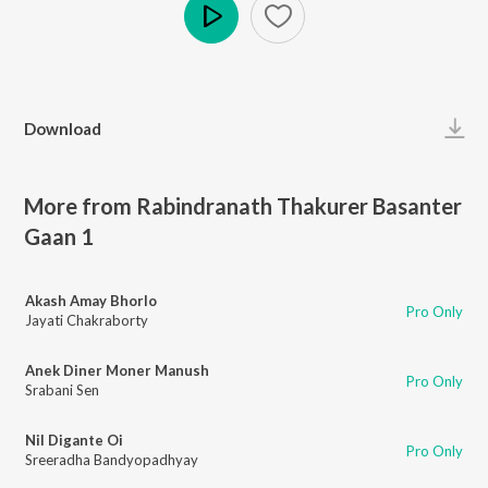
Play
Download
More from Rabindranath Thakurer Basanter
Gaan 1
Akash Amay Bhorlo
Pro Only
Jayati Chakraborty
Anek Diner Moner Manush
Pro Only
Srabani Sen
Nil Digante Oi
Pro Only
Sreeradha Bandyopadhyay