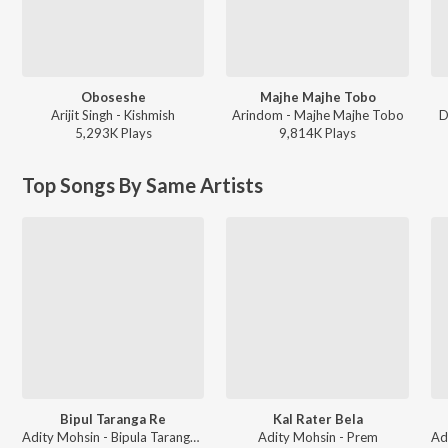
Oboseshe
Majhe Majhe Tobo
Arijit Singh - Kishmish
Arindom - Majhe Majhe Tobo
D
5,293K
Play
s
9,814K
Play
s
Top Songs By Same Artists
Bipul Taranga Re
Kal Rater Bela
Adity Mohsin - Bipula Taranga Re
Adity Mohsin - Prem