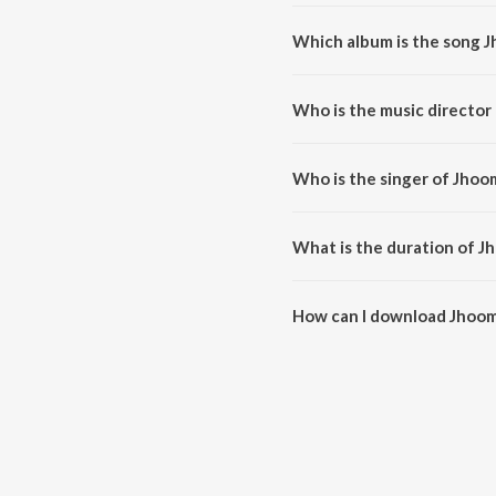
Which album is the song 
Jhoomoongi Naachoongi Mein is
Who is the music directo
Jhoomoongi Naachoongi Mein is
Who is the singer of Jho
Jhoomoongi Naachoongi Mein i
What is the duration of 
The duration of the song Jhoo
How can I download Jhoo
You can download Jhoomoongi 