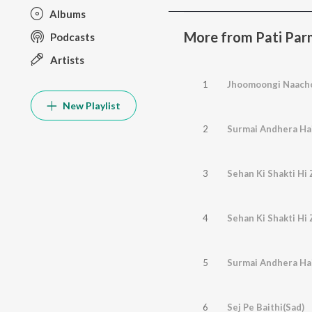
Albums
More from Pati Pa
Podcasts
Artists
1
Jhoomoongi Naach
New Playlist
2
Surmai Andhera Ha
3
Sehan Ki Shakti Hi 
4
Sehan Ki Shakti Hi 
5
Surmai Andhera Ha
6
Sej Pe Baithi(Sad)