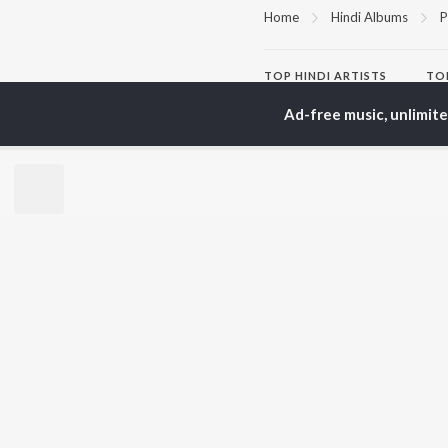
Home
Hindi Albums
P
TOP
HINDI
ARTISTS
TO
Arijit Singh
Kri
Ad-free music, unlimit
Kishore Kumar
Anu
Lata Mangeshkar
Sus
Pritam
Hel
Udit Narayan
Dha
Alka Yagnik
R.D. Burman
BR
Kumar Sanu
New
KK
Fea
Shreya Ghoshal
Wee
Top
Top
Top
JioSaavn Pro
JioSaavn for i