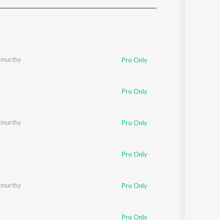
Sanskrit
Haryanvi
Rajasthani
Odia
Assamese
amurthy
Pro Only
Update
Pro Only
amurthy
Pro Only
Pro Only
amurthy
Pro Only
Pro Only