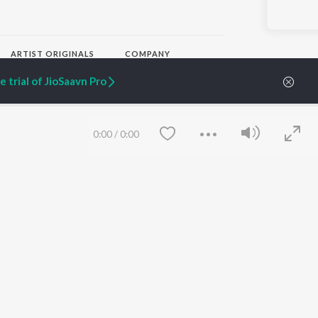
ARTIST ORIGINALS
COMPANY
Zaeden - Dooriyan
About Us
 trial of JioSaavn Pro
Raghav - Sufi
Culture
SIXK - Dansa
Blog
Siri - My Jam
Jobs
Lost Stories, "Mai Ni
Press
0:00
/
0:00
Meriye"
Advertise
Terms
&
Privacy
Help & Support
Grievances
JioSaavn Artist Insights
JioSaavn YourCast
Save
Clear