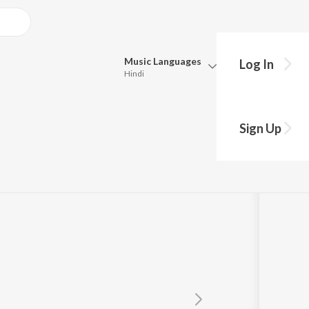
Music
Languages
Log In
Hindi
Queue
Pick all the languages you want to listen to.
gi Mein
Sign Up
Hindi
Punjabi
Tamil
Telugu
Marathi
Gujarati
Bengali
Kannada
Bhojpuri
Malayalam