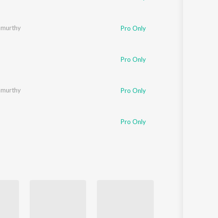
amurthy
Pro Only
Pro Only
amurthy
Pro Only
Pro Only