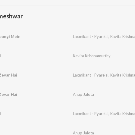
rmeshwar
oongi Mein
Laxmikant - Pyarelal
,
Kavita Krishn
i
Kavita Krishnamurthy
Zevar Hai
Laxmikant - Pyarelal
,
Kavita Krishn
Zevar Hai
Anup Jalota
i
Laxmikant - Pyarelal
,
Kavita Krishn
Anup Jalota