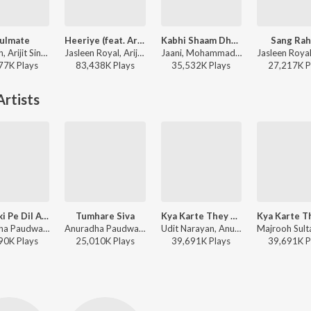
ulmate
Heeriye (feat. Arijit Singh)
Kabhi Shaam Dhale
Sang Rah
Badshah, Arijit Singh - Ek Tha Raja
Jasleen Royal, Arijit Singh, Dulquer Salmaan - Heeriye (feat. Arijit Singh)
Jaani, Mohammad Faiz - Kabhi Shaam Dhale
77K
Play
s
83,438K
Play
s
35,532K
Play
s
27,217K
P
rtists
Us Ladki Pe Dil Aaya
Tumhare Siva
Kya Karte They Sajna
Anuradha Paudwal, Kumar Sanu - Naam Gum Jaayega
Anuradha Paudwal, Udit Narayan - Tum Bin
Udit Narayan, Anuradha Paudwal - Lal Dupatta Malmal Ka
90K
Play
s
25,010K
Play
s
39,691K
Play
s
39,691K
P