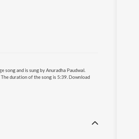
ge song and is sung by Anuradha Paudwal.
The duration of the song is 5:39. Download