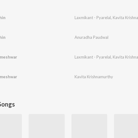
hin
Laxmikant - Pyarelal
,
Kavita Krishn
hin
Anuradha Paudwal
rmeshwar
Laxmikant - Pyarelal
,
Kavita Krishn
rmeshwar
Kavita Krishnamurthy
Songs