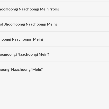
Jhoomoongi Naachoongi Mein from?
 a hindi song from the album Pati Parmeshwar.
r of Jhoomoongi Naachoongi Mein?
 composed by Laxmikant - Pyarelal.
omoongi Naachoongi Mein?
s sung by Anuradha Paudwal.
Jhoomoongi Naachoongi Mein?
moongi Naachoongi Mein is 5:39 minutes.
moongi Naachoongi Mein?
Naachoongi Mein on JioSaavn App.