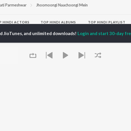
ati Parmeshwar
Jhoomoongi Naachoongi Mein
P
HINDI
ACTORS
TOP HINDI ALBUMS
TOP HINDI PLAYLIST
ti Sanon
Hindi Medium
Best Of 90s - Hindi
ed JioTunes, and unlimited downloads!
Login and start 30-day free
pam Kher
Humnava Mere
Most Streamed Love
hant Singh Rajput
Aigiri Nandini - Hindi
Songs: Hindi
en
Adaptation
Best Of Romance -
rmendra
Bhediya
Hindi
Zihaal e Miskin
90s Romance - Hindi
Hindi Chill Mix
Arijit Singh - Sad Songs
OWSE
Bhoot - Part One: The
- Hindi
 Hindi Releases
Haunted Ship
Hindi: India Superhits
tured Hindi Playlists
Bepanah Pyaar
Top 50
kly Top Songs
Hindi Summer Mix
Hindi 1990s
 Artists
Aashiqui 2
Arijit Singh - Love Songs
 Charts
- Hindi
 Hindi Radios
Chartbusters 2026 -
Queue
Hindi
Best Of Dance - Hindi
OS
JioSaavn for Android
New Releases