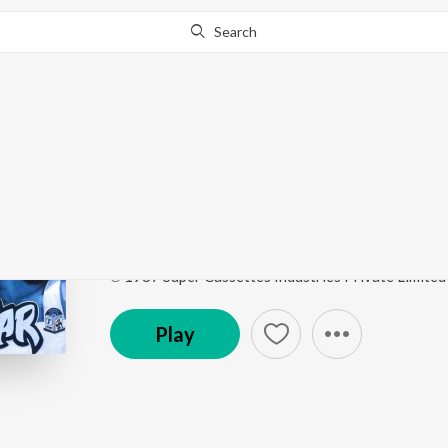
Search
Go Pro
to continue streaming.
Know Why?
Jhoomoongi Naachoon
Pati Parmeshwar
by
Anuradha Paudwal
Song
·
5:39
·
Hindi
℗ 1987 Super Cassettes Industries Private Limited
Play