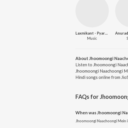
Laxmikant - Pyarelal
Anurad
Music
About Jhoomoongi Naach
Listen to Jhoomoongi Naach
Jhoomoongi Naachoongi Mein
Hindi songs online from Jio
FAQs for
Jhoomoong
When was Jhoomoongi Naa
Jhoomoongi Naachoongi Mein is 