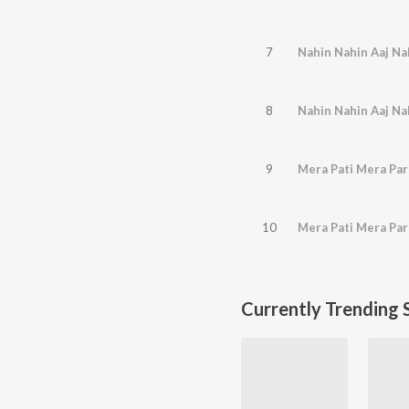
7
Nahin Nahin Aaj Na
8
Nahin Nahin Aaj Na
9
Mera Pati Mera Pa
10
Mera Pati Mera Pa
Currently Trending 