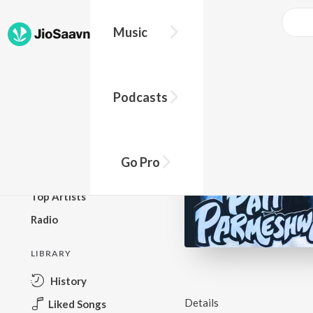
Music
BROWSE
Podcasts
New Releases
Top Charts
Top Playlists
Go Pro
Podcasts
Top Artists
Radio
LIBRARY
History
Details
Liked Songs