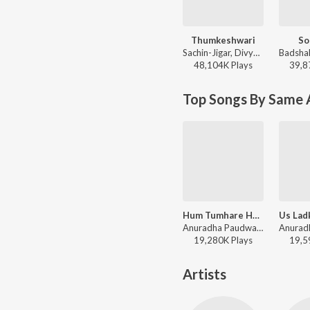
Thumkeshwari
So
Sachin-Jigar, Divya Kumar, Rashmeet Kaur, Ash King - Bhediya
48,104K
Play
s
39,8
Top Songs By Same A
Hum Tumhare Hain Sanam
Anuradha Paudwal, Udit Narayan - Hum Tumhare Hain Sanam
19,280K
Play
s
19,5
Artists