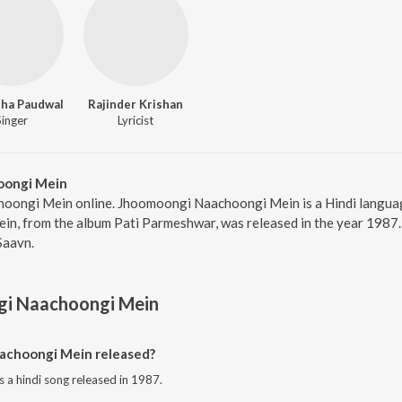
ha Paudwal
Rajinder Krishan
Singer
Lyricist
oongi Mein
oongi Mein online. Jhoomoongi Naachoongi Mein is a Hindi langua
, from the album Pati Parmeshwar, was released in the year 1987. 
Saavn.
i Naachoongi Mein
choongi Mein released?
a hindi song released in 1987.