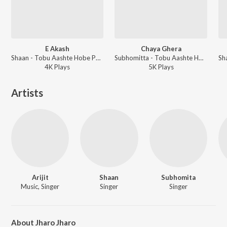
E Akash
Chaya Ghera
Shaan - Tobu Aashte Hobe Phire
Subhomitta - Tobu Aashte Hobe Phire
4K
Play
s
5K
Play
s
Artists
Arijit
Shaan
Subhomita
Music, Singer
Singer
Singer
About Jharo Jharo