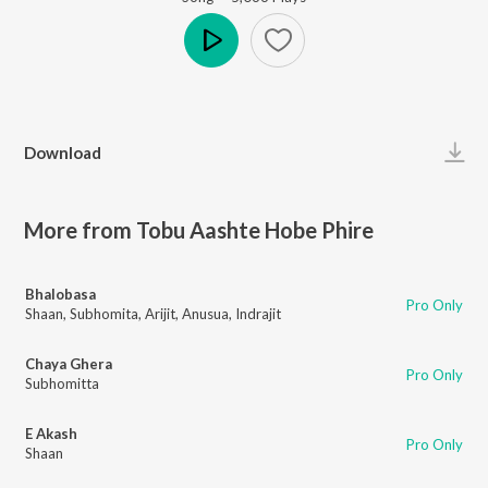
Play
Download
More from Tobu Aashte Hobe Phire
Bhalobasa
Pro Only
Shaan
,
Subhomita
,
Arijit
,
Anusua
,
Indrajit
Chaya Ghera
Pro Only
Subhomitta
E Akash
Pro Only
Shaan