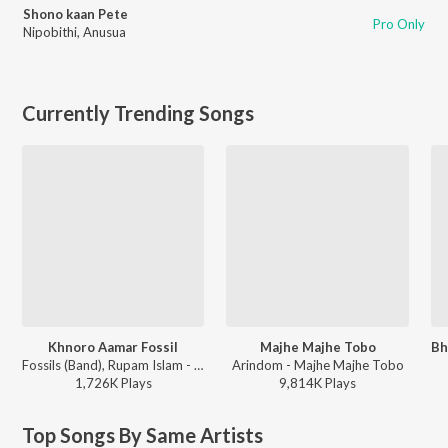
Shono kaan Pete
Pro Only
Nipobithi
,
Anusua
Currently Trending Songs
Khnoro Aamar Fossil
Majhe Majhe Tobo
Fossils (Band), Rupam Islam - Fossils 4
Arindom - Majhe Majhe Tobo
1,726K
Play
s
9,814K
Play
s
Top Songs By Same Artists