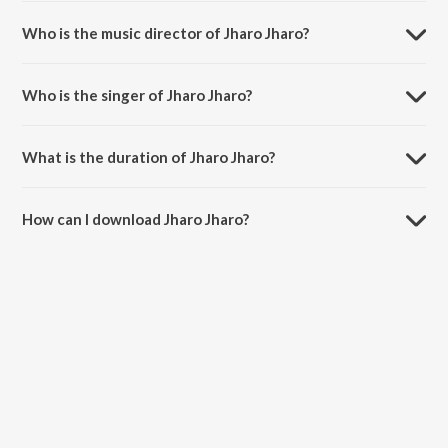
Jharo Jharo is a bengali song from the album Tobu Aashte Hobe
Phire.
Who is the music director of Jharo Jharo?
Jharo Jharo is composed by Arijit.
Who is the singer of Jharo Jharo?
Jharo Jharo is sung by Shaan, Subhomita, Arijit, Anusua and Indrajit.
What is the duration of Jharo Jharo?
The duration of the song Jharo Jharo is 1:12 minutes.
How can I download Jharo Jharo?
You can download Jharo Jharo on JioSaavn App.