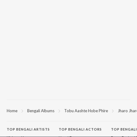
Home
Bengali Albums
Tobu Aashte Hobe Phire
Jharo Jhar
TOP
BENGALI
ARTISTS
TOP
BENGALI
ACTORS
TOP BENGALI