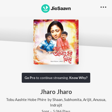
Go Pro
to continue streaming.
Know Why?
Jharo Jharo
Tobu Aashte Hobe Phire
by
Shaan
,
Subhomita
,
Arijit
,
Anusua
,
Indrajit
Song
·
5,066
Play
s