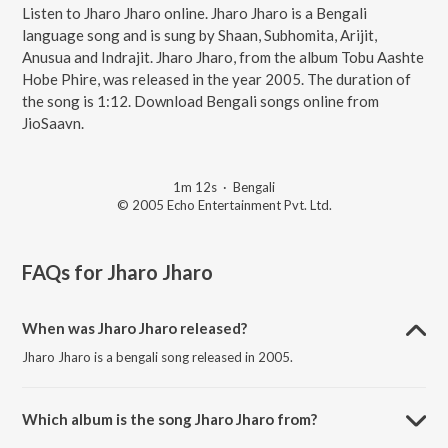
Listen to Jharo Jharo online. Jharo Jharo is a Bengali
language song and is sung by Shaan, Subhomita, Arijit,
Anusua and Indrajit. Jharo Jharo, from the album Tobu Aashte
Hobe Phire, was released in the year 2005. The duration of
the song is 1:12. Download Bengali songs online from
JioSaavn.
1m 12s
·
Bengali
© 2005 Echo Entertainment Pvt. Ltd.
FAQs for
Jharo Jharo
When was Jharo Jharo released?
Jharo Jharo is a bengali song released in 2005.
Which album is the song Jharo Jharo from?