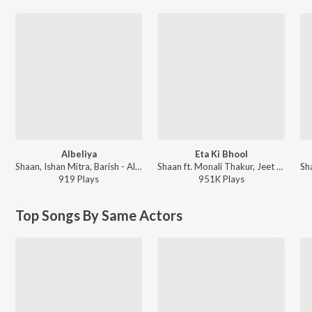
Albeliya
Eta Ki Bhool
Shaan, Ishan Mitra, Barish - Albeliya
Shaan ft. Monali Thakur, Jeet Gannguli - Romeo (Original Motion Picture Soundtrack)
919
Play
s
951K
Play
s
Top Songs By Same Actors